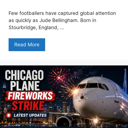
Few footballers have captured global attention
as quickly as Jude Bellingham. Born in
Stourbridge, England, …
Read More