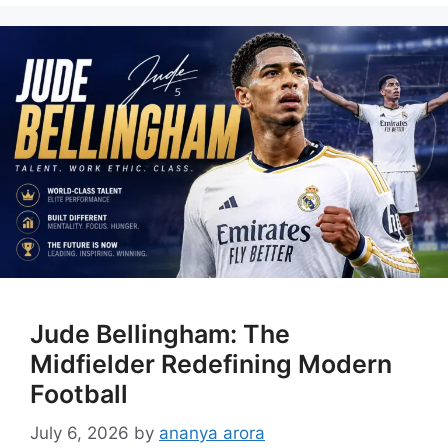
Jude Bellingham: The
Midfielder Redefining Modern
Football
July 6, 2026
by
ananya arora