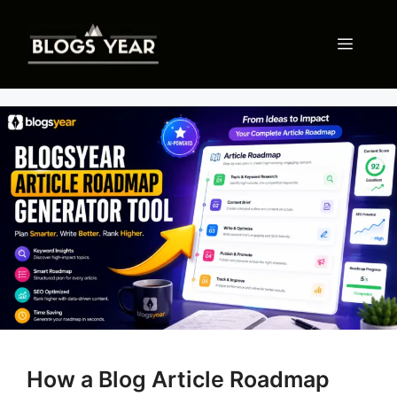
Skip
to
Menu
content
How a Blog Article Roadmap