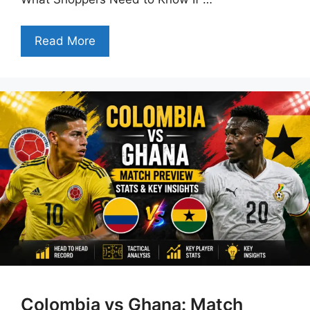
Read More
Colombia vs Ghana: Match