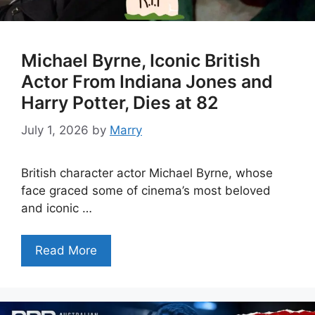
Michael Byrne, Iconic British
Actor From Indiana Jones and
Harry Potter, Dies at 82
July 1, 2026
by
Marry
British character actor Michael Byrne, whose
face graced some of cinema’s most beloved
and iconic …
Read More