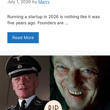
July 1, 2026
by
Marry
Running a startup in 2026 is nothing like it was
five years ago. Founders are …
Read More