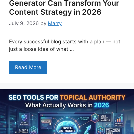
Generator Can Transform Your
Content Strategy in 2026
July 9, 2026
by
Marry
Every successful blog starts with a plan — not
just a loose idea of what …
Read More