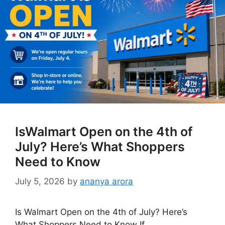
IsWalmart Open on the 4th of
July? Here’s What Shoppers
Need to Know
July 5, 2026
by
ananya arora
Is Walmart Open on the 4th of July? Here’s
What Shoppers Need to Know If …