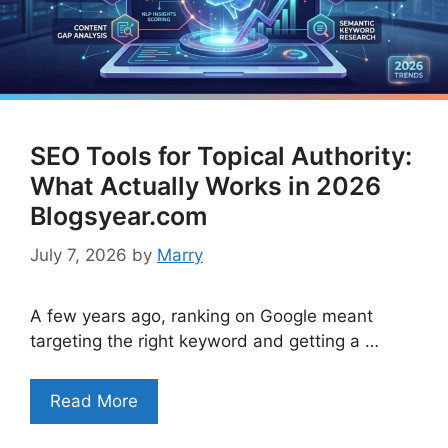
SEO Tools for Topical Authority:
What Actually Works in 2026
Blogsyear.com
July 7, 2026
by
Marry
A few years ago, ranking on Google meant
targeting the right keyword and getting a …
Read More