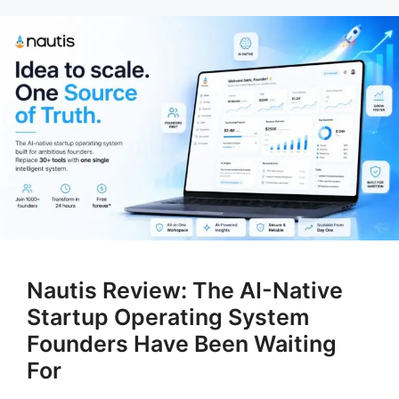
Nautis Review: The AI-Native
Startup Operating System
Founders Have Been Waiting
For