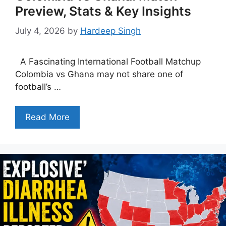
Preview, Stats & Key Insights
July 4, 2026
by
Hardeep Singh
A Fascinating International Football Matchup
Colombia vs Ghana may not share one of
football’s …
Read More