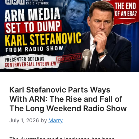
Karl Stefanovic Parts Ways
With ARN: The Rise and Fall of
The Long Weekend Radio Show
July 1, 2026
by
Marry