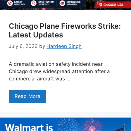
Chicago Plane Fireworks Strike:
Latest Updates
July 6, 2026
by
Hardeep Singh
A dramatic aviation safety incident near
Chicago drew widespread attention after a
commercial aircraft was …
Read More