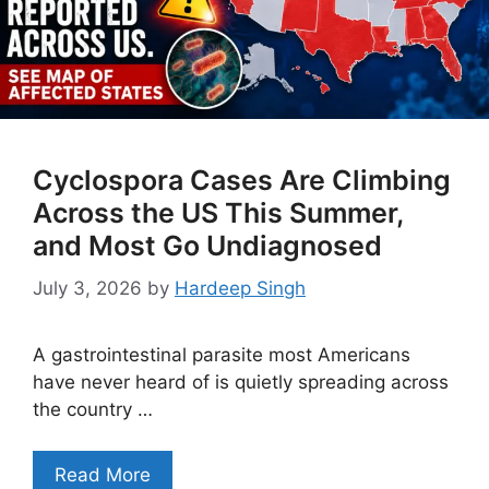
Cyclospora Cases Are Climbing
Across the US This Summer,
and Most Go Undiagnosed
July 3, 2026
by
Hardeep Singh
A gastrointestinal parasite most Americans
have never heard of is quietly spreading across
the country …
Read More