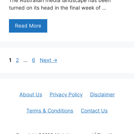
The Australian media landscape has been
turned on its head in the final week of …
Read More
Page
Page
Page
1
2
…
6
Next
→
About Us
Privacy Policy
Disclaimer
Terms & Conditions
Contact Us