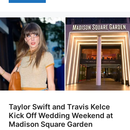
Taylor Swift and Travis Kelce
Kick Off Wedding Weekend at
Madison Square Garden