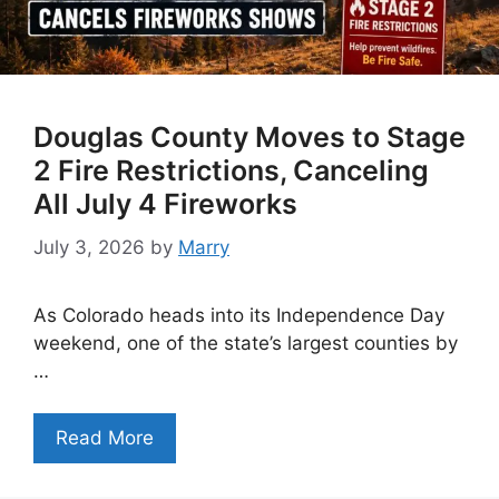
Douglas County Moves to Stage
2 Fire Restrictions, Canceling
All July 4 Fireworks
July 3, 2026
by
Marry
As Colorado heads into its Independence Day
weekend, one of the state’s largest counties by
…
Read More