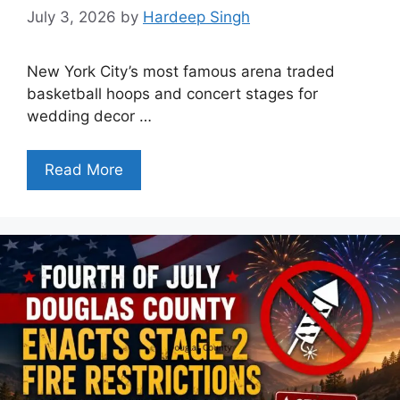
July 3, 2026
by
Hardeep Singh
New York City’s most famous arena traded
basketball hoops and concert stages for
wedding decor …
Read More