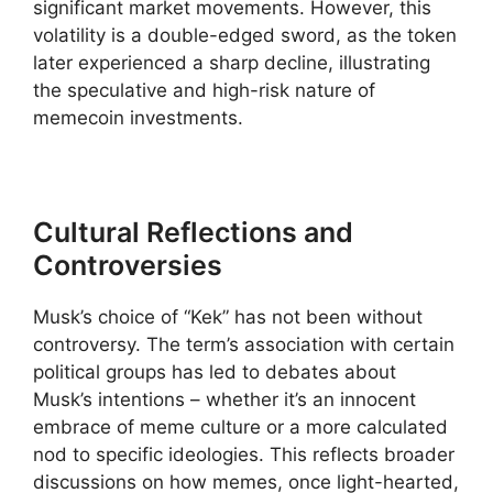
significant market movements. However, this
volatility is a double-edged sword, as the token
later experienced a sharp decline, illustrating
the speculative and high-risk nature of
memecoin investments.
Cultural Reflections and
Controversies
Musk’s choice of “Kek” has not been without
controversy. The term’s association with certain
political groups has led to debates about
Musk’s intentions – whether it’s an innocent
embrace of meme culture or a more calculated
nod to specific ideologies. This reflects broader
discussions on how memes, once light-hearted,