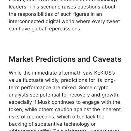
leaders. This scenario raises questions about
the responsibilities of such figures in an
interconnected digital world where every tweet
can have global repercussions.
Market Predictions and Caveats
While the immediate aftermath saw KEKIUS’s
value fluctuate wildly, predictions for its long-
term performance are mixed. Some crypto
analysts see potential for recovery and growth,
especially if Musk continues to engage with the
token, while others caution against the inherent
risks of memecoins, which often lack the
backing of substantive technology or