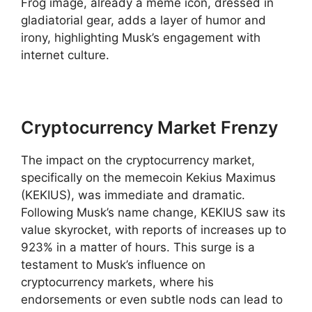
Frog image, already a meme icon, dressed in
gladiatorial gear, adds a layer of humor and
irony, highlighting Musk’s engagement with
internet culture.
Cryptocurrency Market Frenzy
The impact on the cryptocurrency market,
specifically on the memecoin Kekius Maximus
(KEKIUS), was immediate and dramatic.
Following Musk’s name change, KEKIUS saw its
value skyrocket, with reports of increases up to
923% in a matter of hours. This surge is a
testament to Musk’s influence on
cryptocurrency markets, where his
endorsements or even subtle nods can lead to