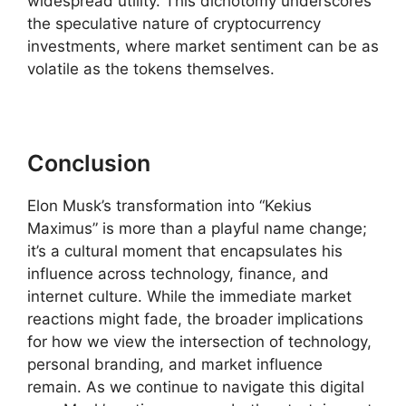
widespread utility. This dichotomy underscores
the speculative nature of cryptocurrency
investments, where market sentiment can be as
volatile as the tokens themselves.
Conclusion
Elon Musk’s transformation into “Kekius
Maximus” is more than a playful name change;
it’s a cultural moment that encapsulates his
influence across technology, finance, and
internet culture. While the immediate market
reactions might fade, the broader implications
for how we view the intersection of technology,
personal branding, and market influence
remain. As we continue to navigate this digital