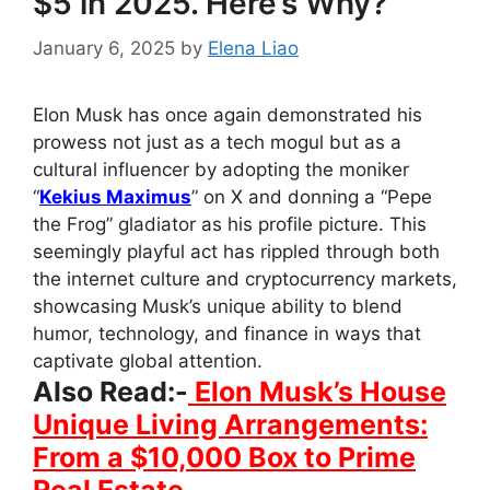
$5 in 2025. Here’s Why?
January 6, 2025
by
Elena Liao
Elon Musk has once again demonstrated his
prowess not just as a tech mogul but as a
cultural influencer by adopting the moniker
“
Kekius Maximus
” on X and donning a “Pepe
the Frog” gladiator as his profile picture. This
seemingly playful act has rippled through both
the internet culture and cryptocurrency markets,
showcasing Musk’s unique ability to blend
humor, technology, and finance in ways that
captivate global attention.
Also Read:-
Elon Musk’s House
Unique Living Arrangements:
From a $10,000 Box to Prime
Real Estate