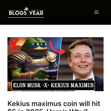
Skip
to
Menu
content
Kekius maximus coin will hit