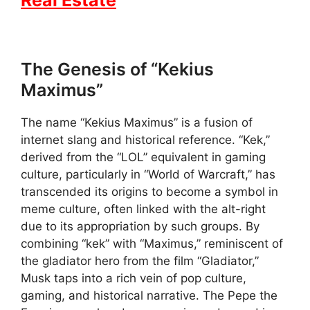
The Genesis of “Kekius
Maximus”
The name “Kekius Maximus” is a fusion of
internet slang and historical reference. “Kek,”
derived from the “LOL” equivalent in gaming
culture, particularly in “World of Warcraft,” has
transcended its origins to become a symbol in
meme culture, often linked with the alt-right
due to its appropriation by such groups. By
combining “kek” with “Maximus,” reminiscent of
the gladiator hero from the film “Gladiator,”
Musk taps into a rich vein of pop culture,
gaming, and historical narrative. The Pepe the