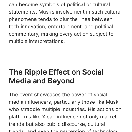
can become symbols of political or cultural
statements. Musk’s involvement in such cultural
phenomena tends to blur the lines between
tech innovation, entertainment, and political
commentary, making every action subject to
multiple interpretations.
The Ripple Effect on Social
Media and Beyond
The event showcases the power of social
media influencers, particularly those like Musk
who straddle multiple industries. His actions on
platforms like X can influence not only market
trends but also public discourse, cultural
trends, and even the perception of technology