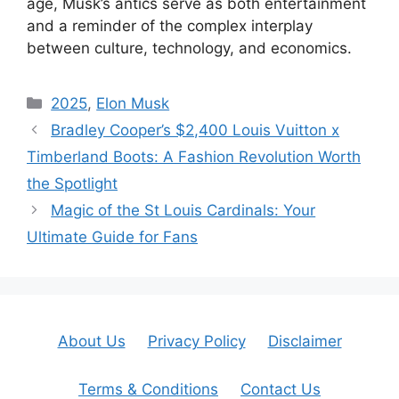
age, Musk’s antics serve as both entertainment
and a reminder of the complex interplay
between culture, technology, and economics.
Categories
2025
,
Elon Musk
Bradley Cooper’s $2,400 Louis Vuitton x
Timberland Boots: A Fashion Revolution Worth
the Spotlight
Magic of the St Louis Cardinals: Your
Ultimate Guide for Fans
About Us
Privacy Policy
Disclaimer
Terms & Conditions
Contact Us