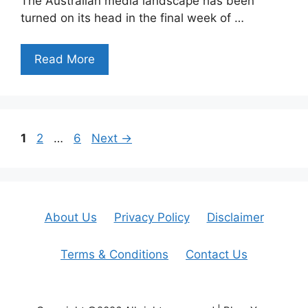
The Australian media landscape has been
turned on its head in the final week of …
Read More
Page
Page
Page
1
2
…
6
Next
→
About Us
Privacy Policy
Disclaimer
Terms & Conditions
Contact Us