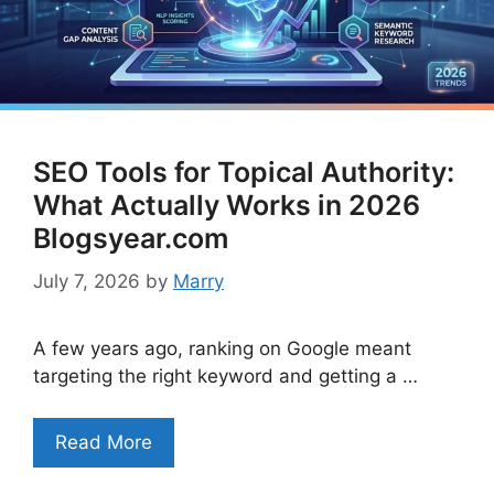
SEO Tools for Topical Authority:
What Actually Works in 2026
Blogsyear.com
July 7, 2026
by
Marry
A few years ago, ranking on Google meant
targeting the right keyword and getting a …
Read More