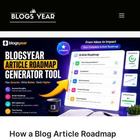
Skip
to
Menu
content
How a Blog Article Roadmap