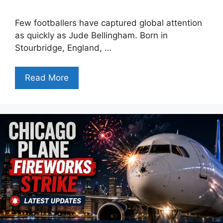
Few footballers have captured global attention
as quickly as Jude Bellingham. Born in
Stourbridge, England, …
Read More