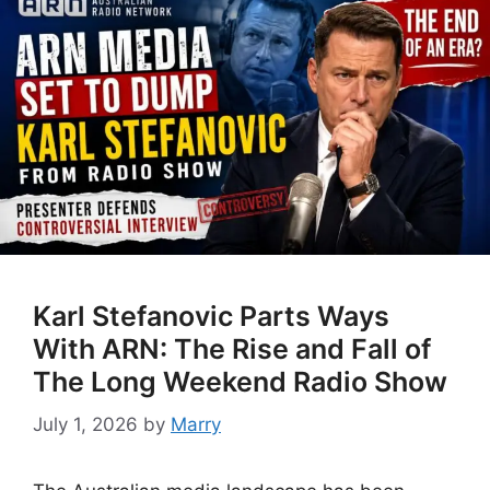
Karl Stefanovic Parts Ways
With ARN: The Rise and Fall of
The Long Weekend Radio Show
July 1, 2026
by
Marry