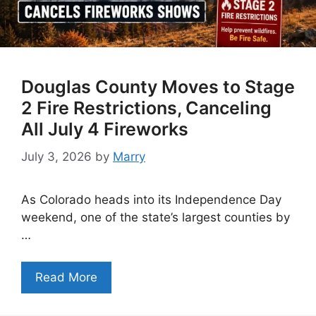
Douglas County Moves to Stage
2 Fire Restrictions, Canceling
All July 4 Fireworks
July 3, 2026
by
Marry
As Colorado heads into its Independence Day
weekend, one of the state’s largest counties by
…
Read More