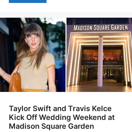
Taylor Swift and Travis Kelce
Kick Off Wedding Weekend at
Madison Square Garden