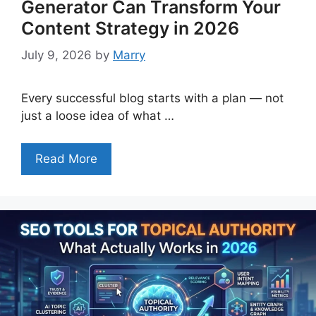
Generator Can Transform Your
Content Strategy in 2026
July 9, 2026
by
Marry
Every successful blog starts with a plan — not
just a loose idea of what …
Read More