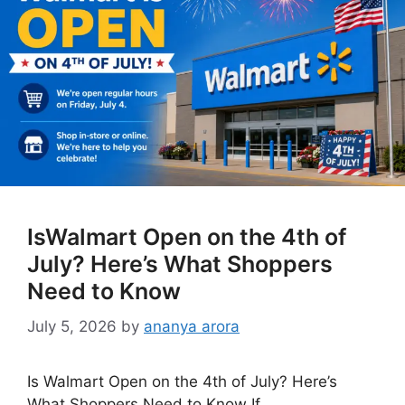
IsWalmart Open on the 4th of
July? Here’s What Shoppers
Need to Know
July 5, 2026
by
ananya arora
Is Walmart Open on the 4th of July? Here’s
What Shoppers Need to Know If …