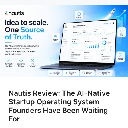
Nautis Review: The AI-Native
Startup Operating System
Founders Have Been Waiting
For