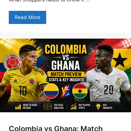
Read More
Colombia vs Ghana: Match