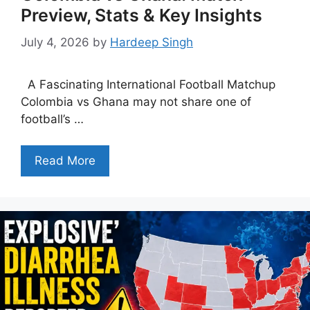
Preview, Stats & Key Insights
July 4, 2026
by
Hardeep Singh
A Fascinating International Football Matchup
Colombia vs Ghana may not share one of
football’s …
Read More