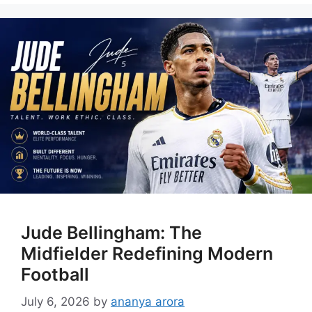
Jude Bellingham: The
Midfielder Redefining Modern
Football
July 6, 2026
by
ananya arora