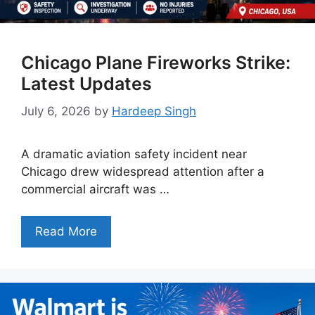
Chicago Plane Fireworks Strike:
Latest Updates
July 6, 2026
by
Hardeep Singh
A dramatic aviation safety incident near
Chicago drew widespread attention after a
commercial aircraft was …
Read More