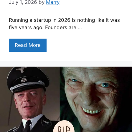
July 1, 2026
by
Marry
Running a startup in 2026 is nothing like it was
five years ago. Founders are …
Read More