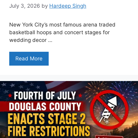
July 3, 2026
by
Hardeep Singh
New York City’s most famous arena traded
basketball hoops and concert stages for
wedding decor …
Read More