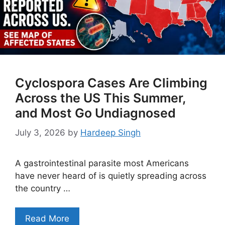
Cyclospora Cases Are Climbing
Across the US This Summer,
and Most Go Undiagnosed
July 3, 2026
by
Hardeep Singh
A gastrointestinal parasite most Americans
have never heard of is quietly spreading across
the country …
Read More