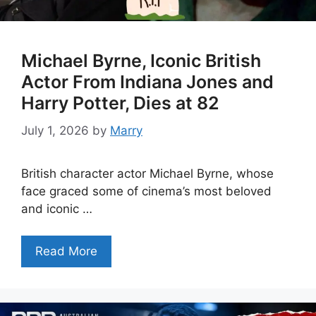
Michael Byrne, Iconic British
Actor From Indiana Jones and
Harry Potter, Dies at 82
July 1, 2026
by
Marry
British character actor Michael Byrne, whose
face graced some of cinema’s most beloved
and iconic …
Read More