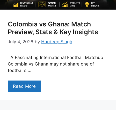
Colombia vs Ghana: Match
Preview, Stats & Key Insights
July 4, 2026
by
Hardeep Singh
A Fascinating International Football Matchup
Colombia vs Ghana may not share one of
football’s …
Read More