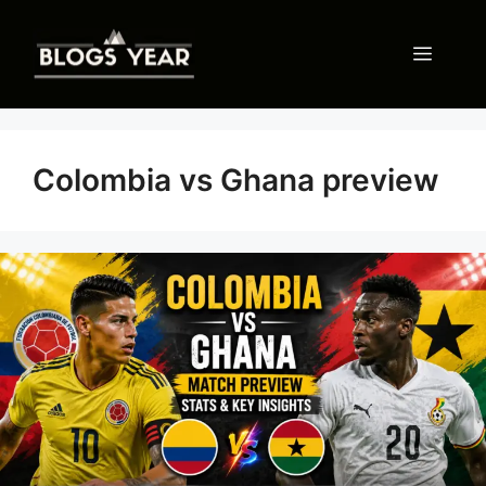
Skip
to
Menu
content
Colombia vs Ghana preview