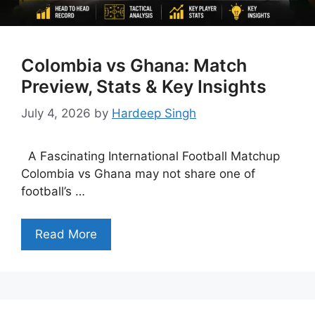
Colombia vs Ghana: Match
Preview, Stats & Key Insights
July 4, 2026
by
Hardeep Singh
A Fascinating International Football Matchup
Colombia vs Ghana may not share one of
football’s …
Read More