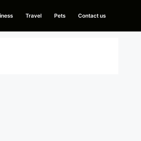
iness
Travel
Pets
Contact us