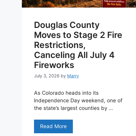
Douglas County
Moves to Stage 2 Fire
Restrictions,
Canceling All July 4
Fireworks
July 3, 2026
by
Marry
As Colorado heads into its
Independence Day weekend, one of
the state’s largest counties by …
Read More