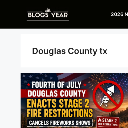
Skip
to
2026 
content
Douglas County tx