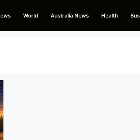
News
World
Australia News
Health
Bus