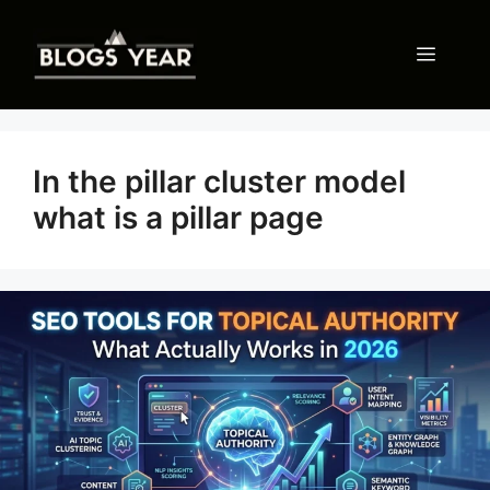
Skip
to
Menu
content
In the pillar cluster model
what is a pillar page