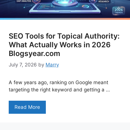
SEO Tools for Topical Authority:
What Actually Works in 2026
Blogsyear.com
July 7, 2026
by
Marry
A few years ago, ranking on Google meant
targeting the right keyword and getting a …
Read More