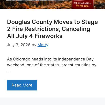
Douglas County Moves to Stage
2 Fire Restrictions, Canceling
All July 4 Fireworks
July 3, 2026
by
Marry
As Colorado heads into its Independence Day
weekend, one of the state’s largest counties by
…
Read More