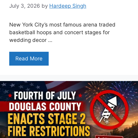
July 3, 2026
by
Hardeep Singh
New York City’s most famous arena traded
basketball hoops and concert stages for
wedding decor …
Read More