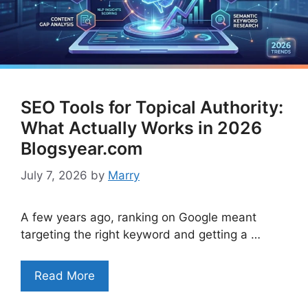
SEO Tools for Topical Authority:
What Actually Works in 2026
Blogsyear.com
July 7, 2026
by
Marry
A few years ago, ranking on Google meant
targeting the right keyword and getting a …
Read More