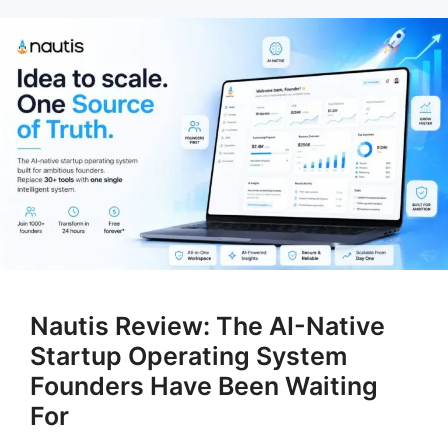
Nautis Review: The AI-Native
Startup Operating System
Founders Have Been Waiting
For