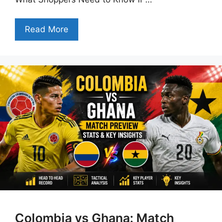
Read More
Colombia vs Ghana: Match