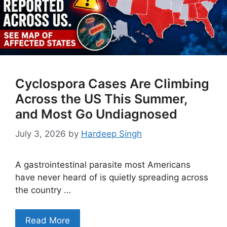
Cyclospora Cases Are Climbing
Across the US This Summer,
and Most Go Undiagnosed
July 3, 2026
by
Hardeep Singh
A gastrointestinal parasite most Americans
have never heard of is quietly spreading across
the country …
Read More