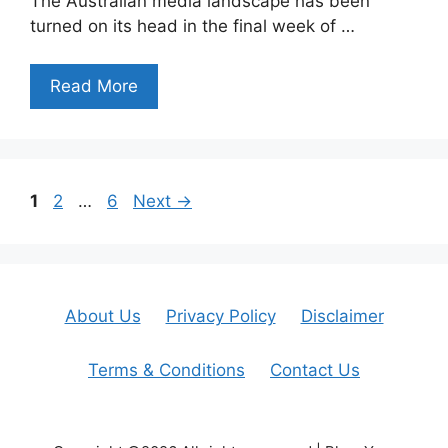
The Australian media landscape has been
turned on its head in the final week of …
Read More
Page
Page
Page
1
2
…
6
Next
→
About Us
Privacy Policy
Disclaimer
Terms & Conditions
Contact Us