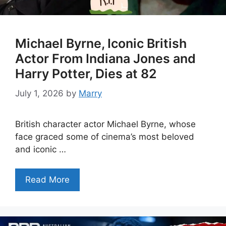
Michael Byrne, Iconic British
Actor From Indiana Jones and
Harry Potter, Dies at 82
July 1, 2026
by
Marry
British character actor Michael Byrne, whose
face graced some of cinema’s most beloved
and iconic …
Read More