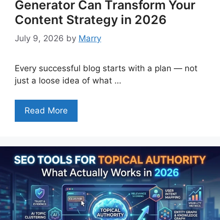
Generator Can Transform Your
Content Strategy in 2026
July 9, 2026
by
Marry
Every successful blog starts with a plan — not
just a loose idea of what …
Read More