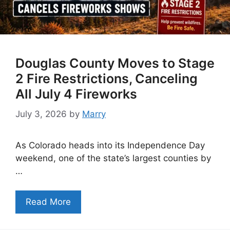
Douglas County Moves to Stage
2 Fire Restrictions, Canceling
All July 4 Fireworks
July 3, 2026
by
Marry
As Colorado heads into its Independence Day
weekend, one of the state’s largest counties by
…
Read More