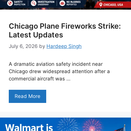
Chicago Plane Fireworks Strike:
Latest Updates
July 6, 2026
by
Hardeep Singh
A dramatic aviation safety incident near
Chicago drew widespread attention after a
commercial aircraft was …
Read More