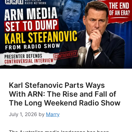
Karl Stefanovic Parts Ways
With ARN: The Rise and Fall of
The Long Weekend Radio Show
July 1, 2026
by
Marry