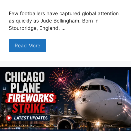
Few footballers have captured global attention
as quickly as Jude Bellingham. Born in
Stourbridge, England, …
Read More