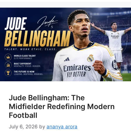
Jude Bellingham: The
Midfielder Redefining Modern
Football
July 6, 2026
by
ananya arora