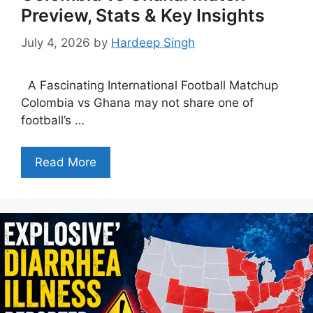
Preview, Stats & Key Insights
July 4, 2026
by
Hardeep Singh
A Fascinating International Football Matchup
Colombia vs Ghana may not share one of
football’s …
Read More