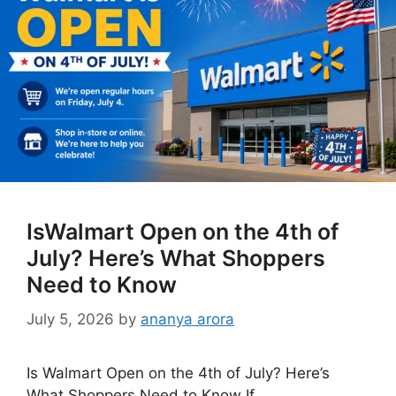
IsWalmart Open on the 4th of
July? Here’s What Shoppers
Need to Know
July 5, 2026
by
ananya arora
Is Walmart Open on the 4th of July? Here’s
What Shoppers Need to Know If …