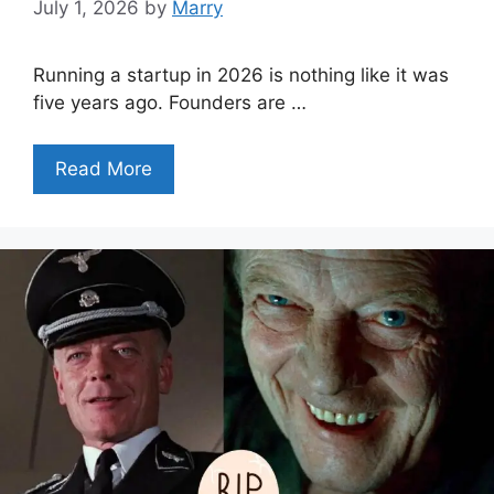
July 1, 2026
by
Marry
Running a startup in 2026 is nothing like it was
five years ago. Founders are …
Read More