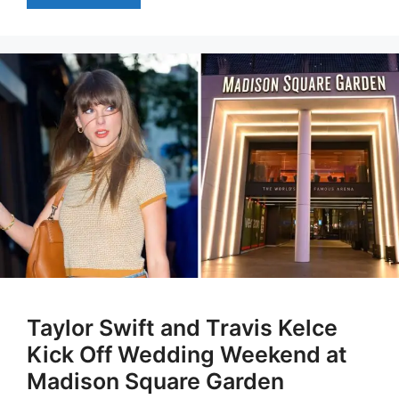
Taylor Swift and Travis Kelce
Kick Off Wedding Weekend at
Madison Square Garden