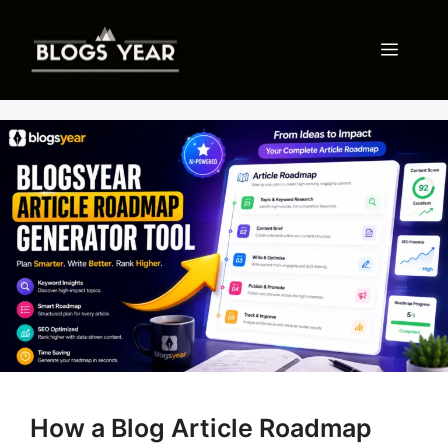
Skip
to
Menu
content
How a Blog Article Roadmap