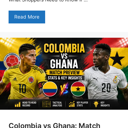
Read More
Colombia vs Ghana: Match