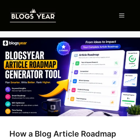
Skip
to
Menu
content
How a Blog Article Roadmap