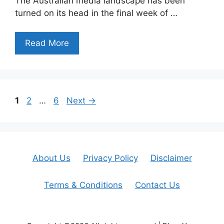
The Australian media landscape has been
turned on its head in the final week of …
Read More
Page
Page
Page
1
2
…
6
Next
→
About Us
Privacy Policy
Disclaimer
Terms & Conditions
Contact Us