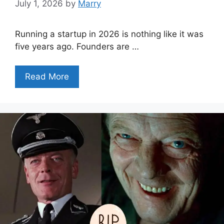
July 1, 2026
by
Marry
Running a startup in 2026 is nothing like it was
five years ago. Founders are …
Read More