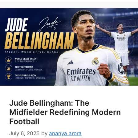
Jude Bellingham: The
Midfielder Redefining Modern
Football
July 6, 2026
by
ananya arora