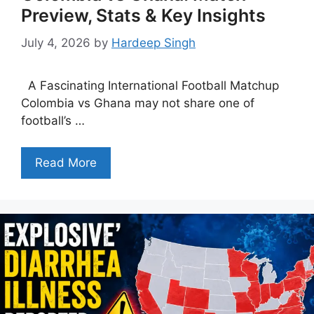
Preview, Stats & Key Insights
July 4, 2026
by
Hardeep Singh
A Fascinating International Football Matchup
Colombia vs Ghana may not share one of
football’s …
Read More