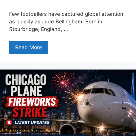
Few footballers have captured global attention
as quickly as Jude Bellingham. Born in
Stourbridge, England, …
Read More