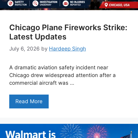
Chicago Plane Fireworks Strike:
Latest Updates
July 6, 2026
by
Hardeep Singh
A dramatic aviation safety incident near
Chicago drew widespread attention after a
commercial aircraft was …
Read More