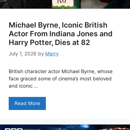
Michael Byrne, Iconic British
Actor From Indiana Jones and
Harry Potter, Dies at 82
July 1, 2026
by
Marry
British character actor Michael Byrne, whose
face graced some of cinema’s most beloved
and iconic …
Read More