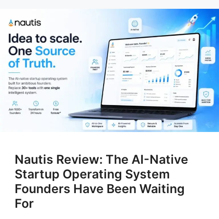
Nautis Review: The AI-Native
Startup Operating System
Founders Have Been Waiting
For