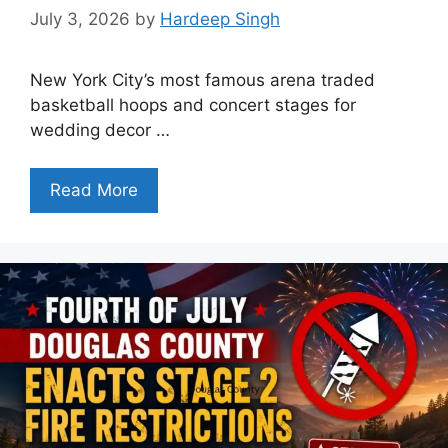
July 3, 2026
by
Hardeep Singh
New York City’s most famous arena traded
basketball hoops and concert stages for
wedding decor …
Read More