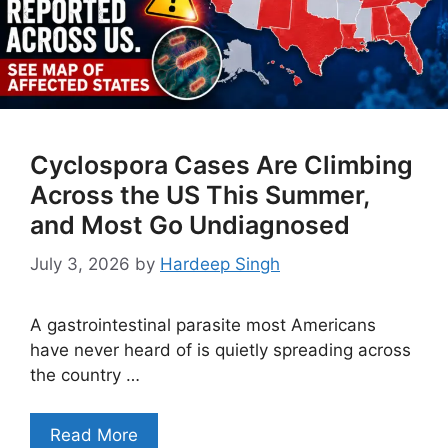
Cyclospora Cases Are Climbing
Across the US This Summer,
and Most Go Undiagnosed
July 3, 2026
by
Hardeep Singh
A gastrointestinal parasite most Americans
have never heard of is quietly spreading across
the country …
Read More