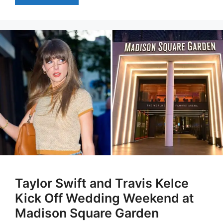
Taylor Swift and Travis Kelce
Kick Off Wedding Weekend at
Madison Square Garden