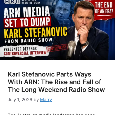
Karl Stefanovic Parts Ways
With ARN: The Rise and Fall of
The Long Weekend Radio Show
July 1, 2026
by
Marry