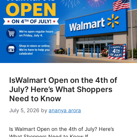
IsWalmart Open on the 4th of
July? Here’s What Shoppers
Need to Know
July 5, 2026
by
ananya arora
Is Walmart Open on the 4th of July? Here’s
What Shoppers Need to Know If …