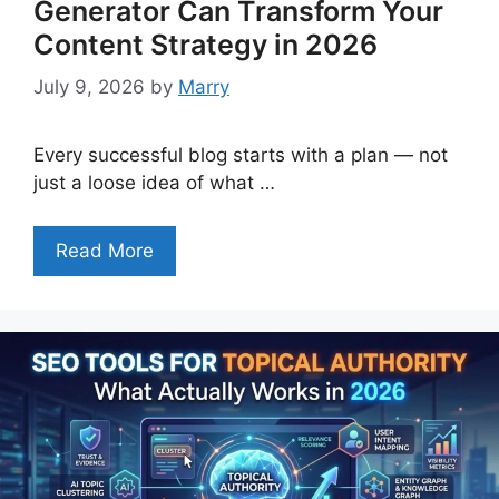
Generator Can Transform Your
Content Strategy in 2026
July 9, 2026
by
Marry
Every successful blog starts with a plan — not
just a loose idea of what …
Read More