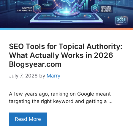
SEO Tools for Topical Authority:
What Actually Works in 2026
Blogsyear.com
July 7, 2026
by
Marry
A few years ago, ranking on Google meant
targeting the right keyword and getting a …
Read More