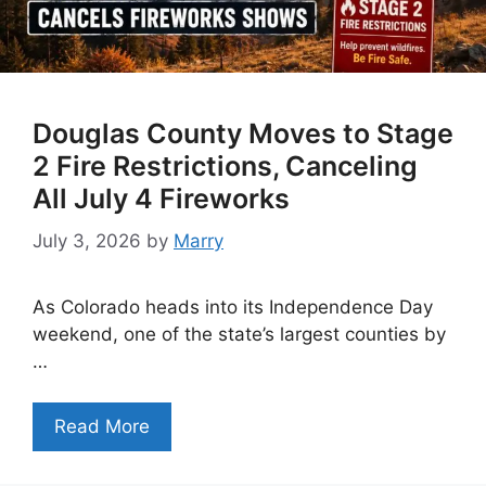
Douglas County Moves to Stage
2 Fire Restrictions, Canceling
All July 4 Fireworks
July 3, 2026
by
Marry
As Colorado heads into its Independence Day
weekend, one of the state’s largest counties by
…
Read More