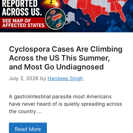
Cyclospora Cases Are Climbing
Across the US This Summer,
and Most Go Undiagnosed
July 3, 2026
by
Hardeep Singh
A gastrointestinal parasite most Americans
have never heard of is quietly spreading across
the country …
Read More