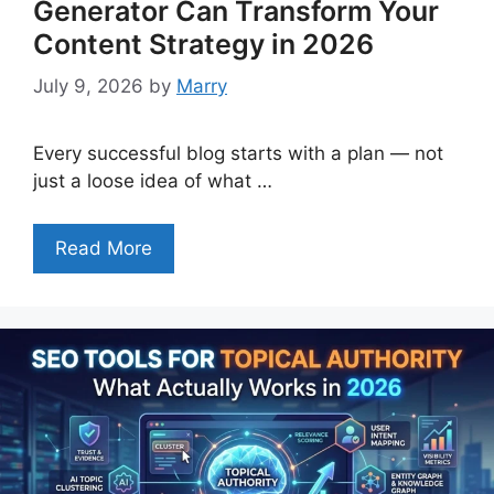
Generator Can Transform Your
Content Strategy in 2026
July 9, 2026
by
Marry
Every successful blog starts with a plan — not
just a loose idea of what …
Read More