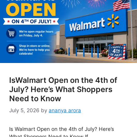
IsWalmart Open on the 4th of
July? Here’s What Shoppers
Need to Know
July 5, 2026
by
ananya arora
Is Walmart Open on the 4th of July? Here’s
What Shoppers Need to Know If …