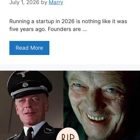
July 1, 2026
by
Marry
Running a startup in 2026 is nothing like it was
five years ago. Founders are …
Read More