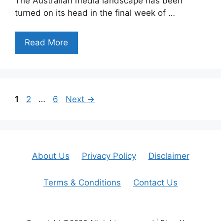
The Australian media landscape has been
turned on its head in the final week of …
Read More
Page
Page
Page
1
2
…
6
Next
→
About Us
Privacy Policy
Disclaimer
Terms & Conditions
Contact Us