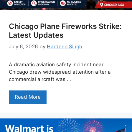
Chicago Plane Fireworks Strike:
Latest Updates
July 6, 2026
by
Hardeep Singh
A dramatic aviation safety incident near
Chicago drew widespread attention after a
commercial aircraft was …
Read More