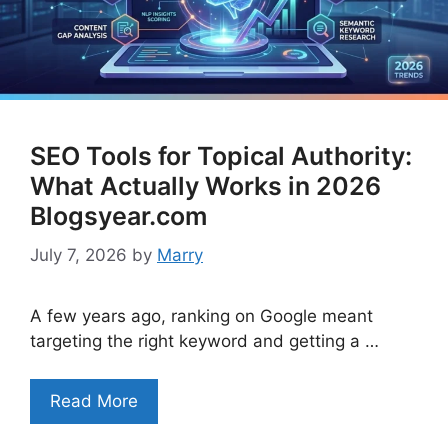
SEO Tools for Topical Authority:
What Actually Works in 2026
Blogsyear.com
July 7, 2026
by
Marry
A few years ago, ranking on Google meant
targeting the right keyword and getting a …
Read More