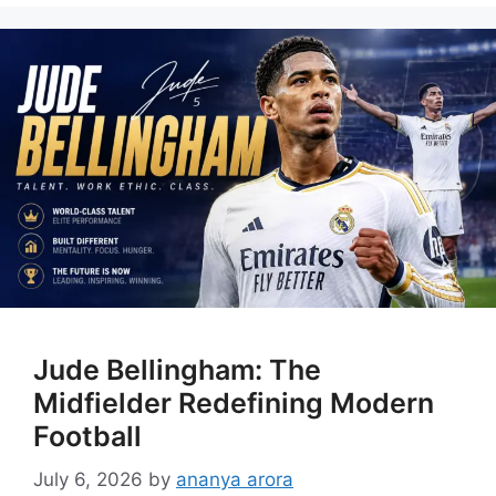
Jude Bellingham: The
Midfielder Redefining Modern
Football
July 6, 2026
by
ananya arora