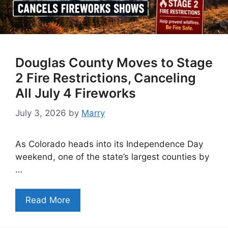
Douglas County Moves to Stage
2 Fire Restrictions, Canceling
All July 4 Fireworks
July 3, 2026
by
Marry
As Colorado heads into its Independence Day
weekend, one of the state’s largest counties by
…
Read More