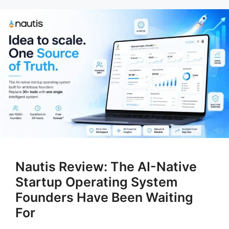
Nautis Review: The AI-Native
Startup Operating System
Founders Have Been Waiting
For