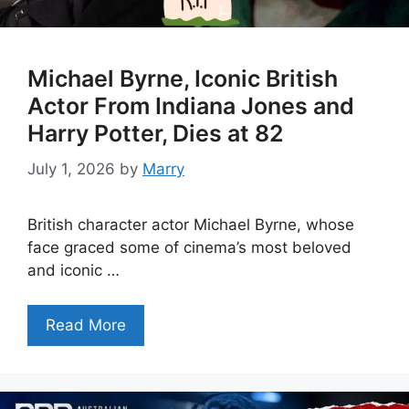
Michael Byrne, Iconic British
Actor From Indiana Jones and
Harry Potter, Dies at 82
July 1, 2026
by
Marry
British character actor Michael Byrne, whose
face graced some of cinema’s most beloved
and iconic …
Read More