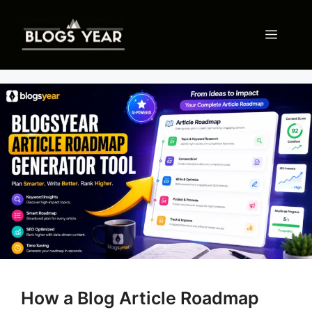
Skip
to
Menu
content
How a Blog Article Roadmap