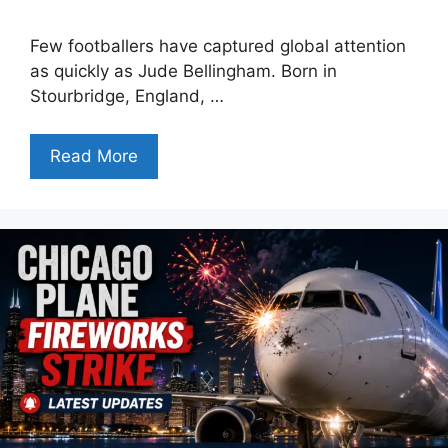
Few footballers have captured global attention
as quickly as Jude Bellingham. Born in
Stourbridge, England, …
Read More