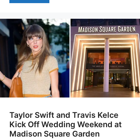
Taylor Swift and Travis Kelce
Kick Off Wedding Weekend at
Madison Square Garden