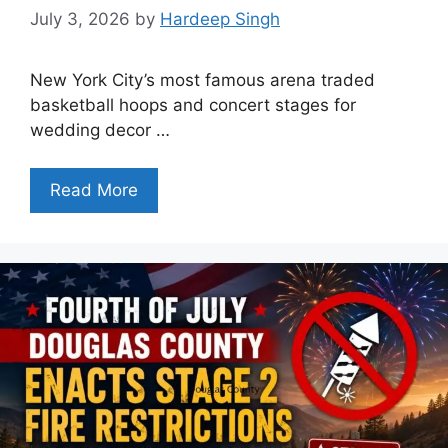
July 3, 2026
by
Hardeep Singh
New York City’s most famous arena traded
basketball hoops and concert stages for
wedding decor …
Read More