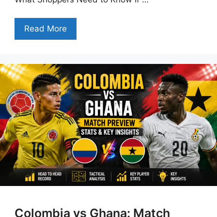
Read More
Colombia vs Ghana: Match