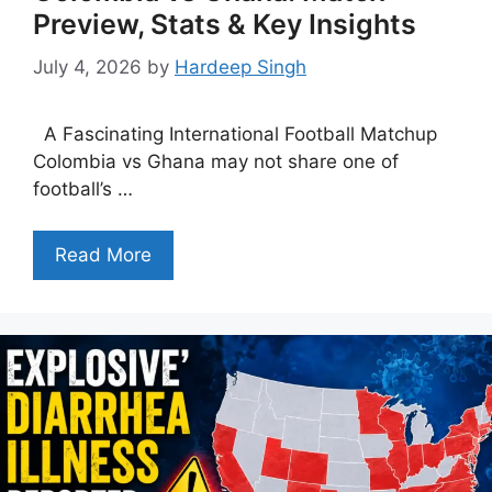
Preview, Stats & Key Insights
July 4, 2026
by
Hardeep Singh
A Fascinating International Football Matchup
Colombia vs Ghana may not share one of
football’s …
Read More