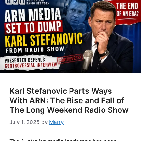
Karl Stefanovic Parts Ways
With ARN: The Rise and Fall of
The Long Weekend Radio Show
July 1, 2026
by
Marry