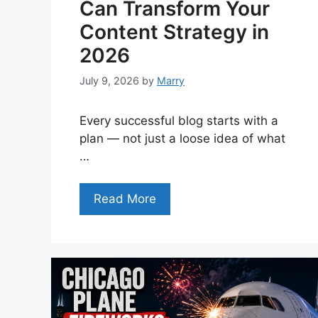
Can Transform Your
Content Strategy in
2026
July 9, 2026
by
Marry
Every successful blog starts with a
plan — not just a loose idea of what
…
Read More