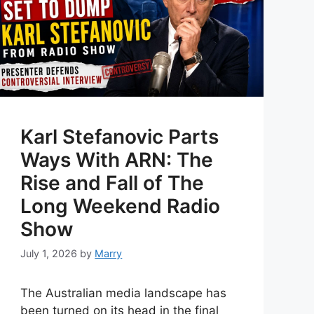
Karl Stefanovic Parts
Ways With ARN: The
Rise and Fall of The
Long Weekend Radio
Show
July 1, 2026
by
Marry
The Australian media landscape has
been turned on its head in the final