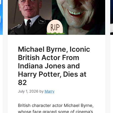
Michael Byrne, Iconic
British Actor From
Indiana Jones and
Harry Potter, Dies at
82
July 1, 2026
by
Marry
British character actor Michael Byrne,
whose face graced some of cinema’s