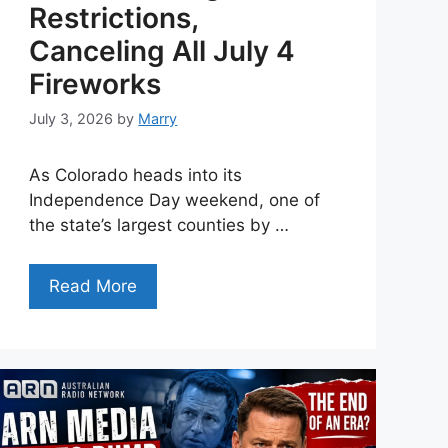
Restrictions,
Canceling All July 4
Fireworks
July 3, 2026
by
Marry
As Colorado heads into its
Independence Day weekend, one of
the state’s largest counties by …
Read More