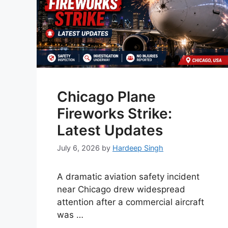
Chicago Plane
Fireworks Strike:
Latest Updates
July 6, 2026
by
Hardeep Singh
A dramatic aviation safety incident
near Chicago drew widespread
attention after a commercial aircraft
was …