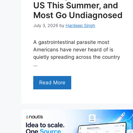
US This Summer, and
Most Go Undiagnosed
July 3, 2026
by
Hardeep Singh
A gastrointestinal parasite most
Americans have never heard of is
quietly spreading across the country
…
Read More