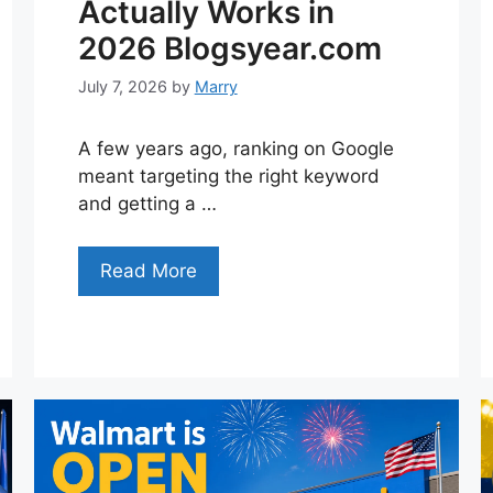
Actually Works in
2026 Blogsyear.com
July 7, 2026
by
Marry
A few years ago, ranking on Google
meant targeting the right keyword
and getting a …
Read More