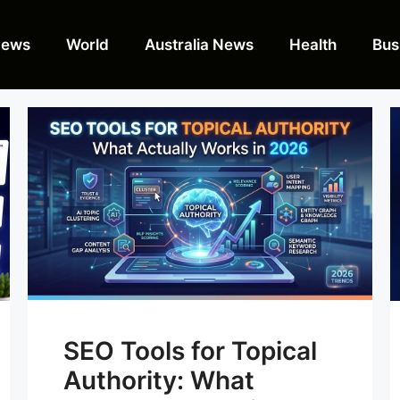
News
World
Australia News
Health
Bus
SEO Tools for Topical
Authority: What