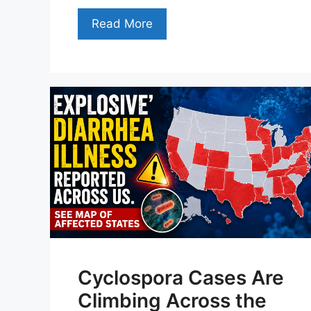
Read More
Cyclospora Cases Are
Climbing Across the