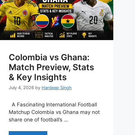
Colombia vs Ghana:
Match Preview, Stats
& Key Insights
July 4, 2026
by
Hardeep Singh
A Fascinating International Football
Matchup Colombia vs Ghana may not
share one of football’s …