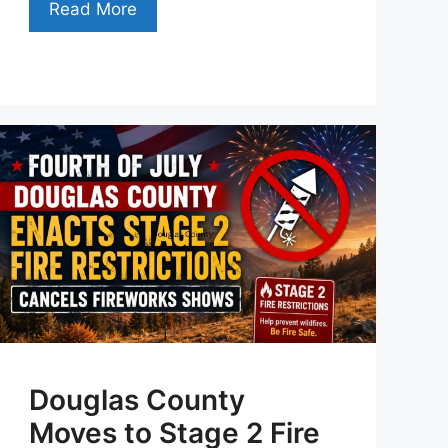
Read More
Douglas County
Moves to Stage 2 Fire