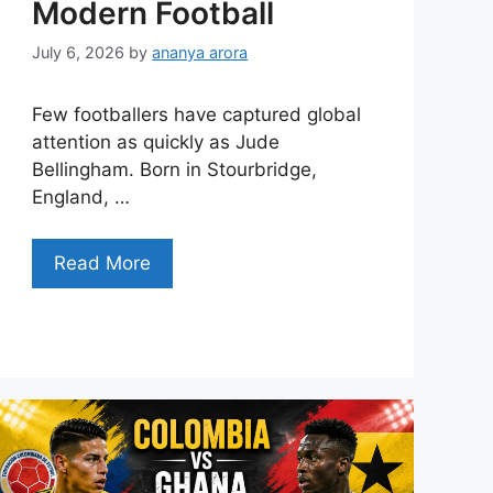
Modern Football
July 6, 2026
by
ananya arora
Few footballers have captured global
attention as quickly as Jude
Bellingham. Born in Stourbridge,
England, …
Read More