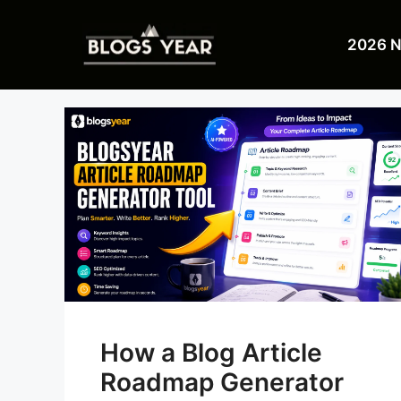
Skip
to
2026 
content
How a Blog Article
Roadmap Generator