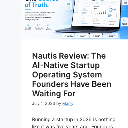
Nautis Review: The
AI-Native Startup
Operating System
Founders Have Been
Waiting For
July 1, 2026
by
Marry
Running a startup in 2026 is nothing
like it was five years ago. Founders