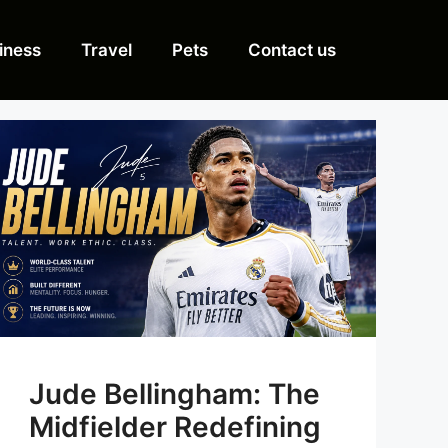
iness
Travel
Pets
Contact us
Jude Bellingham: The
Midfielder Redefining