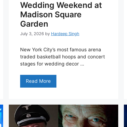
Wedding Weekend at
Madison Square
Garden
July 3, 2026
by
Hardeep Singh
New York City’s most famous arena
traded basketball hoops and concert
stages for wedding decor …
Read More