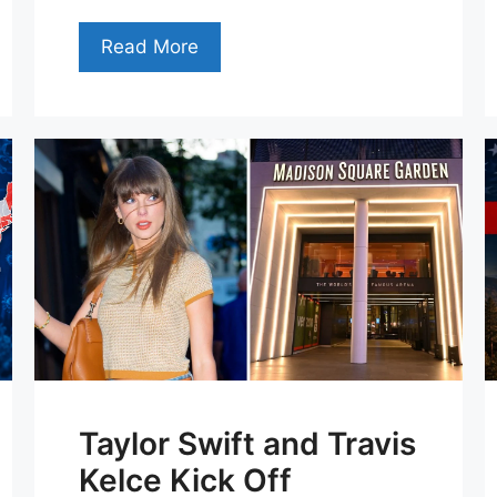
Read More
Taylor Swift and Travis
Kelce Kick Off