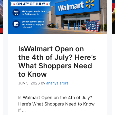
IsWalmart Open on
the 4th of July? Here’s
What Shoppers Need
to Know
July 5, 2026
by
ananya arora
Is Walmart Open on the 4th of July?
Here’s What Shoppers Need to Know
If …