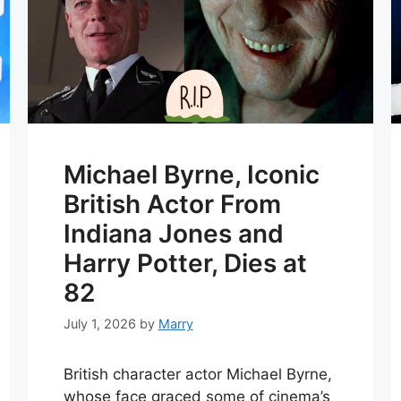
Michael Byrne, Iconic
British Actor From
Indiana Jones and
Harry Potter, Dies at
82
July 1, 2026
by
Marry
British character actor Michael Byrne,
whose face graced some of cinema’s