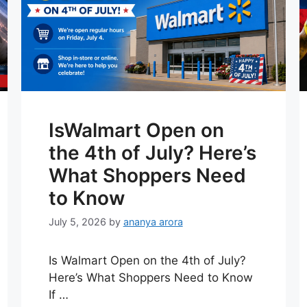
IsWalmart Open on
the 4th of July? Here’s
What Shoppers Need
to Know
July 5, 2026
by
ananya arora
Is Walmart Open on the 4th of July?
Here’s What Shoppers Need to Know
If …