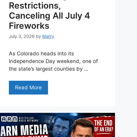
Restrictions,
Canceling All July 4
Fireworks
July 3, 2026
by
Marry
As Colorado heads into its
Independence Day weekend, one of
the state’s largest counties by …
Read More