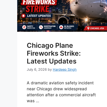
Chicago Plane
Fireworks Strike:
Latest Updates
July 6, 2026
by
Hardeep Singh
A dramatic aviation safety incident
near Chicago drew widespread
attention after a commercial aircraft
was …