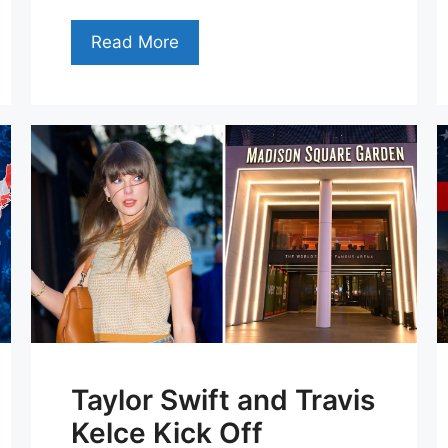
Read More
Taylor Swift and Travis
Kelce Kick Off