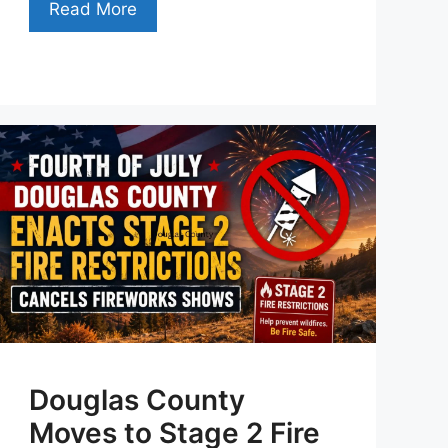
Read More
Douglas County
Moves to Stage 2 Fire