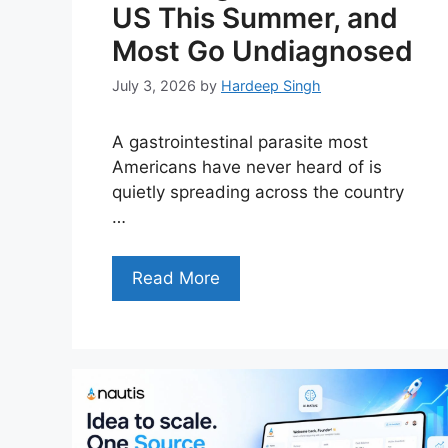
US This Summer, and
Most Go Undiagnosed
July 3, 2026
by
Hardeep Singh
A gastrointestinal parasite most
Americans have never heard of is
quietly spreading across the country
…
Read More