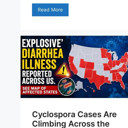
Read More
Cyclospora Cases Are
Climbing Across the