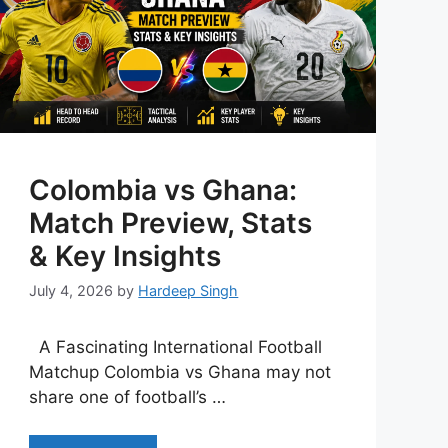
Colombia vs Ghana:
Match Preview, Stats
& Key Insights
July 4, 2026
by
Hardeep Singh
A Fascinating International Football
Matchup Colombia vs Ghana may not
share one of football’s …