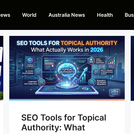
News
World
Australia News
Health
Bus
SEO Tools for Topical
Authority: What