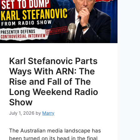
Karl Stefanovic Parts
Ways With ARN: The
Rise and Fall of The
Long Weekend Radio
Show
July 1, 2026
by
Marry
The Australian media landscape has
been turned on its head in the final