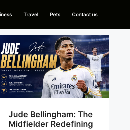
iness
Travel
Pets
Contact us
Jude Bellingham: The
Midfielder Redefining