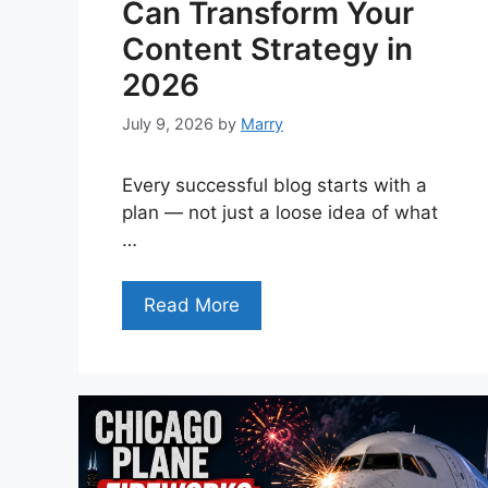
Can Transform Your
Content Strategy in
2026
July 9, 2026
by
Marry
Every successful blog starts with a
plan — not just a loose idea of what
…
Read More