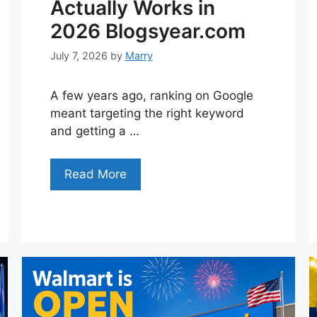
Actually Works in
2026 Blogsyear.com
July 7, 2026
by
Marry
A few years ago, ranking on Google
meant targeting the right keyword
and getting a …
Read More