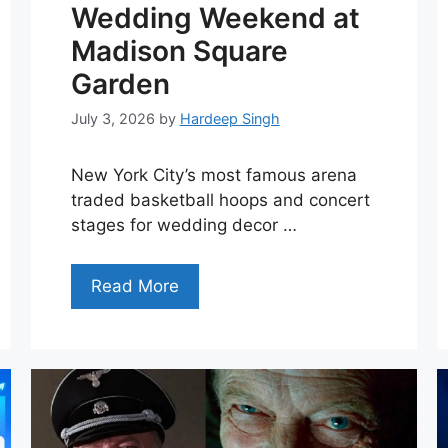
Wedding Weekend at
Madison Square
Garden
July 3, 2026
by
Hardeep Singh
New York City’s most famous arena
traded basketball hoops and concert
stages for wedding decor …
Read More