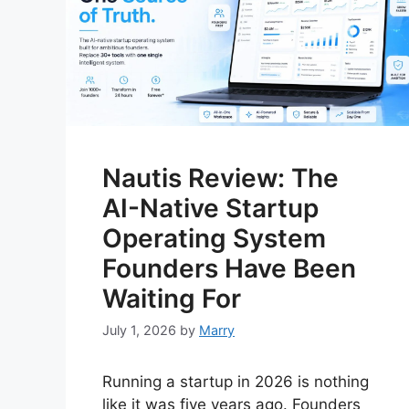
Nautis Review: The
AI-Native Startup
Operating System
Founders Have Been
Waiting For
July 1, 2026
by
Marry
Running a startup in 2026 is nothing
like it was five years ago. Founders