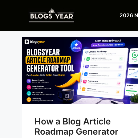
Skip
to
2026 
content
How a Blog Article
Roadmap Generator