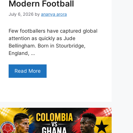
Modern Football
July 6, 2026
by
ananya arora
Few footballers have captured global
attention as quickly as Jude
Bellingham. Born in Stourbridge,
England, …
Read More