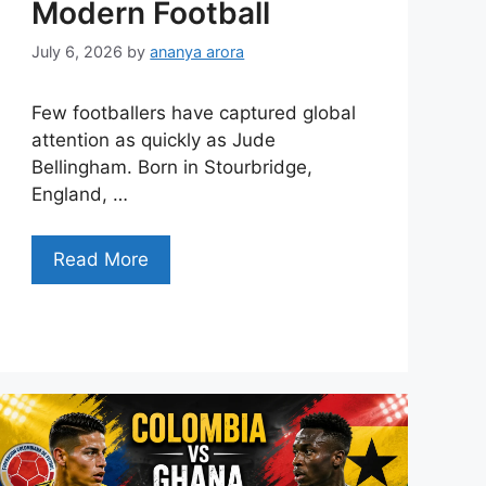
Modern Football
July 6, 2026
by
ananya arora
Few footballers have captured global
attention as quickly as Jude
Bellingham. Born in Stourbridge,
England, …
Read More