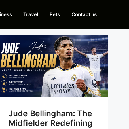
iness
Travel
Pets
Contact us
Jude Bellingham: The
Midfielder Redefining