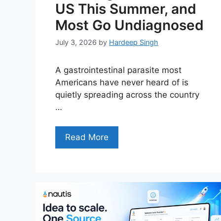
US This Summer, and
Most Go Undiagnosed
July 3, 2026
by
Hardeep Singh
A gastrointestinal parasite most
Americans have never heard of is
quietly spreading across the country
…
Read More