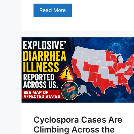
Read More
Cyclospora Cases Are
Climbing Across the