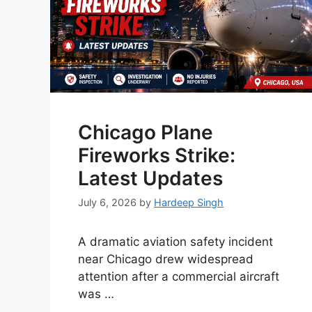
Chicago Plane
Fireworks Strike:
Latest Updates
July 6, 2026
by
Hardeep Singh
A dramatic aviation safety incident
near Chicago drew widespread
attention after a commercial aircraft
was …