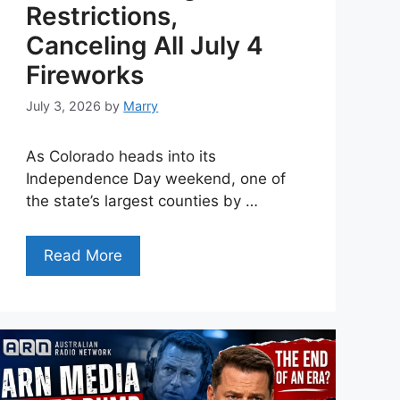
Restrictions,
Canceling All July 4
Fireworks
July 3, 2026
by
Marry
As Colorado heads into its
Independence Day weekend, one of
the state’s largest counties by …
Read More