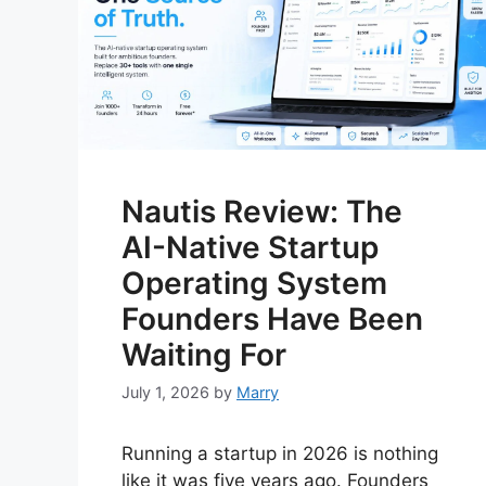
Nautis Review: The
AI-Native Startup
Operating System
Founders Have Been
Waiting For
July 1, 2026
by
Marry
Running a startup in 2026 is nothing
like it was five years ago. Founders