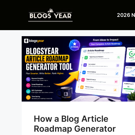
Skip
to
2026 
content
How a Blog Article
Roadmap Generator