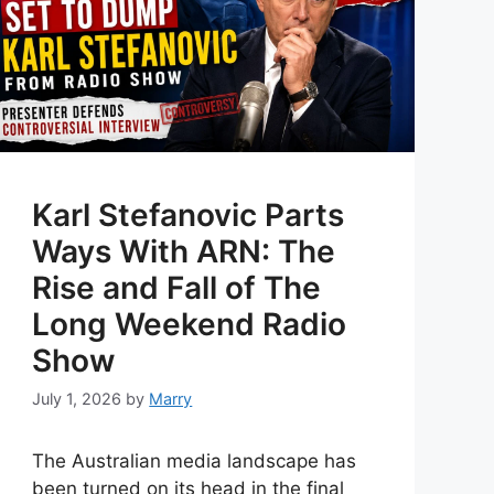
Karl Stefanovic Parts
Ways With ARN: The
Rise and Fall of The
Long Weekend Radio
Show
July 1, 2026
by
Marry
The Australian media landscape has
been turned on its head in the final