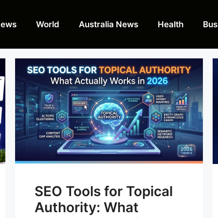
News
World
Australia News
Health
Bus
SEO Tools for Topical
Authority: What