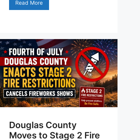
Read More
Douglas County
Moves to Stage 2 Fire