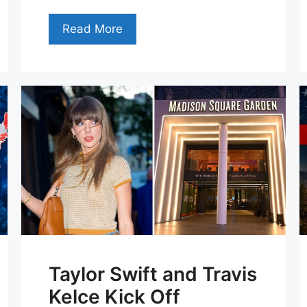
Read More
Taylor Swift and Travis
Kelce Kick Off