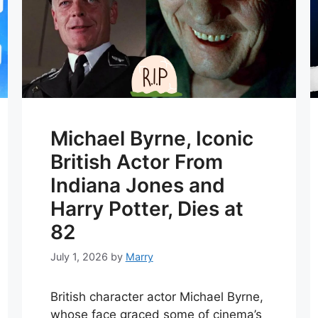
Michael Byrne, Iconic
British Actor From
Indiana Jones and
Harry Potter, Dies at
82
July 1, 2026
by
Marry
British character actor Michael Byrne,
whose face graced some of cinema’s