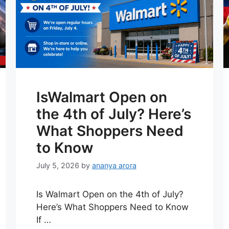
IsWalmart Open on
the 4th of July? Here’s
What Shoppers Need
to Know
July 5, 2026
by
ananya arora
Is Walmart Open on the 4th of July?
Here’s What Shoppers Need to Know
If …