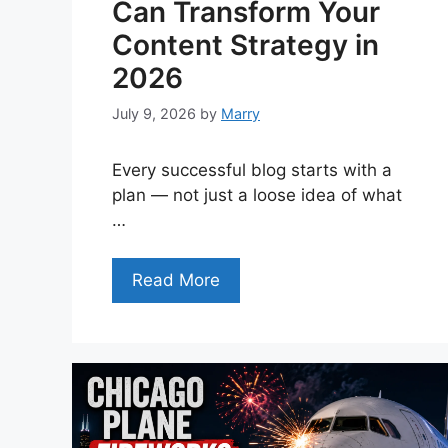
Can Transform Your
Content Strategy in
2026
July 9, 2026
by
Marry
Every successful blog starts with a
plan — not just a loose idea of what
…
Read More