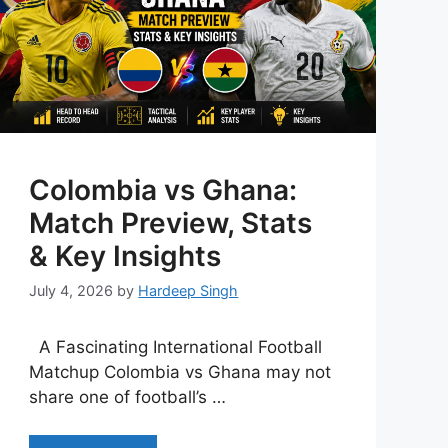
Colombia vs Ghana:
Match Preview, Stats
& Key Insights
July 4, 2026
by
Hardeep Singh
A Fascinating International Football
Matchup Colombia vs Ghana may not
share one of football’s …