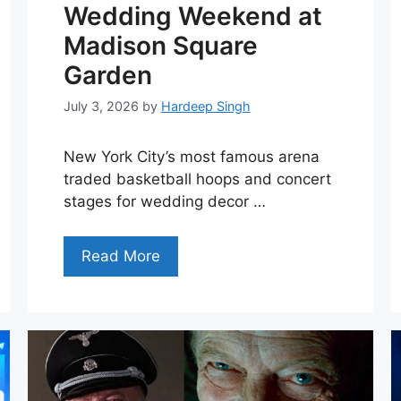
Wedding Weekend at
Madison Square
Garden
July 3, 2026
by
Hardeep Singh
New York City’s most famous arena
traded basketball hoops and concert
stages for wedding decor …
Read More