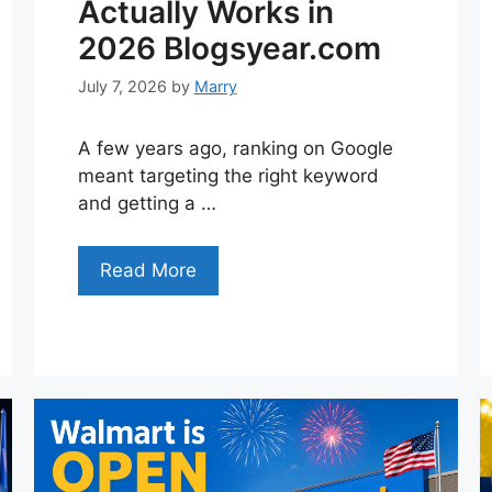
Actually Works in
2026 Blogsyear.com
July 7, 2026
by
Marry
A few years ago, ranking on Google
meant targeting the right keyword
and getting a …
Read More