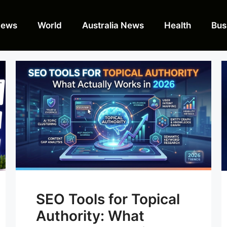
News
World
Australia News
Health
Bus
SEO Tools for Topical
Authority: What