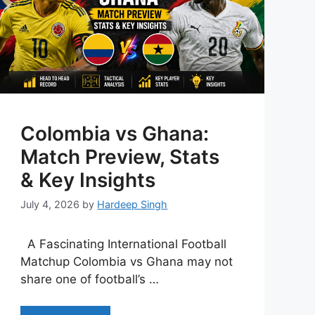
Colombia vs Ghana:
Match Preview, Stats
& Key Insights
July 4, 2026
by
Hardeep Singh
A Fascinating International Football
Matchup Colombia vs Ghana may not
share one of football’s …