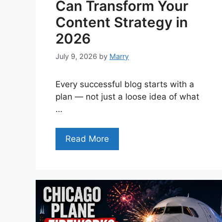
Can Transform Your
Content Strategy in
2026
July 9, 2026
by
Marry
Every successful blog starts with a
plan — not just a loose idea of what
…
Read More