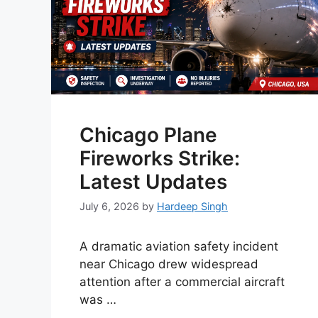
Chicago Plane
Fireworks Strike:
Latest Updates
July 6, 2026
by
Hardeep Singh
A dramatic aviation safety incident
near Chicago drew widespread
attention after a commercial aircraft
was …