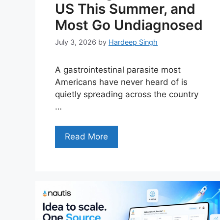
US This Summer, and
Most Go Undiagnosed
July 3, 2026
by
Hardeep Singh
A gastrointestinal parasite most
Americans have never heard of is
quietly spreading across the country
…
Read More