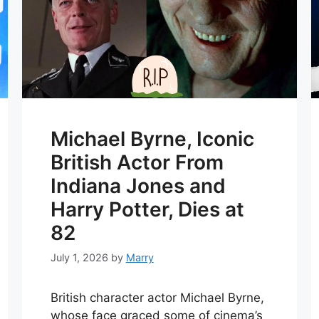
Michael Byrne, Iconic
British Actor From
Indiana Jones and
Harry Potter, Dies at
82
July 1, 2026
by
Marry
British character actor Michael Byrne,
whose face graced some of cinema’s