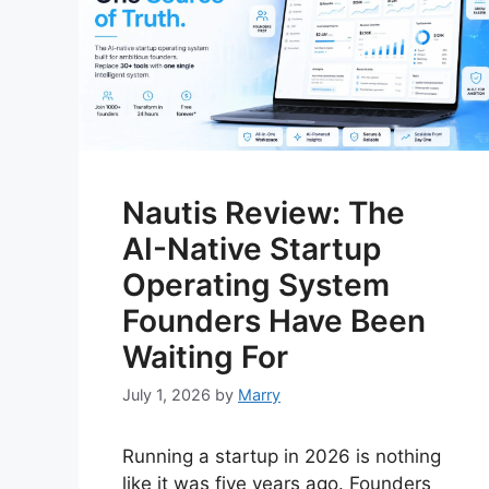
Nautis Review: The
AI-Native Startup
Operating System
Founders Have Been
Waiting For
July 1, 2026
by
Marry
Running a startup in 2026 is nothing
like it was five years ago. Founders