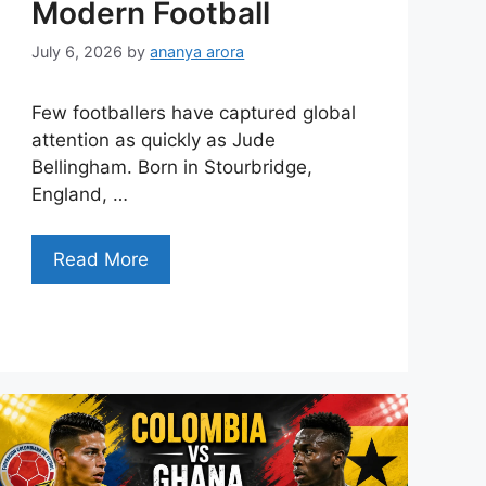
Modern Football
July 6, 2026
by
ananya arora
Few footballers have captured global
attention as quickly as Jude
Bellingham. Born in Stourbridge,
England, …
Read More