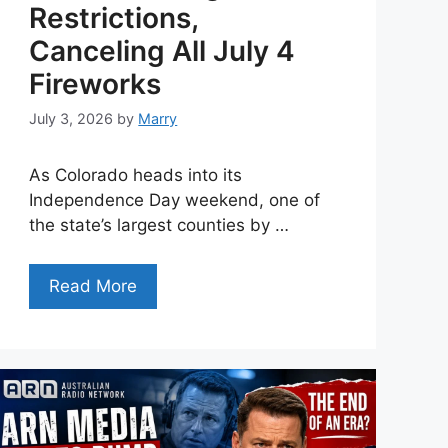
Restrictions,
Canceling All July 4
Fireworks
July 3, 2026
by
Marry
As Colorado heads into its
Independence Day weekend, one of
the state’s largest counties by …
Read More