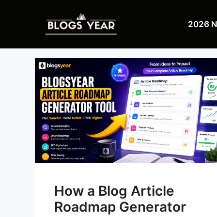
Skip
to
2026 
content
How a Blog Article
Roadmap Generator