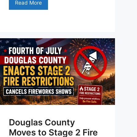
Read More
Douglas County
Moves to Stage 2 Fire