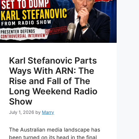
Karl Stefanovic Parts
Ways With ARN: The
Rise and Fall of The
Long Weekend Radio
Show
July 1, 2026
by
Marry
The Australian media landscape has
been turned on its head in the final