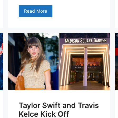
Read More
Taylor Swift and Travis
Kelce Kick Off