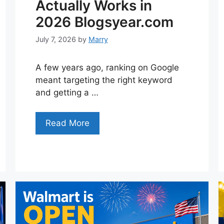
Actually Works in
2026 Blogsyear.com
July 7, 2026
by
Marry
A few years ago, ranking on Google
meant targeting the right keyword
and getting a …
Read More