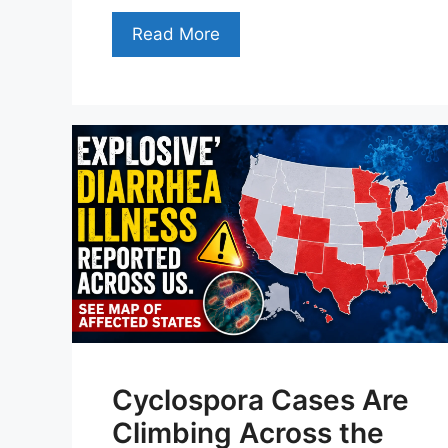
Read More
Cyclospora Cases Are
Climbing Across the