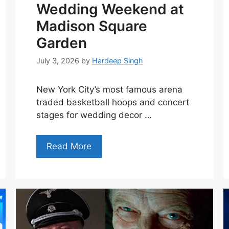
Wedding Weekend at
Madison Square
Garden
July 3, 2026
by
Hardeep Singh
New York City’s most famous arena
traded basketball hoops and concert
stages for wedding decor …
Read More