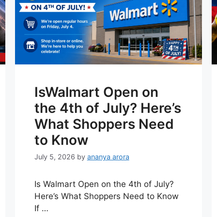
IsWalmart Open on
the 4th of July? Here’s
What Shoppers Need
to Know
July 5, 2026
by
ananya arora
Is Walmart Open on the 4th of July?
Here’s What Shoppers Need to Know
If …