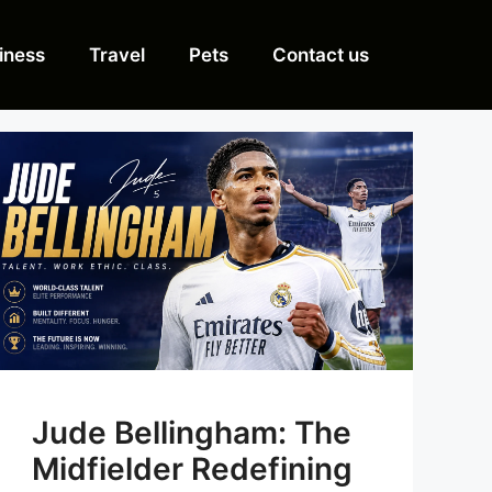
iness
Travel
Pets
Contact us
Jude Bellingham: The
Midfielder Redefining