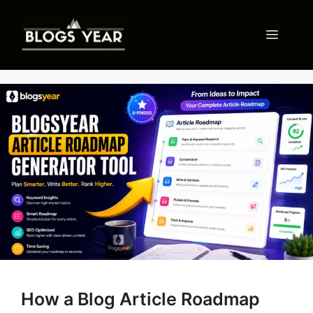
Skip
to
Menu
content
How a Blog Article Roadmap