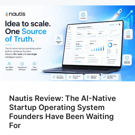
Nautis Review: The AI-Native
Startup Operating System
Founders Have Been Waiting
For