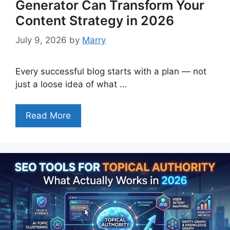
Generator Can Transform Your
Content Strategy in 2026
July 9, 2026
by
Marry
Every successful blog starts with a plan — not
just a loose idea of what …
Read More