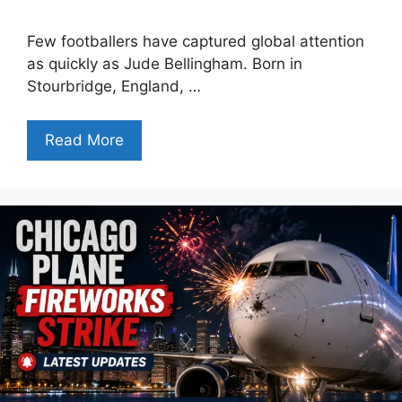
Few footballers have captured global attention
as quickly as Jude Bellingham. Born in
Stourbridge, England, …
Read More