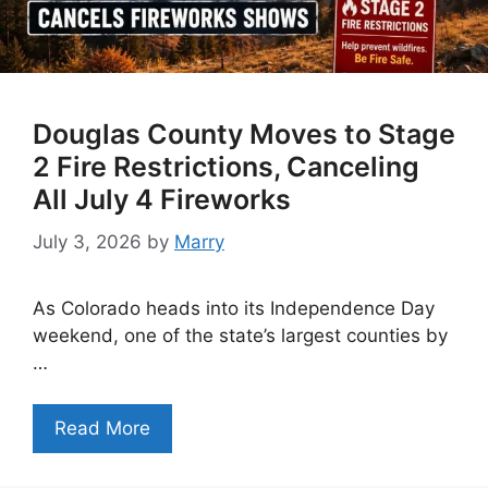
Douglas County Moves to Stage
2 Fire Restrictions, Canceling
All July 4 Fireworks
July 3, 2026
by
Marry
As Colorado heads into its Independence Day
weekend, one of the state’s largest counties by
…
Read More