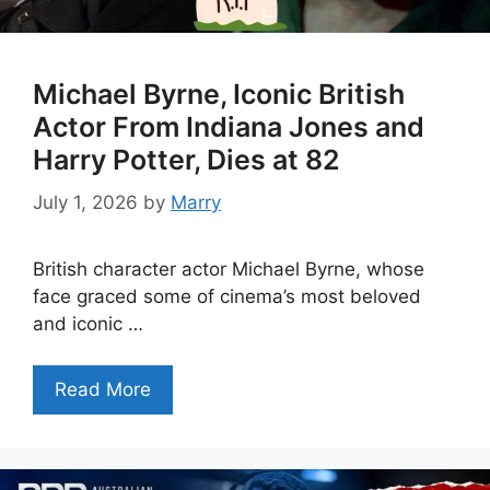
Michael Byrne, Iconic British
Actor From Indiana Jones and
Harry Potter, Dies at 82
July 1, 2026
by
Marry
British character actor Michael Byrne, whose
face graced some of cinema’s most beloved
and iconic …
Read More