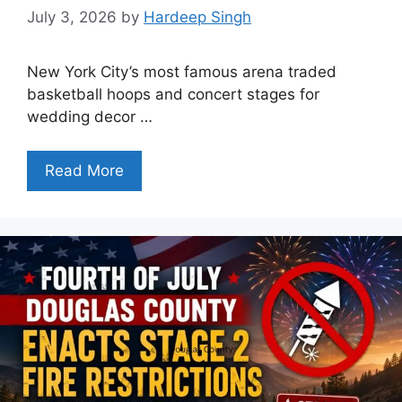
July 3, 2026
by
Hardeep Singh
New York City’s most famous arena traded
basketball hoops and concert stages for
wedding decor …
Read More