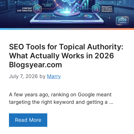
SEO Tools for Topical Authority:
What Actually Works in 2026
Blogsyear.com
July 7, 2026
by
Marry
A few years ago, ranking on Google meant
targeting the right keyword and getting a …
Read More