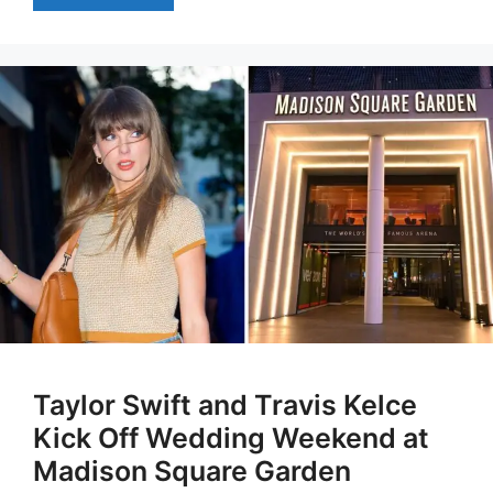
Taylor Swift and Travis Kelce
Kick Off Wedding Weekend at
Madison Square Garden