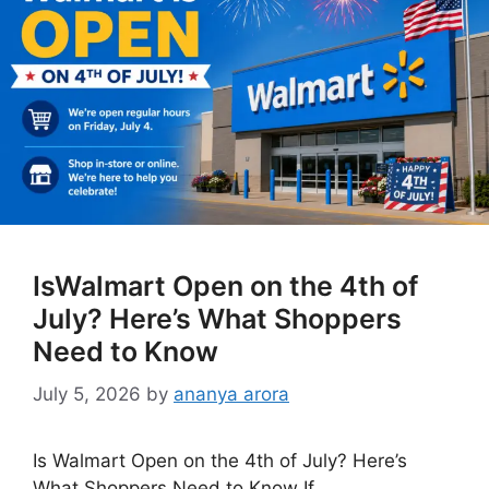
IsWalmart Open on the 4th of
July? Here’s What Shoppers
Need to Know
July 5, 2026
by
ananya arora
Is Walmart Open on the 4th of July? Here’s
What Shoppers Need to Know If …