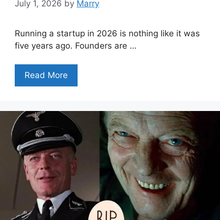
July 1, 2026
by
Marry
Running a startup in 2026 is nothing like it was
five years ago. Founders are …
Read More