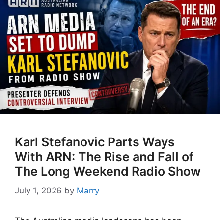
Karl Stefanovic Parts Ways
With ARN: The Rise and Fall of
The Long Weekend Radio Show
July 1, 2026
by
Marry