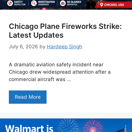
Chicago Plane Fireworks Strike:
Latest Updates
July 6, 2026
by
Hardeep Singh
A dramatic aviation safety incident near
Chicago drew widespread attention after a
commercial aircraft was …
Read More