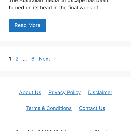
The Australian media landscape has been
turned on its head in the final week of …
Read More
Page
Page
Page
1
2
…
6
Next
→
About Us
Privacy Policy
Disclaimer
Terms & Conditions
Contact Us