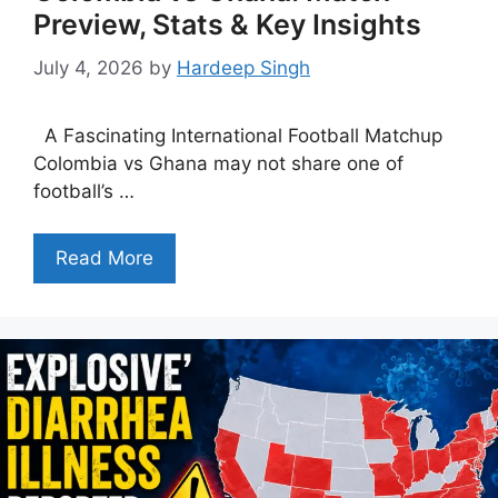
Preview, Stats & Key Insights
July 4, 2026
by
Hardeep Singh
A Fascinating International Football Matchup
Colombia vs Ghana may not share one of
football’s …
Read More