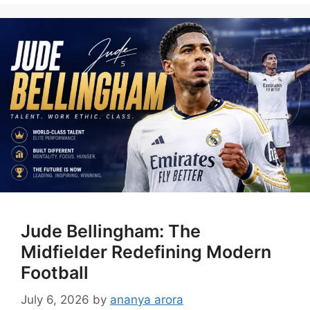
Jude Bellingham: The
Midfielder Redefining Modern
Football
July 6, 2026
by
ananya arora