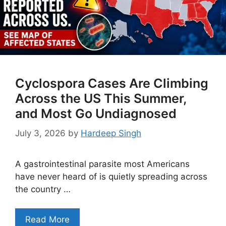
Cyclospora Cases Are Climbing
Across the US This Summer,
and Most Go Undiagnosed
July 3, 2026
by
Hardeep Singh
A gastrointestinal parasite most Americans
have never heard of is quietly spreading across
the country …
Read More