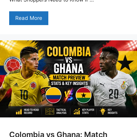
Read More
Colombia vs Ghana: Match