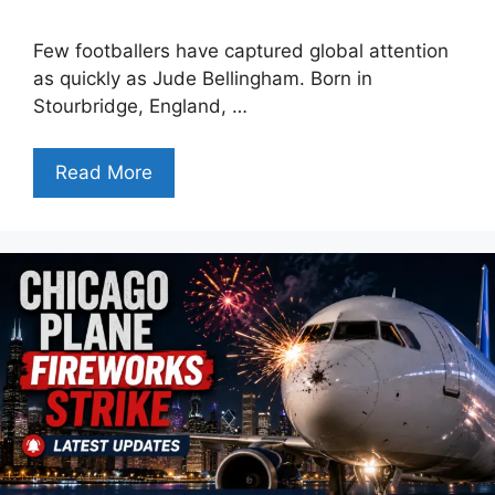
Few footballers have captured global attention
as quickly as Jude Bellingham. Born in
Stourbridge, England, …
Read More