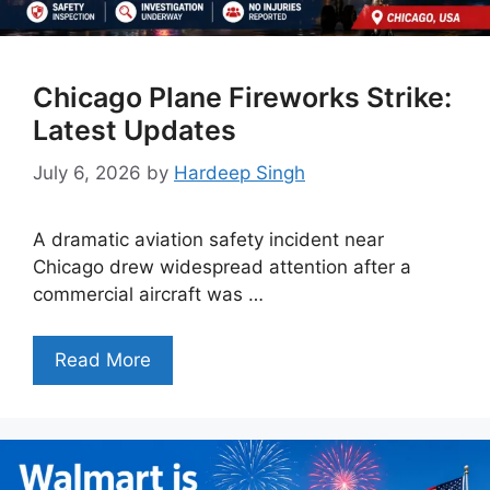
Chicago Plane Fireworks Strike:
Latest Updates
July 6, 2026
by
Hardeep Singh
A dramatic aviation safety incident near
Chicago drew widespread attention after a
commercial aircraft was …
Read More