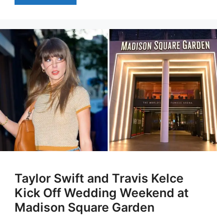
Taylor Swift and Travis Kelce
Kick Off Wedding Weekend at
Madison Square Garden