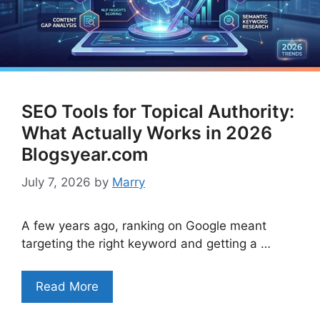
SEO Tools for Topical Authority:
What Actually Works in 2026
Blogsyear.com
July 7, 2026
by
Marry
A few years ago, ranking on Google meant
targeting the right keyword and getting a …
Read More