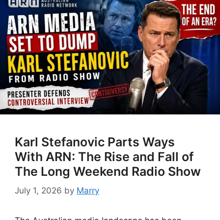
Karl Stefanovic Parts Ways
With ARN: The Rise and Fall of
The Long Weekend Radio Show
July 1, 2026
by
Marry