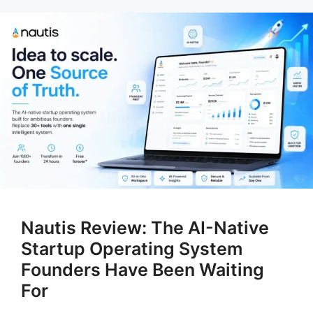
Nautis Review: The AI-Native
Startup Operating System
Founders Have Been Waiting
For