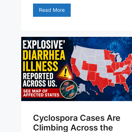
Read More
Cyclospora Cases Are
Climbing Across the