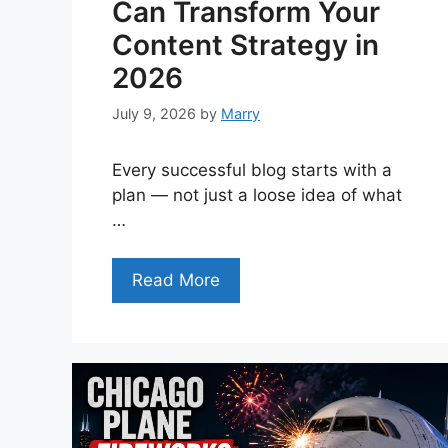
Can Transform Your
Content Strategy in
2026
July 9, 2026
by
Marry
Every successful blog starts with a
plan — not just a loose idea of what
…
Read More