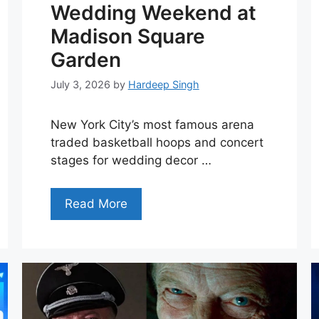
Wedding Weekend at
Madison Square
Garden
July 3, 2026
by
Hardeep Singh
New York City’s most famous arena
traded basketball hoops and concert
stages for wedding decor …
Read More