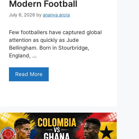
Modern Football
July 6, 2026
by
ananya arora
Few footballers have captured global
attention as quickly as Jude
Bellingham. Born in Stourbridge,
England, …
Read More