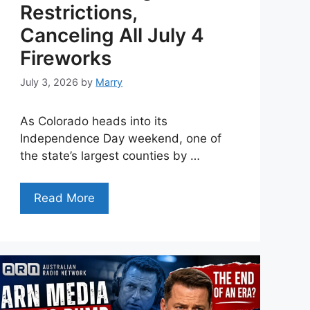
Restrictions,
Canceling All July 4
Fireworks
July 3, 2026
by
Marry
As Colorado heads into its
Independence Day weekend, one of
the state’s largest counties by …
Read More