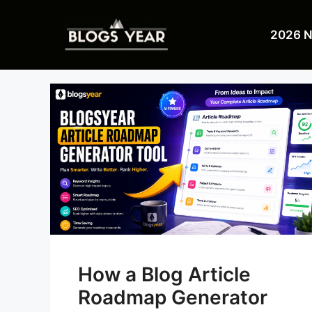
Skip
to
2026 
content
How a Blog Article
Roadmap Generator