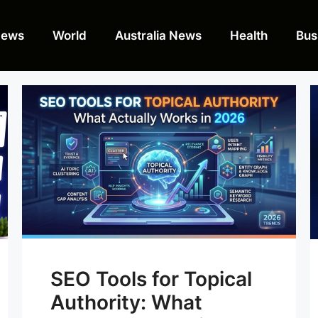
News
World
Australia News
Health
Bus
SEO Tools for Topical
Authority: What