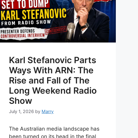
Karl Stefanovic Parts
Ways With ARN: The
Rise and Fall of The
Long Weekend Radio
Show
July 1, 2026
by
Marry
The Australian media landscape has
been turned on its head in the final