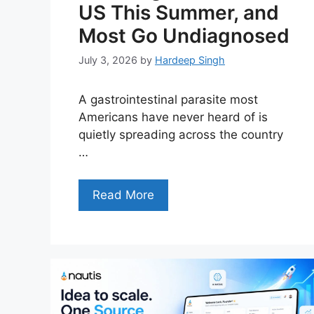
US This Summer, and
Most Go Undiagnosed
July 3, 2026
by
Hardeep Singh
A gastrointestinal parasite most
Americans have never heard of is
quietly spreading across the country
…
Read More