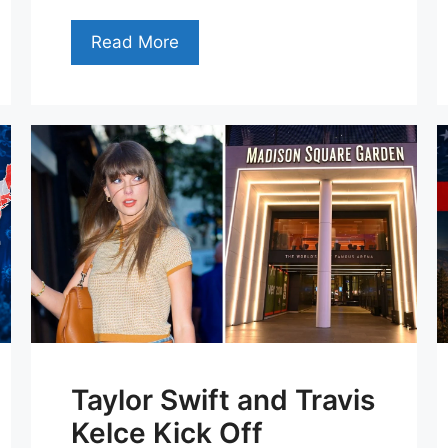
Read More
Taylor Swift and Travis
Kelce Kick Off