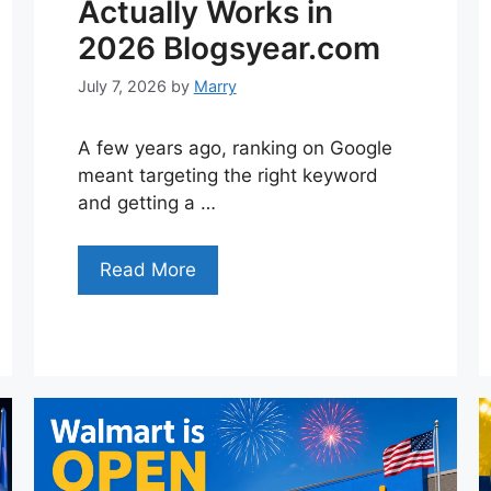
Actually Works in
2026 Blogsyear.com
July 7, 2026
by
Marry
A few years ago, ranking on Google
meant targeting the right keyword
and getting a …
Read More