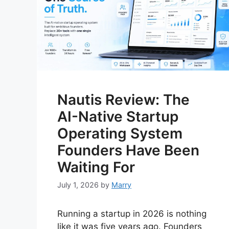
Nautis Review: The
AI-Native Startup
Operating System
Founders Have Been
Waiting For
July 1, 2026
by
Marry
Running a startup in 2026 is nothing
like it was five years ago. Founders