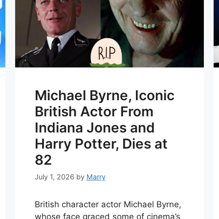
Michael Byrne, Iconic
British Actor From
Indiana Jones and
Harry Potter, Dies at
82
July 1, 2026
by
Marry
British character actor Michael Byrne,
whose face graced some of cinema’s