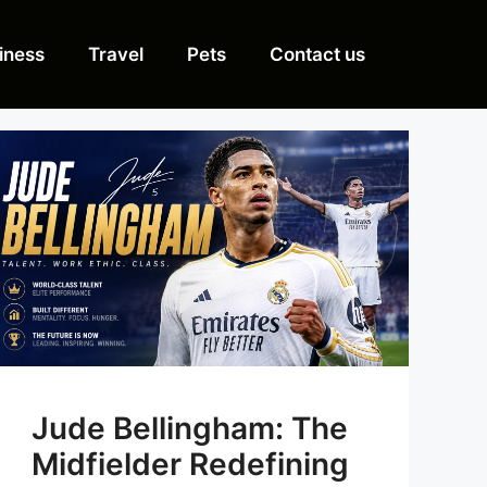
iness
Travel
Pets
Contact us
Jude Bellingham: The
Midfielder Redefining