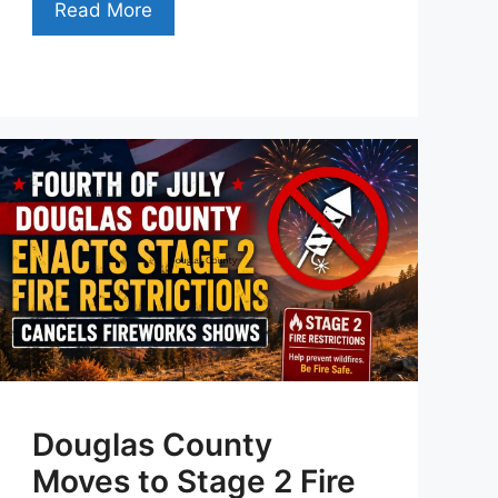
Read More
Douglas County
Moves to Stage 2 Fire