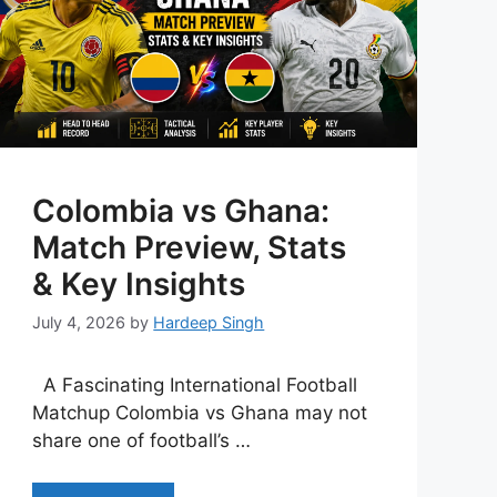
Colombia vs Ghana:
Match Preview, Stats
& Key Insights
July 4, 2026
by
Hardeep Singh
A Fascinating International Football
Matchup Colombia vs Ghana may not
share one of football’s …