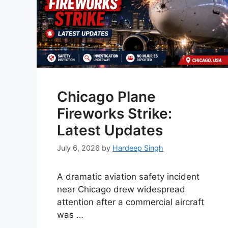
Chicago Plane
Fireworks Strike:
Latest Updates
July 6, 2026
by
Hardeep Singh
A dramatic aviation safety incident
near Chicago drew widespread
attention after a commercial aircraft
was …