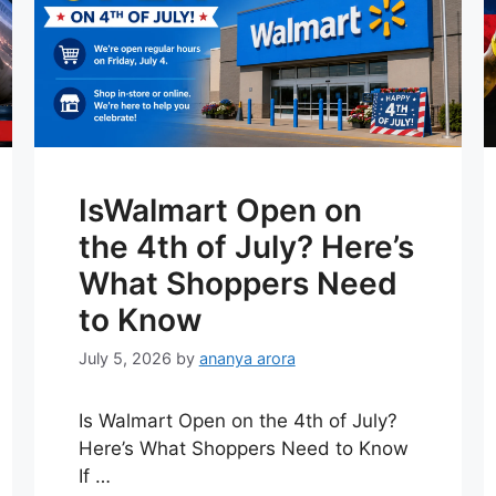
IsWalmart Open on
the 4th of July? Here’s
What Shoppers Need
to Know
July 5, 2026
by
ananya arora
Is Walmart Open on the 4th of July?
Here’s What Shoppers Need to Know
If …