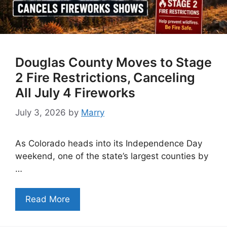
Douglas County Moves to Stage
2 Fire Restrictions, Canceling
All July 4 Fireworks
July 3, 2026
by
Marry
As Colorado heads into its Independence Day
weekend, one of the state’s largest counties by
…
Read More