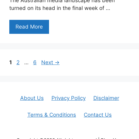
The Australian media landscape has been
turned on its head in the final week of …
Read More
Page
Page
Page
1
2
…
6
Next
→
About Us
Privacy Policy
Disclaimer
Terms & Conditions
Contact Us