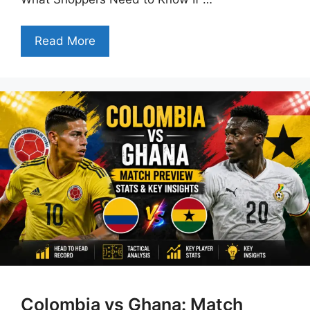
Read More
Colombia vs Ghana: Match