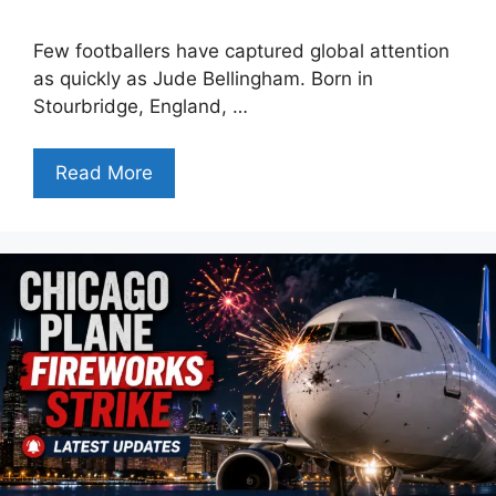
Few footballers have captured global attention
as quickly as Jude Bellingham. Born in
Stourbridge, England, …
Read More