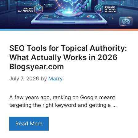
SEO Tools for Topical Authority:
What Actually Works in 2026
Blogsyear.com
July 7, 2026
by
Marry
A few years ago, ranking on Google meant
targeting the right keyword and getting a …
Read More