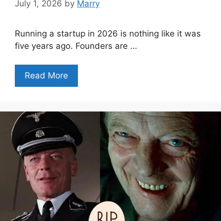
July 1, 2026
by
Marry
Running a startup in 2026 is nothing like it was
five years ago. Founders are …
Read More