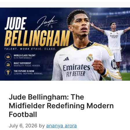
Jude Bellingham: The
Midfielder Redefining Modern
Football
July 6, 2026
by
ananya arora