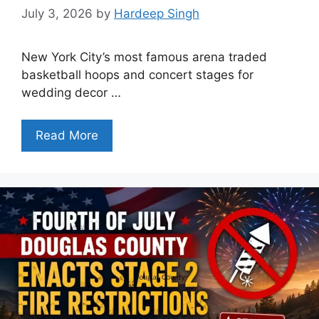
July 3, 2026
by
Hardeep Singh
New York City’s most famous arena traded
basketball hoops and concert stages for
wedding decor …
Read More