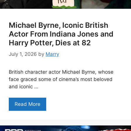
Michael Byrne, Iconic British
Actor From Indiana Jones and
Harry Potter, Dies at 82
July 1, 2026
by
Marry
British character actor Michael Byrne, whose
face graced some of cinema’s most beloved
and iconic …
Read More