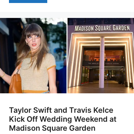
Taylor Swift and Travis Kelce
Kick Off Wedding Weekend at
Madison Square Garden