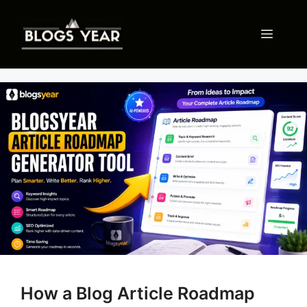
Skip
to
Menu
content
How a Blog Article Roadmap