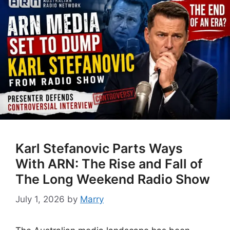
Karl Stefanovic Parts Ways
With ARN: The Rise and Fall of
The Long Weekend Radio Show
July 1, 2026
by
Marry