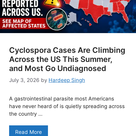
Cyclospora Cases Are Climbing
Across the US This Summer,
and Most Go Undiagnosed
July 3, 2026
by
Hardeep Singh
A gastrointestinal parasite most Americans
have never heard of is quietly spreading across
the country …
Read More