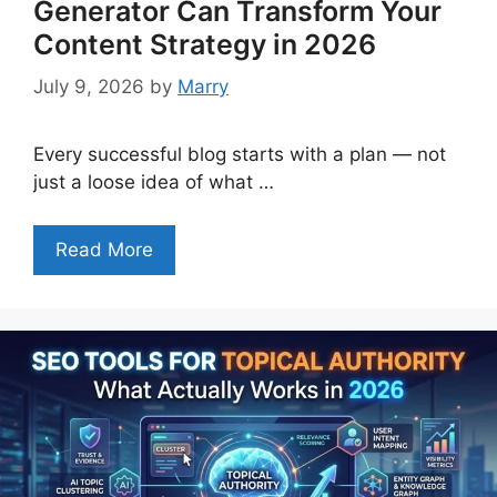
Generator Can Transform Your
Content Strategy in 2026
July 9, 2026
by
Marry
Every successful blog starts with a plan — not
just a loose idea of what …
Read More