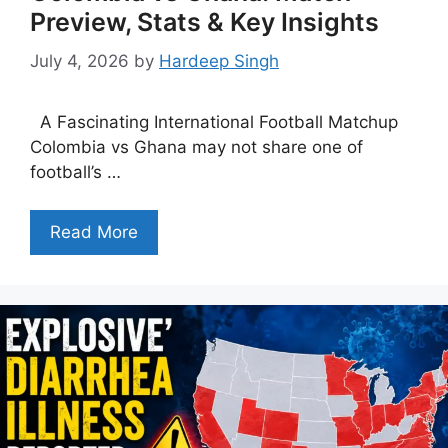
Preview, Stats & Key Insights
July 4, 2026
by
Hardeep Singh
A Fascinating International Football Matchup
Colombia vs Ghana may not share one of
football’s …
Read More