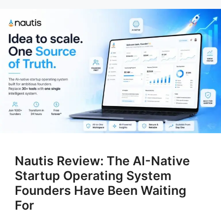
Nautis Review: The AI-Native
Startup Operating System
Founders Have Been Waiting
For