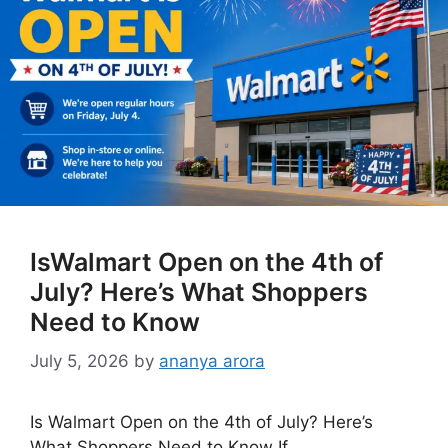
IsWalmart Open on the 4th of
July? Here’s What Shoppers
Need to Know
July 5, 2026
by
ananya arora
Is Walmart Open on the 4th of July? Here’s
What Shoppers Need to Know If …