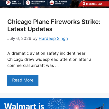
Chicago Plane Fireworks Strike:
Latest Updates
July 6, 2026
by
Hardeep Singh
A dramatic aviation safety incident near
Chicago drew widespread attention after a
commercial aircraft was …
Read More