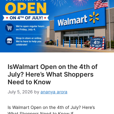
IsWalmart Open on the 4th of
July? Here’s What Shoppers
Need to Know
July 5, 2026
by
ananya arora
Is Walmart Open on the 4th of July? Here’s
What Shoppers Need to Know If …