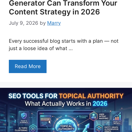
Generator Can Transform Your
Content Strategy in 2026
July 9, 2026
by
Marry
Every successful blog starts with a plan — not
just a loose idea of what …
Read More