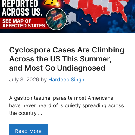
Cyclospora Cases Are Climbing
Across the US This Summer,
and Most Go Undiagnosed
July 3, 2026
by
Hardeep Singh
A gastrointestinal parasite most Americans
have never heard of is quietly spreading across
the country …
Read More