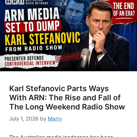
Karl Stefanovic Parts Ways
With ARN: The Rise and Fall of
The Long Weekend Radio Show
July 1, 2026
by
Marry