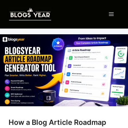
Skip
to
Menu
content
How a Blog Article Roadmap