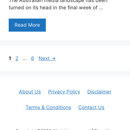
The Australian media landscape has been
turned on its head in the final week of …
Read More
Page
Page
Page
1
2
…
6
Next
→
About Us
Privacy Policy
Disclaimer
Terms & Conditions
Contact Us