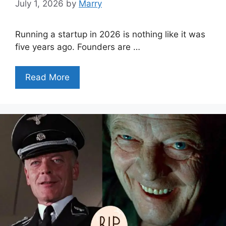
July 1, 2026
by
Marry
Running a startup in 2026 is nothing like it was
five years ago. Founders are …
Read More