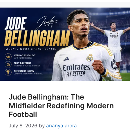
Jude Bellingham: The
Midfielder Redefining Modern
Football
July 6, 2026
by
ananya arora