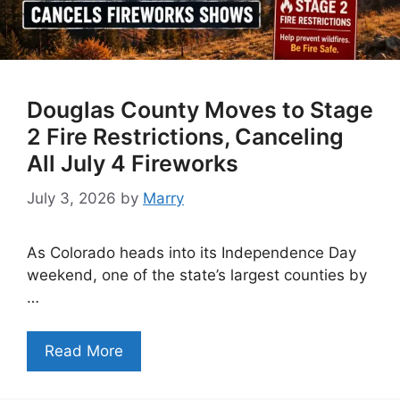
Douglas County Moves to Stage
2 Fire Restrictions, Canceling
All July 4 Fireworks
July 3, 2026
by
Marry
As Colorado heads into its Independence Day
weekend, one of the state’s largest counties by
…
Read More