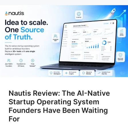
Nautis Review: The AI-Native
Startup Operating System
Founders Have Been Waiting
For