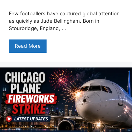
Few footballers have captured global attention
as quickly as Jude Bellingham. Born in
Stourbridge, England, …
Read More