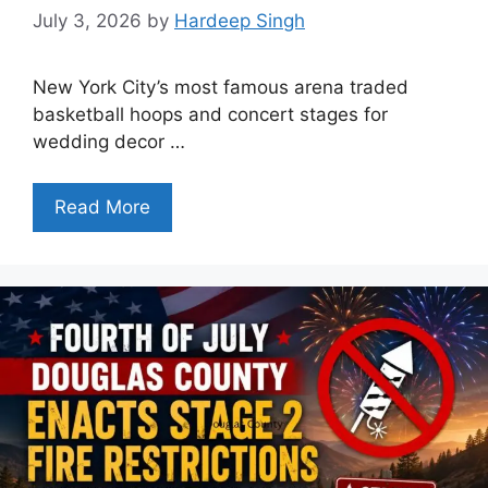
July 3, 2026
by
Hardeep Singh
New York City’s most famous arena traded
basketball hoops and concert stages for
wedding decor …
Read More