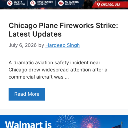
Chicago Plane Fireworks Strike:
Latest Updates
July 6, 2026
by
Hardeep Singh
A dramatic aviation safety incident near
Chicago drew widespread attention after a
commercial aircraft was …
Read More