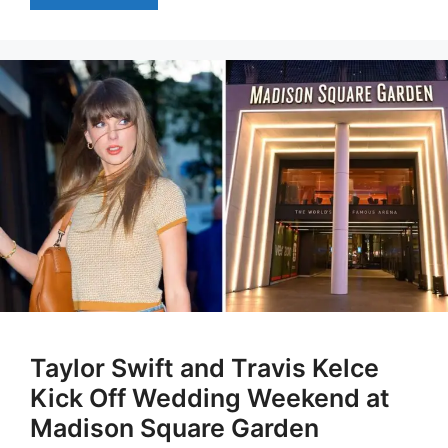
Taylor Swift and Travis Kelce
Kick Off Wedding Weekend at
Madison Square Garden