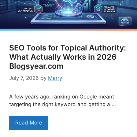
SEO Tools for Topical Authority:
What Actually Works in 2026
Blogsyear.com
July 7, 2026
by
Marry
A few years ago, ranking on Google meant
targeting the right keyword and getting a …
Read More