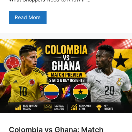
Read More
Colombia vs Ghana: Match