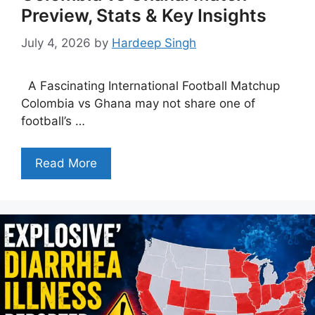
Preview, Stats & Key Insights
July 4, 2026
by
Hardeep Singh
A Fascinating International Football Matchup
Colombia vs Ghana may not share one of
football’s …
Read More