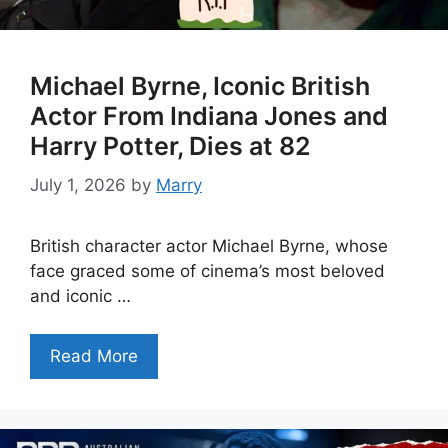
Michael Byrne, Iconic British
Actor From Indiana Jones and
Harry Potter, Dies at 82
July 1, 2026
by
Marry
British character actor Michael Byrne, whose
face graced some of cinema’s most beloved
and iconic …
Read More