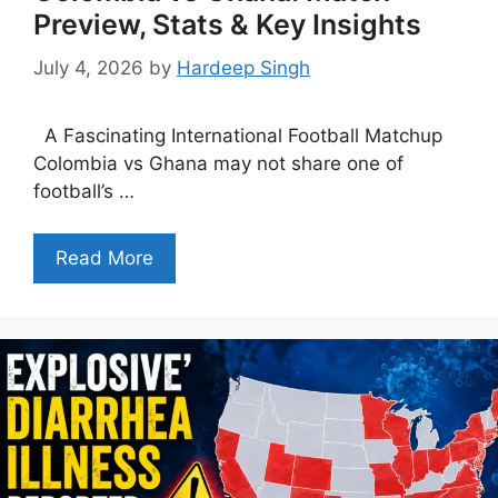
Preview, Stats & Key Insights
July 4, 2026
by
Hardeep Singh
A Fascinating International Football Matchup
Colombia vs Ghana may not share one of
football’s …
Read More