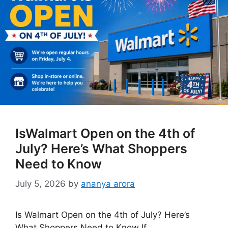
IsWalmart Open on the 4th of
July? Here’s What Shoppers
Need to Know
July 5, 2026
by
ananya arora
Is Walmart Open on the 4th of July? Here’s
What Shoppers Need to Know If …