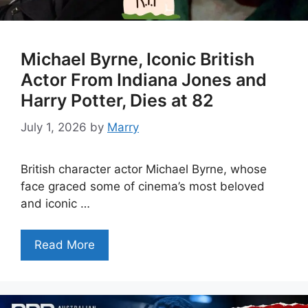
Michael Byrne, Iconic British
Actor From Indiana Jones and
Harry Potter, Dies at 82
July 1, 2026
by
Marry
British character actor Michael Byrne, whose
face graced some of cinema’s most beloved
and iconic …
Read More