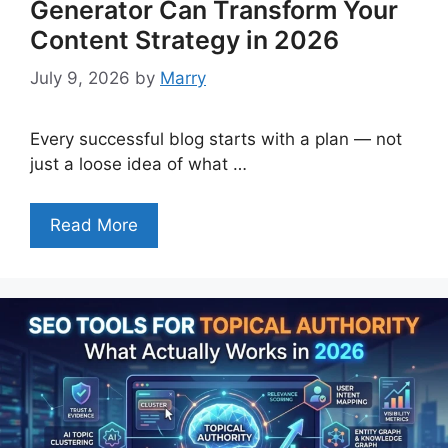
Generator Can Transform Your
Content Strategy in 2026
July 9, 2026
by
Marry
Every successful blog starts with a plan — not
just a loose idea of what …
Read More