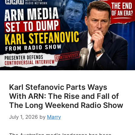
Karl Stefanovic Parts Ways
With ARN: The Rise and Fall of
The Long Weekend Radio Show
July 1, 2026
by
Marry