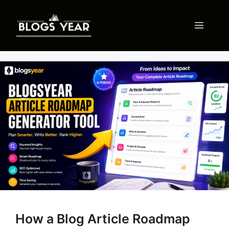
Skip
to
Menu
content
How a Blog Article Roadmap