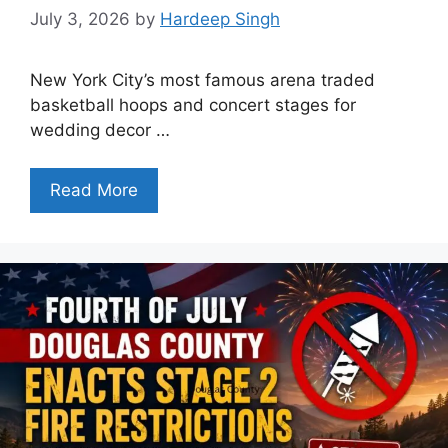
July 3, 2026
by
Hardeep Singh
New York City’s most famous arena traded
basketball hoops and concert stages for
wedding decor …
Read More