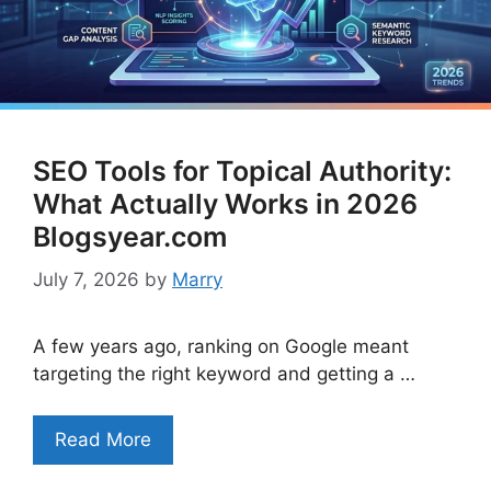
SEO Tools for Topical Authority:
What Actually Works in 2026
Blogsyear.com
July 7, 2026
by
Marry
A few years ago, ranking on Google meant
targeting the right keyword and getting a …
Read More