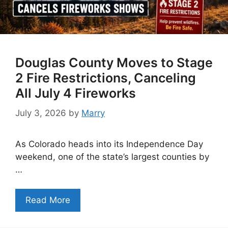
Douglas County Moves to Stage
2 Fire Restrictions, Canceling
All July 4 Fireworks
July 3, 2026
by
Marry
As Colorado heads into its Independence Day
weekend, one of the state’s largest counties by
…
Read More