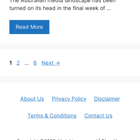
The Australian media landscape has been
turned on its head in the final week of …
Read More
Page
Page
Page
1
2
…
6
Next
→
About Us
Privacy Policy
Disclaimer
Terms & Conditions
Contact Us