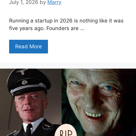
July 1, 2026
by
Marry
Running a startup in 2026 is nothing like it was
five years ago. Founders are …
Read More