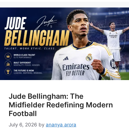
Jude Bellingham: The
Midfielder Redefining Modern
Football
July 6, 2026
by
ananya arora