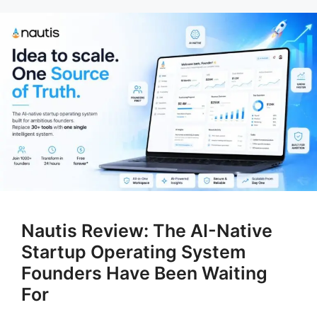
Nautis Review: The AI-Native
Startup Operating System
Founders Have Been Waiting
For