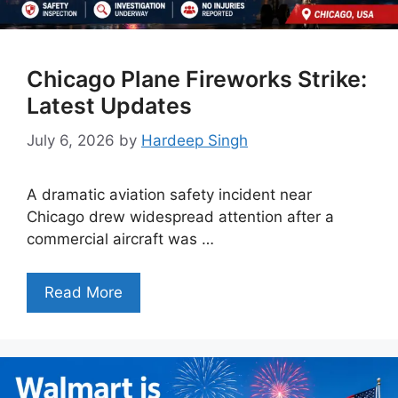
Chicago Plane Fireworks Strike:
Latest Updates
July 6, 2026
by
Hardeep Singh
A dramatic aviation safety incident near
Chicago drew widespread attention after a
commercial aircraft was …
Read More