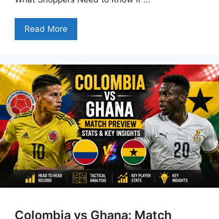
Read More
Colombia vs Ghana: Match