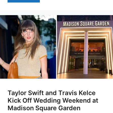
Taylor Swift and Travis Kelce
Kick Off Wedding Weekend at
Madison Square Garden