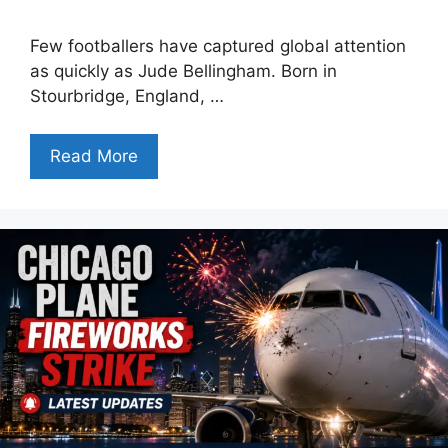
Few footballers have captured global attention
as quickly as Jude Bellingham. Born in
Stourbridge, England, …
Read More