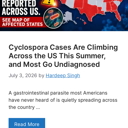
Cyclospora Cases Are Climbing
Across the US This Summer,
and Most Go Undiagnosed
July 3, 2026
by
Hardeep Singh
A gastrointestinal parasite most Americans
have never heard of is quietly spreading across
the country …
Read More