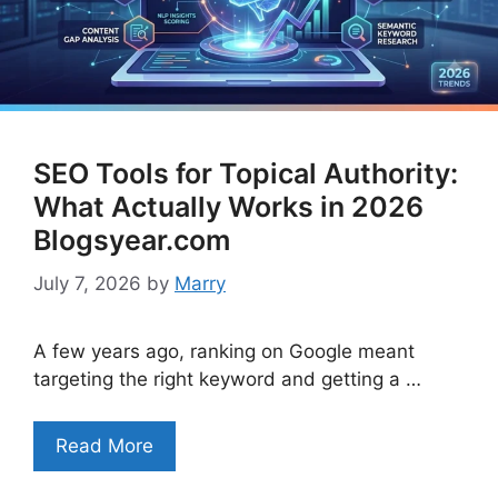
SEO Tools for Topical Authority:
What Actually Works in 2026
Blogsyear.com
July 7, 2026
by
Marry
A few years ago, ranking on Google meant
targeting the right keyword and getting a …
Read More