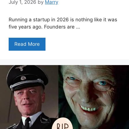
July 1, 2026
by
Marry
Running a startup in 2026 is nothing like it was
five years ago. Founders are …
Read More