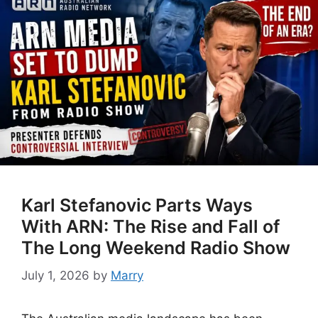
Karl Stefanovic Parts Ways
With ARN: The Rise and Fall of
The Long Weekend Radio Show
July 1, 2026
by
Marry