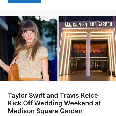
Taylor Swift and Travis Kelce
Kick Off Wedding Weekend at
Madison Square Garden