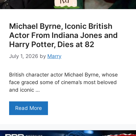
Michael Byrne, Iconic British
Actor From Indiana Jones and
Harry Potter, Dies at 82
July 1, 2026
by
Marry
British character actor Michael Byrne, whose
face graced some of cinema’s most beloved
and iconic …
Read More