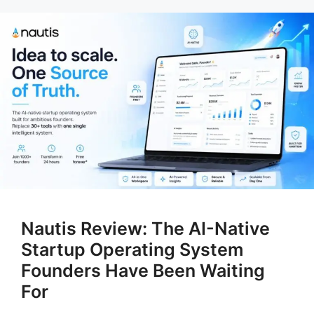
Nautis Review: The AI-Native
Startup Operating System
Founders Have Been Waiting
For