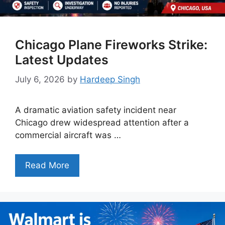
Chicago Plane Fireworks Strike:
Latest Updates
July 6, 2026
by
Hardeep Singh
A dramatic aviation safety incident near
Chicago drew widespread attention after a
commercial aircraft was …
Read More