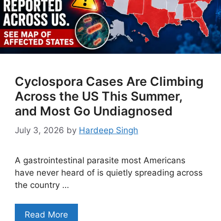
Cyclospora Cases Are Climbing
Across the US This Summer,
and Most Go Undiagnosed
July 3, 2026
by
Hardeep Singh
A gastrointestinal parasite most Americans
have never heard of is quietly spreading across
the country …
Read More