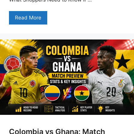
Read More
Colombia vs Ghana: Match