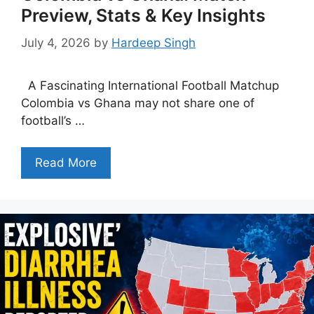
Preview, Stats & Key Insights
July 4, 2026
by
Hardeep Singh
A Fascinating International Football Matchup
Colombia vs Ghana may not share one of
football’s …
Read More