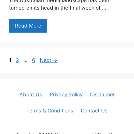
The Australian media landscape has been
turned on its head in the final week of …
Read More
Page
Page
Page
1
2
…
6
Next
→
About Us
Privacy Policy
Disclaimer
Terms & Conditions
Contact Us