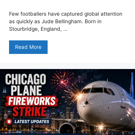
Few footballers have captured global attention
as quickly as Jude Bellingham. Born in
Stourbridge, England, …
Read More