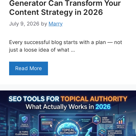
Generator Can Transform Your
Content Strategy in 2026
July 9, 2026
by
Marry
Every successful blog starts with a plan — not
just a loose idea of what …
Read More