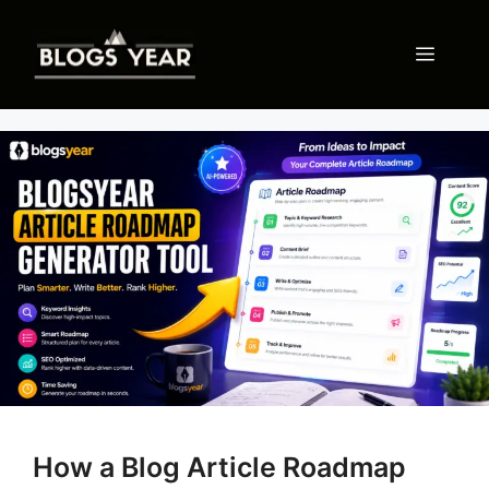
Skip
to
Menu
content
How a Blog Article Roadmap