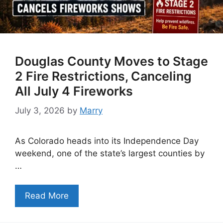
Douglas County Moves to Stage
2 Fire Restrictions, Canceling
All July 4 Fireworks
July 3, 2026
by
Marry
As Colorado heads into its Independence Day
weekend, one of the state’s largest counties by
…
Read More