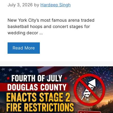
July 3, 2026
by
Hardeep Singh
New York City’s most famous arena traded
basketball hoops and concert stages for
wedding decor …
Read More