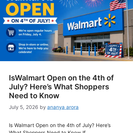
IsWalmart Open on the 4th of
July? Here’s What Shoppers
Need to Know
July 5, 2026
by
ananya arora
Is Walmart Open on the 4th of July? Here’s
What Shoppers Need to Know If …