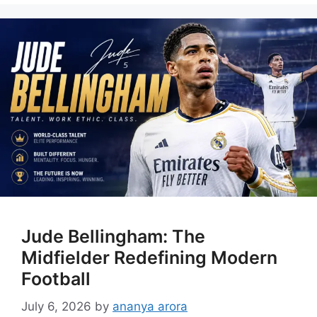
Jude Bellingham: The
Midfielder Redefining Modern
Football
July 6, 2026
by
ananya arora