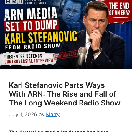
Karl Stefanovic Parts Ways
With ARN: The Rise and Fall of
The Long Weekend Radio Show
July 1, 2026
by
Marry