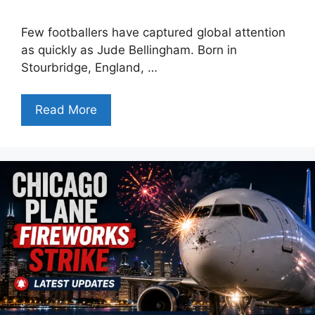
Few footballers have captured global attention
as quickly as Jude Bellingham. Born in
Stourbridge, England, …
Read More