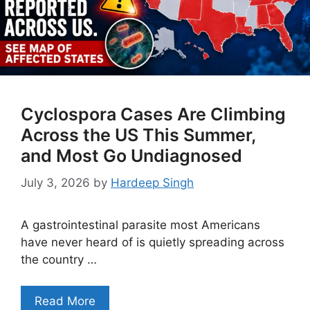
Cyclospora Cases Are Climbing
Across the US This Summer,
and Most Go Undiagnosed
July 3, 2026
by
Hardeep Singh
A gastrointestinal parasite most Americans
have never heard of is quietly spreading across
the country …
Read More