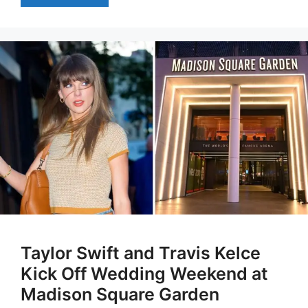
Taylor Swift and Travis Kelce
Kick Off Wedding Weekend at
Madison Square Garden