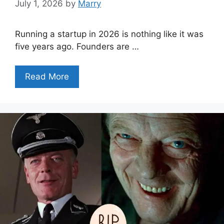
July 1, 2026
by
Marry
Running a startup in 2026 is nothing like it was
five years ago. Founders are …
Read More