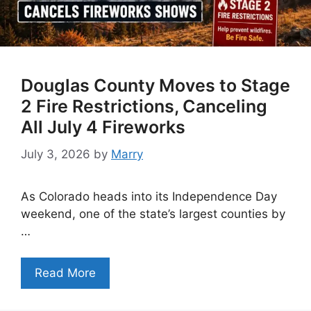
Douglas County Moves to Stage
2 Fire Restrictions, Canceling
All July 4 Fireworks
July 3, 2026
by
Marry
As Colorado heads into its Independence Day
weekend, one of the state’s largest counties by
…
Read More