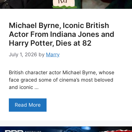
Michael Byrne, Iconic British
Actor From Indiana Jones and
Harry Potter, Dies at 82
July 1, 2026
by
Marry
British character actor Michael Byrne, whose
face graced some of cinema’s most beloved
and iconic …
Read More