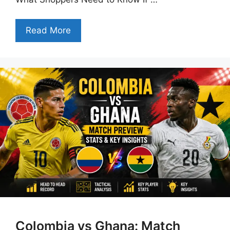
Read More
Colombia vs Ghana: Match