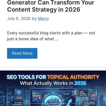
Generator Can Transform Your
Content Strategy in 2026
July 9, 2026
by
Marry
Every successful blog starts with a plan — not
just a loose idea of what …
Read More