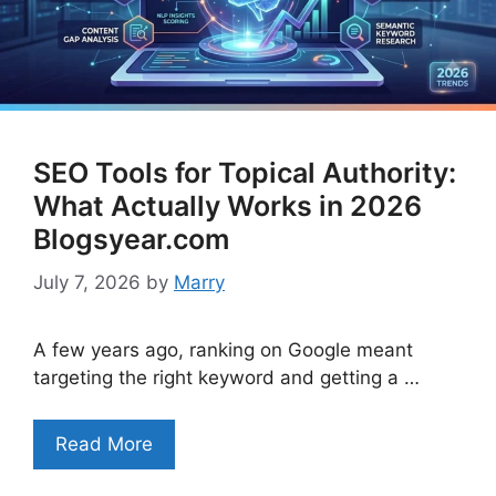
SEO Tools for Topical Authority:
What Actually Works in 2026
Blogsyear.com
July 7, 2026
by
Marry
A few years ago, ranking on Google meant
targeting the right keyword and getting a …
Read More