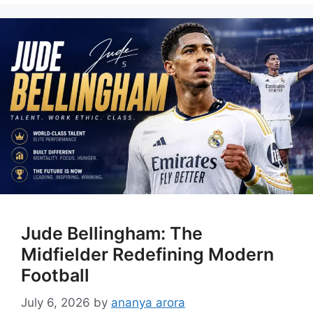
Jude Bellingham: The
Midfielder Redefining Modern
Football
July 6, 2026
by
ananya arora