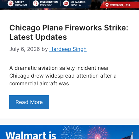
Chicago Plane Fireworks Strike:
Latest Updates
July 6, 2026
by
Hardeep Singh
A dramatic aviation safety incident near
Chicago drew widespread attention after a
commercial aircraft was …
Read More