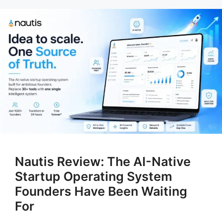
Nautis Review: The AI-Native
Startup Operating System
Founders Have Been Waiting
For