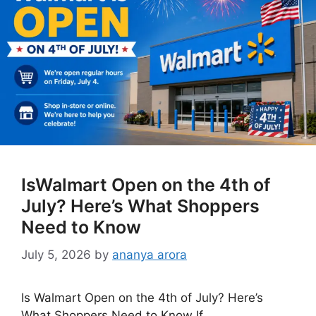
IsWalmart Open on the 4th of
July? Here’s What Shoppers
Need to Know
July 5, 2026
by
ananya arora
Is Walmart Open on the 4th of July? Here’s
What Shoppers Need to Know If …