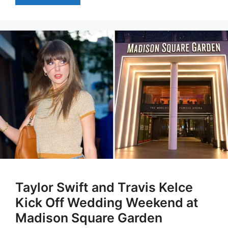
Taylor Swift and Travis Kelce
Kick Off Wedding Weekend at
Madison Square Garden