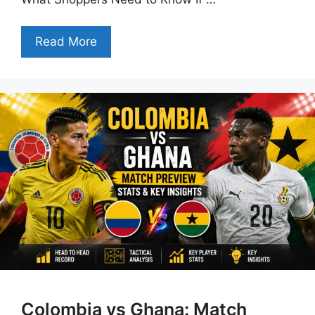
Read More
Colombia vs Ghana: Match