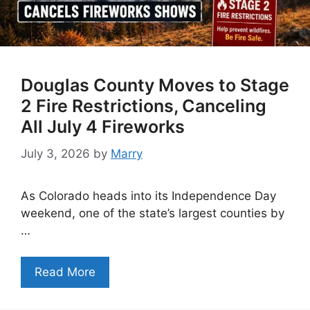
Douglas County Moves to Stage
2 Fire Restrictions, Canceling
All July 4 Fireworks
July 3, 2026
by
Marry
As Colorado heads into its Independence Day
weekend, one of the state’s largest counties by
…
Read More