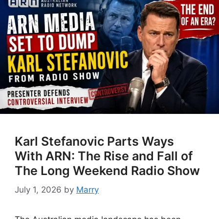
Karl Stefanovic Parts Ways
With ARN: The Rise and Fall of
The Long Weekend Radio Show
July 1, 2026
by
Marry