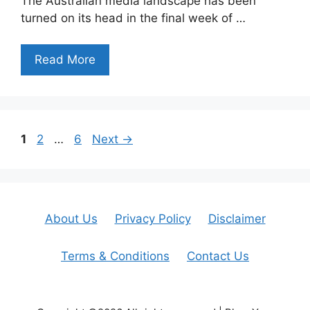
The Australian media landscape has been
turned on its head in the final week of …
Read More
Page
Page
Page
1
2
…
6
Next
→
About Us
Privacy Policy
Disclaimer
Terms & Conditions
Contact Us