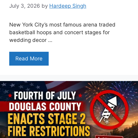
July 3, 2026
by
Hardeep Singh
New York City’s most famous arena traded
basketball hoops and concert stages for
wedding decor …
Read More