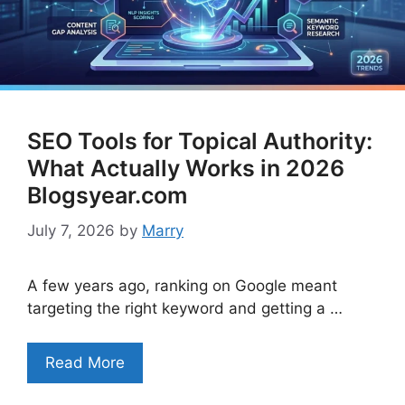
SEO Tools for Topical Authority:
What Actually Works in 2026
Blogsyear.com
July 7, 2026
by
Marry
A few years ago, ranking on Google meant
targeting the right keyword and getting a …
Read More