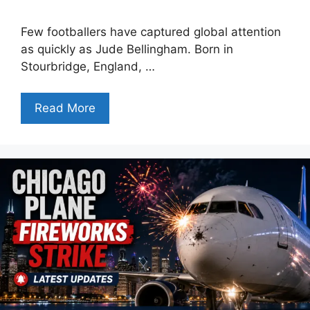
Few footballers have captured global attention
as quickly as Jude Bellingham. Born in
Stourbridge, England, …
Read More