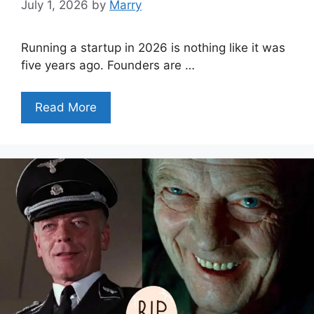
July 1, 2026
by
Marry
Running a startup in 2026 is nothing like it was
five years ago. Founders are …
Read More