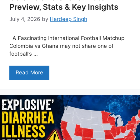
Preview, Stats & Key Insights
July 4, 2026
by
Hardeep Singh
A Fascinating International Football Matchup
Colombia vs Ghana may not share one of
football’s …
Read More