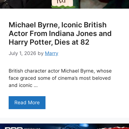
Michael Byrne, Iconic British
Actor From Indiana Jones and
Harry Potter, Dies at 82
July 1, 2026
by
Marry
British character actor Michael Byrne, whose
face graced some of cinema’s most beloved
and iconic …
Read More