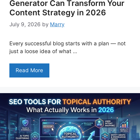
Generator Can Transform Your
Content Strategy in 2026
July 9, 2026
by
Marry
Every successful blog starts with a plan — not
just a loose idea of what …
Read More