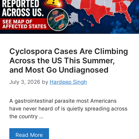
Cyclospora Cases Are Climbing
Across the US This Summer,
and Most Go Undiagnosed
July 3, 2026
by
Hardeep Singh
A gastrointestinal parasite most Americans
have never heard of is quietly spreading across
the country …
Read More