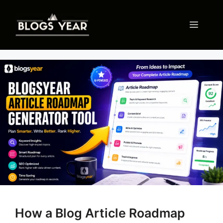
Skip
to
Menu
content
How a Blog Article Roadmap