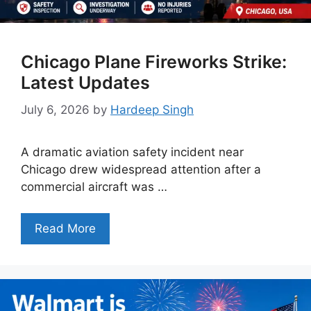
Chicago Plane Fireworks Strike:
Latest Updates
July 6, 2026
by
Hardeep Singh
A dramatic aviation safety incident near
Chicago drew widespread attention after a
commercial aircraft was …
Read More