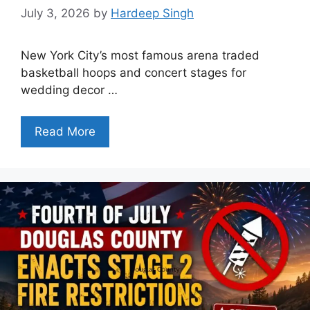
July 3, 2026
by
Hardeep Singh
New York City’s most famous arena traded
basketball hoops and concert stages for
wedding decor …
Read More