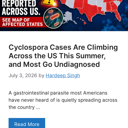
Cyclospora Cases Are Climbing
Across the US This Summer,
and Most Go Undiagnosed
July 3, 2026
by
Hardeep Singh
A gastrointestinal parasite most Americans
have never heard of is quietly spreading across
the country …
Read More