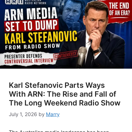
Karl Stefanovic Parts Ways
With ARN: The Rise and Fall of
The Long Weekend Radio Show
July 1, 2026
by
Marry