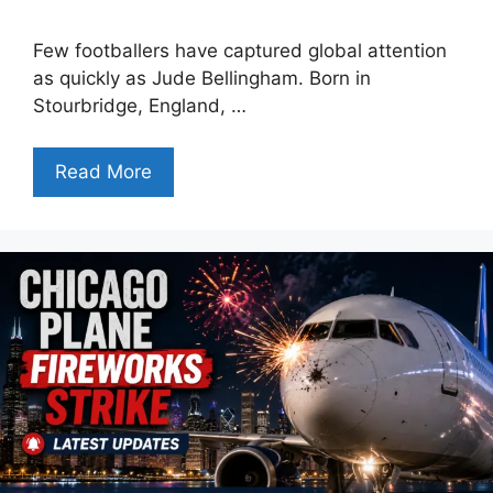
Few footballers have captured global attention
as quickly as Jude Bellingham. Born in
Stourbridge, England, …
Read More