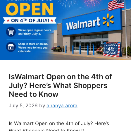
IsWalmart Open on the 4th of
July? Here’s What Shoppers
Need to Know
July 5, 2026
by
ananya arora
Is Walmart Open on the 4th of July? Here’s
What Shoppers Need to Know If …