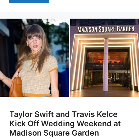
Taylor Swift and Travis Kelce
Kick Off Wedding Weekend at
Madison Square Garden