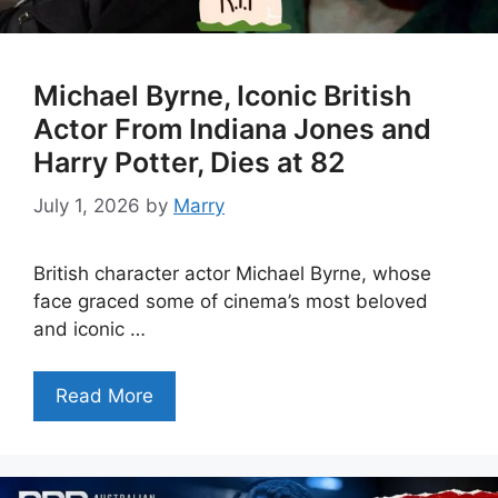
Michael Byrne, Iconic British
Actor From Indiana Jones and
Harry Potter, Dies at 82
July 1, 2026
by
Marry
British character actor Michael Byrne, whose
face graced some of cinema’s most beloved
and iconic …
Read More