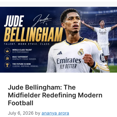
Jude Bellingham: The
Midfielder Redefining Modern
Football
July 6, 2026
by
ananya arora