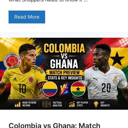
Read More
Colombia vs Ghana: Match