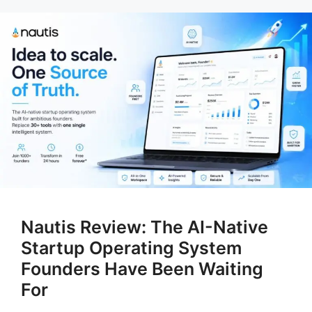
Nautis Review: The AI-Native
Startup Operating System
Founders Have Been Waiting
For