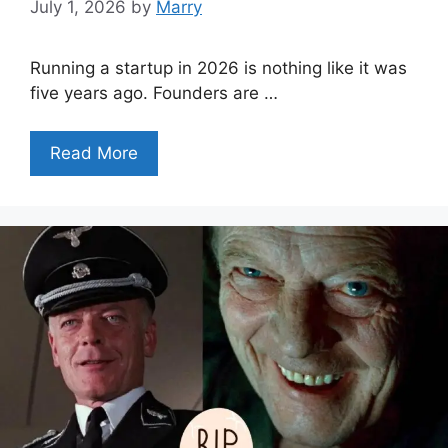
July 1, 2026
by
Marry
Running a startup in 2026 is nothing like it was
five years ago. Founders are …
Read More