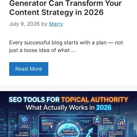
Generator Can Transform Your
Content Strategy in 2026
July 9, 2026
by
Marry
Every successful blog starts with a plan — not
just a loose idea of what …
Read More