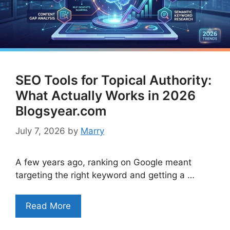
SEO Tools for Topical Authority:
What Actually Works in 2026
Blogsyear.com
July 7, 2026
by
Marry
A few years ago, ranking on Google meant
targeting the right keyword and getting a …
Read More