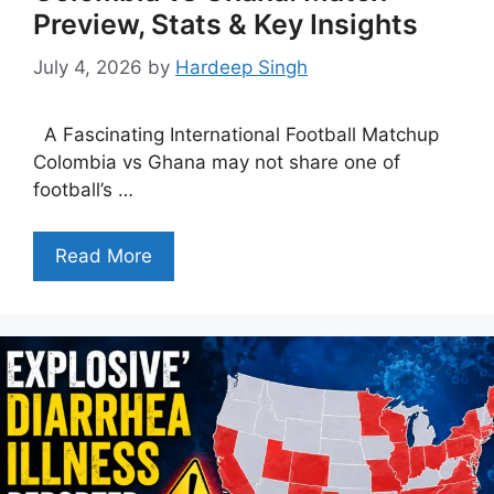
Preview, Stats & Key Insights
July 4, 2026
by
Hardeep Singh
A Fascinating International Football Matchup
Colombia vs Ghana may not share one of
football’s …
Read More