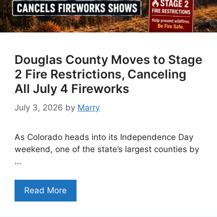
Douglas County Moves to Stage
2 Fire Restrictions, Canceling
All July 4 Fireworks
July 3, 2026
by
Marry
As Colorado heads into its Independence Day
weekend, one of the state’s largest counties by
…
Read More