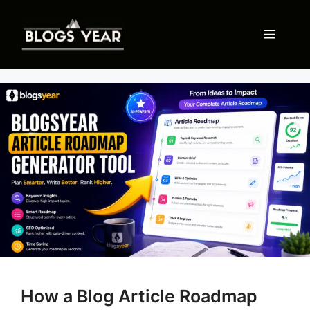
Skip
to
Menu
content
How a Blog Article Roadmap