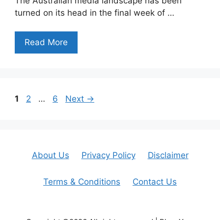
The Australian media landscape has been
turned on its head in the final week of …
Read More
Page
Page
Page
1
2
…
6
Next
→
About Us
Privacy Policy
Disclaimer
Terms & Conditions
Contact Us