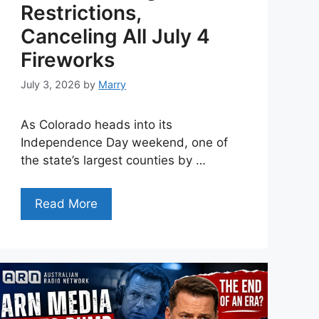
Restrictions,
Canceling All July 4
Fireworks
July 3, 2026
by
Marry
As Colorado heads into its
Independence Day weekend, one of
the state’s largest counties by …
Read More