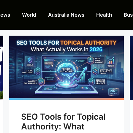
News
World
Australia News
Health
Bus
SEO Tools for Topical
Authority: What