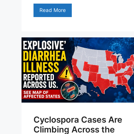
Read More
Cyclospora Cases Are
Climbing Across the