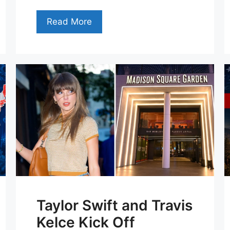
Read More
Taylor Swift and Travis
Kelce Kick Off