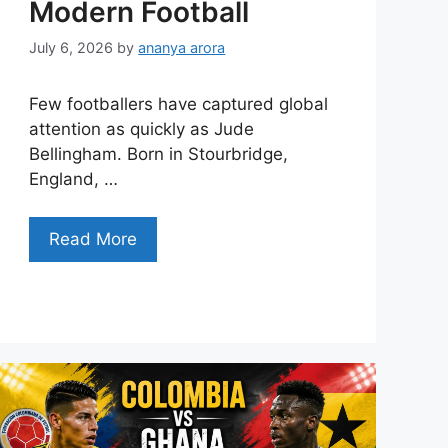
Modern Football
July 6, 2026
by
ananya arora
Few footballers have captured global
attention as quickly as Jude
Bellingham. Born in Stourbridge,
England, …
Read More