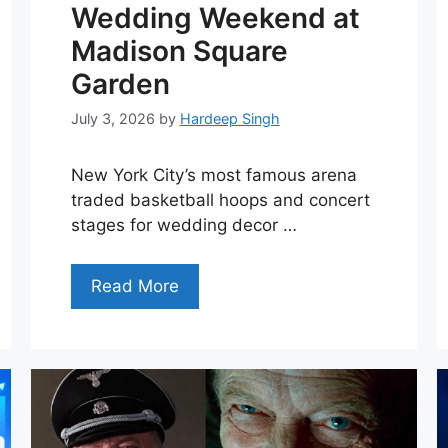
Wedding Weekend at
Madison Square
Garden
July 3, 2026
by
Hardeep Singh
New York City’s most famous arena
traded basketball hoops and concert
stages for wedding decor …
Read More