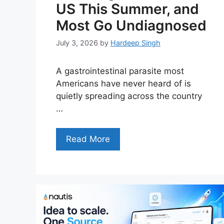
US This Summer, and
Most Go Undiagnosed
July 3, 2026
by
Hardeep Singh
A gastrointestinal parasite most
Americans have never heard of is
quietly spreading across the country
…
Read More