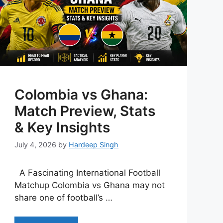
Colombia vs Ghana:
Match Preview, Stats
& Key Insights
July 4, 2026
by
Hardeep Singh
A Fascinating International Football
Matchup Colombia vs Ghana may not
share one of football’s …