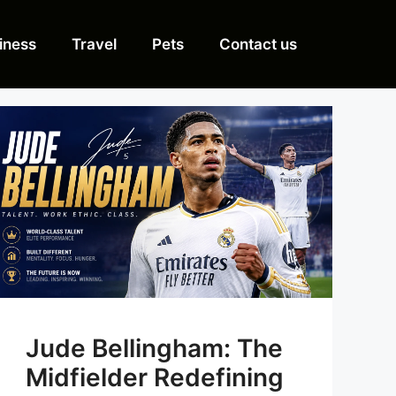
iness
Travel
Pets
Contact us
Jude Bellingham: The
Midfielder Redefining