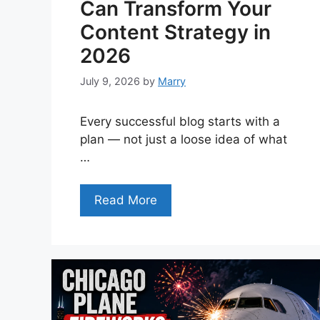
Can Transform Your
Content Strategy in
2026
July 9, 2026
by
Marry
Every successful blog starts with a
plan — not just a loose idea of what
…
Read More