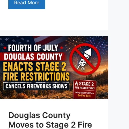
Read More
Douglas County
Moves to Stage 2 Fire