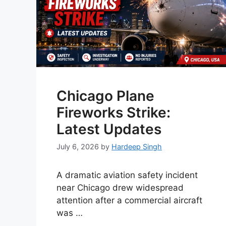
Chicago Plane
Fireworks Strike:
Latest Updates
July 6, 2026
by
Hardeep Singh
A dramatic aviation safety incident
near Chicago drew widespread
attention after a commercial aircraft
was …