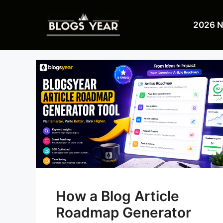
Skip
to
2026 
content
How a Blog Article
Roadmap Generator