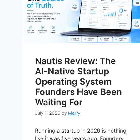
Nautis Review: The
AI-Native Startup
Operating System
Founders Have Been
Waiting For
July 1, 2026
by
Marry
Running a startup in 2026 is nothing
like it was five years ago. Founders