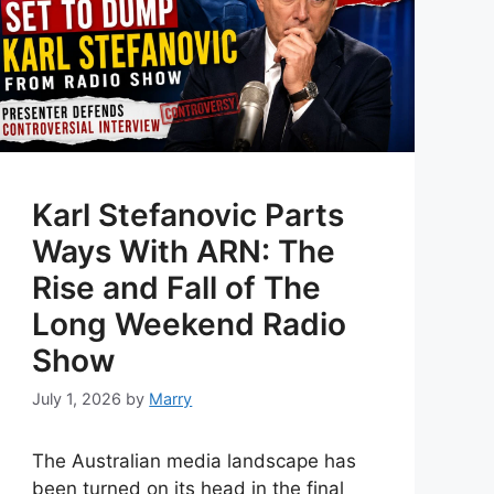
Karl Stefanovic Parts
Ways With ARN: The
Rise and Fall of The
Long Weekend Radio
Show
July 1, 2026
by
Marry
The Australian media landscape has
been turned on its head in the final