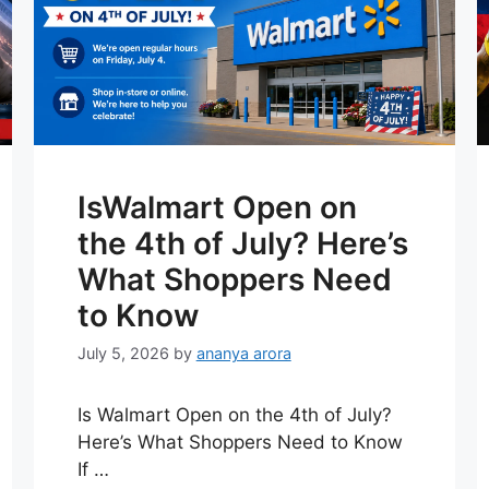
IsWalmart Open on
the 4th of July? Here’s
What Shoppers Need
to Know
July 5, 2026
by
ananya arora
Is Walmart Open on the 4th of July?
Here’s What Shoppers Need to Know
If …