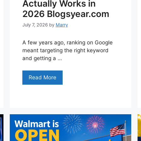
Actually Works in
2026 Blogsyear.com
July 7, 2026
by
Marry
A few years ago, ranking on Google
meant targeting the right keyword
and getting a …
Read More