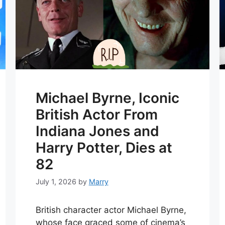
Michael Byrne, Iconic
British Actor From
Indiana Jones and
Harry Potter, Dies at
82
July 1, 2026
by
Marry
British character actor Michael Byrne,
whose face graced some of cinema’s