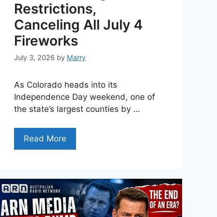
Restrictions,
Canceling All July 4
Fireworks
July 3, 2026
by
Marry
As Colorado heads into its
Independence Day weekend, one of
the state’s largest counties by …
Read More