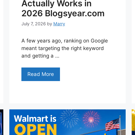
Actually Works in
2026 Blogsyear.com
July 7, 2026
by
Marry
A few years ago, ranking on Google
meant targeting the right keyword
and getting a …
Read More