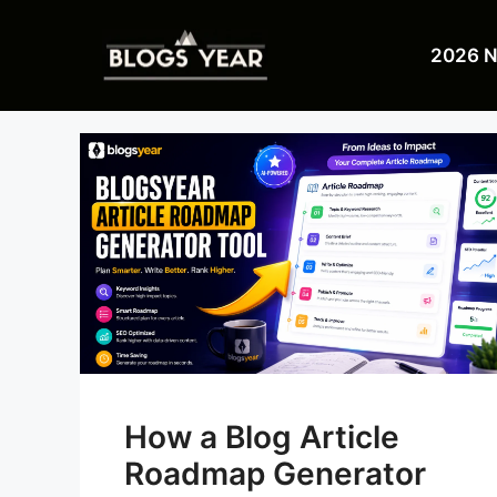
Skip
to
2026 
content
How a Blog Article
Roadmap Generator