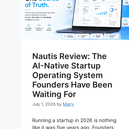
Nautis Review: The
AI-Native Startup
Operating System
Founders Have Been
Waiting For
July 1, 2026
by
Marry
Running a startup in 2026 is nothing
like it was five years ago. Founders