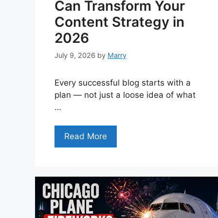
Can Transform Your
Content Strategy in
2026
July 9, 2026
by
Marry
Every successful blog starts with a
plan — not just a loose idea of what
…
Read More