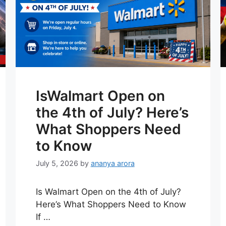
IsWalmart Open on
the 4th of July? Here’s
What Shoppers Need
to Know
July 5, 2026
by
ananya arora
Is Walmart Open on the 4th of July?
Here’s What Shoppers Need to Know
If …