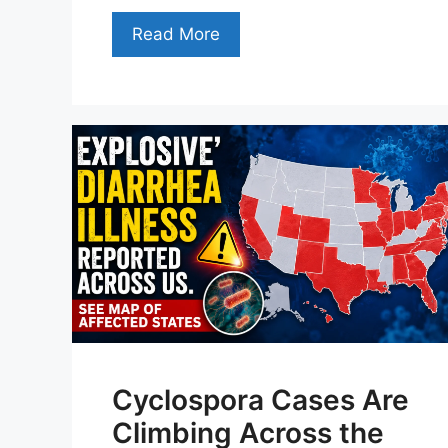
Read More
Cyclospora Cases Are
Climbing Across the