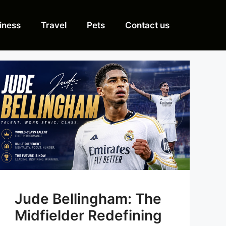
iness
Travel
Pets
Contact us
Jude Bellingham: The
Midfielder Redefining