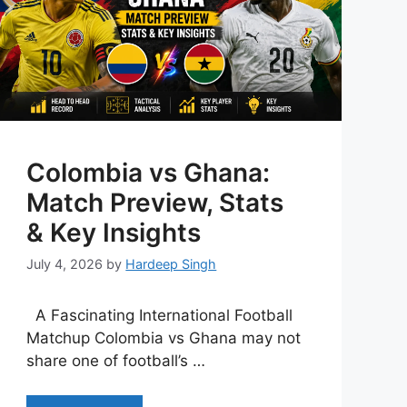
Colombia vs Ghana:
Match Preview, Stats
& Key Insights
July 4, 2026
by
Hardeep Singh
A Fascinating International Football
Matchup Colombia vs Ghana may not
share one of football’s …