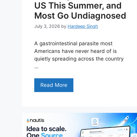
US This Summer, and
Most Go Undiagnosed
July 3, 2026
by
Hardeep Singh
A gastrointestinal parasite most
Americans have never heard of is
quietly spreading across the country
…
Read More