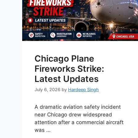
Chicago Plane
Fireworks Strike:
Latest Updates
July 6, 2026
by
Hardeep Singh
A dramatic aviation safety incident
near Chicago drew widespread
attention after a commercial aircraft
was …