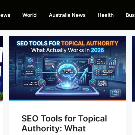
News
World
Australia News
Health
Bus
SEO Tools for Topical
Authority: What