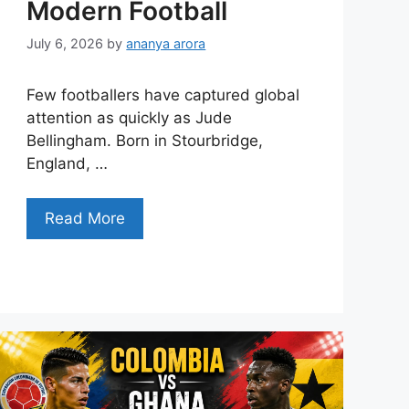
Modern Football
July 6, 2026
by
ananya arora
Few footballers have captured global
attention as quickly as Jude
Bellingham. Born in Stourbridge,
England, …
Read More