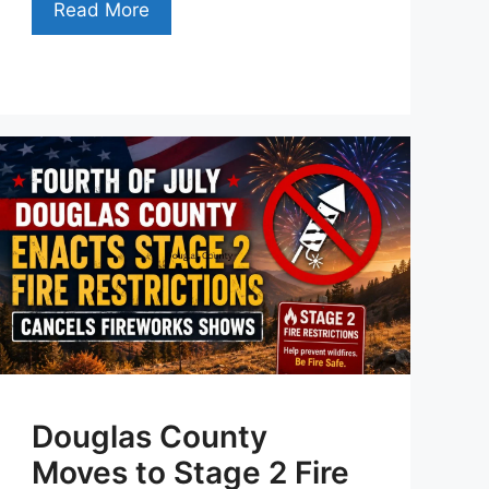
Read More
Douglas County
Moves to Stage 2 Fire