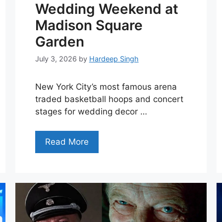
Wedding Weekend at
Madison Square
Garden
July 3, 2026
by
Hardeep Singh
New York City’s most famous arena
traded basketball hoops and concert
stages for wedding decor …
Read More