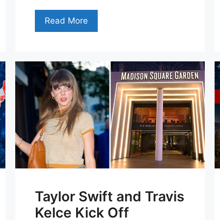
Read More
Taylor Swift and Travis
Kelce Kick Off