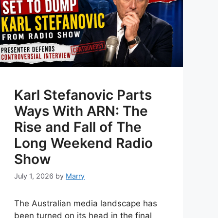
Karl Stefanovic Parts
Ways With ARN: The
Rise and Fall of The
Long Weekend Radio
Show
July 1, 2026
by
Marry
The Australian media landscape has
been turned on its head in the final