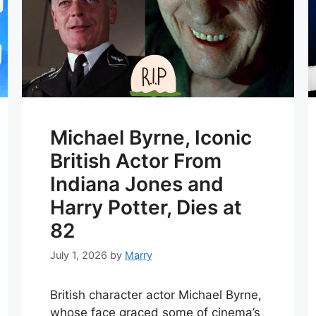
Michael Byrne, Iconic
British Actor From
Indiana Jones and
Harry Potter, Dies at
82
July 1, 2026
by
Marry
British character actor Michael Byrne,
whose face graced some of cinema’s