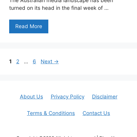
The Australian media landscape has been
turned on its head in the final week of …
Read More
Page
Page
Page
1
2
…
6
Next
→
About Us
Privacy Policy
Disclaimer
Terms & Conditions
Contact Us