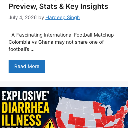
Preview, Stats & Key Insights
July 4, 2026
by
Hardeep Singh
A Fascinating International Football Matchup
Colombia vs Ghana may not share one of
football’s …
Read More