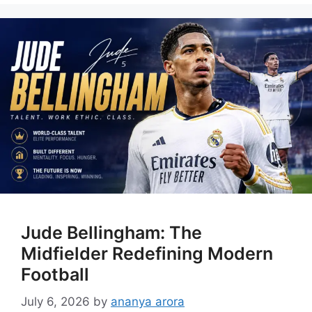
Jude Bellingham: The
Midfielder Redefining Modern
Football
July 6, 2026
by
ananya arora