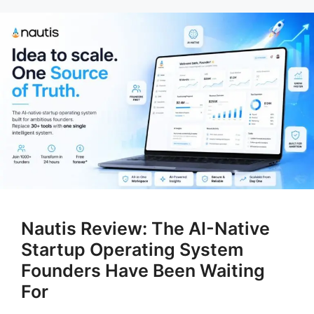
Nautis Review: The AI-Native
Startup Operating System
Founders Have Been Waiting
For