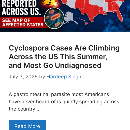
Cyclospora Cases Are Climbing
Across the US This Summer,
and Most Go Undiagnosed
July 3, 2026
by
Hardeep Singh
A gastrointestinal parasite most Americans
have never heard of is quietly spreading across
the country …
Read More