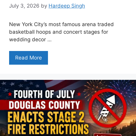
July 3, 2026
by
Hardeep Singh
New York City’s most famous arena traded
basketball hoops and concert stages for
wedding decor …
Read More