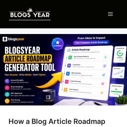
Skip
to
Menu
content
How a Blog Article Roadmap