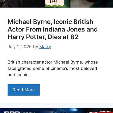
Michael Byrne, Iconic British
Actor From Indiana Jones and
Harry Potter, Dies at 82
July 1, 2026
by
Marry
British character actor Michael Byrne, whose
face graced some of cinema’s most beloved
and iconic …
Read More