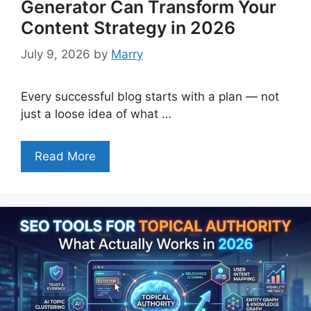
Generator Can Transform Your
Content Strategy in 2026
July 9, 2026
by
Marry
Every successful blog starts with a plan — not
just a loose idea of what …
Read More