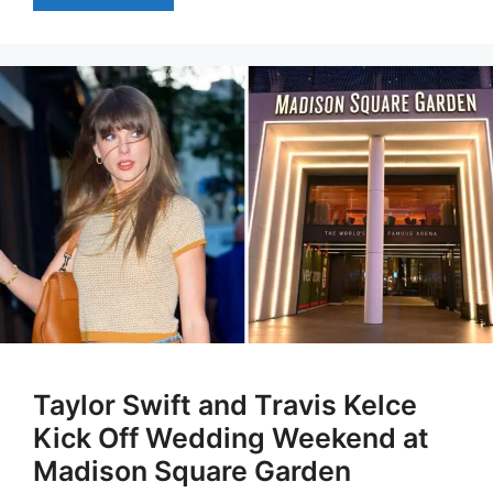
Taylor Swift and Travis Kelce
Kick Off Wedding Weekend at
Madison Square Garden