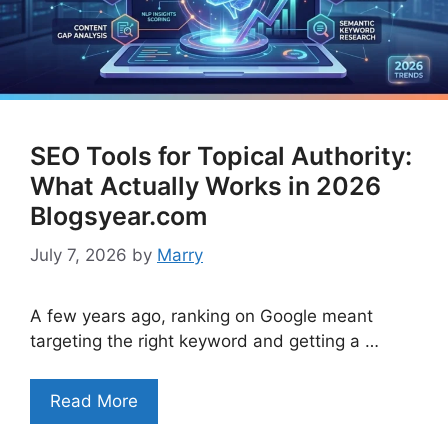
SEO Tools for Topical Authority:
What Actually Works in 2026
Blogsyear.com
July 7, 2026
by
Marry
A few years ago, ranking on Google meant
targeting the right keyword and getting a …
Read More