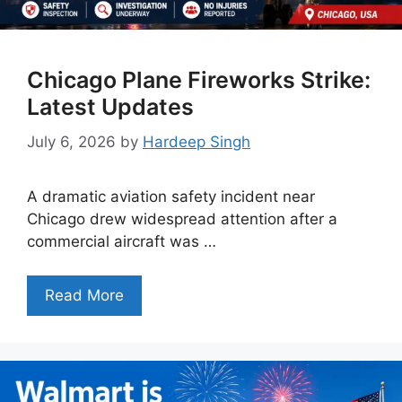
Chicago Plane Fireworks Strike:
Latest Updates
July 6, 2026
by
Hardeep Singh
A dramatic aviation safety incident near
Chicago drew widespread attention after a
commercial aircraft was …
Read More