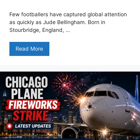
Few footballers have captured global attention
as quickly as Jude Bellingham. Born in
Stourbridge, England, …
Read More