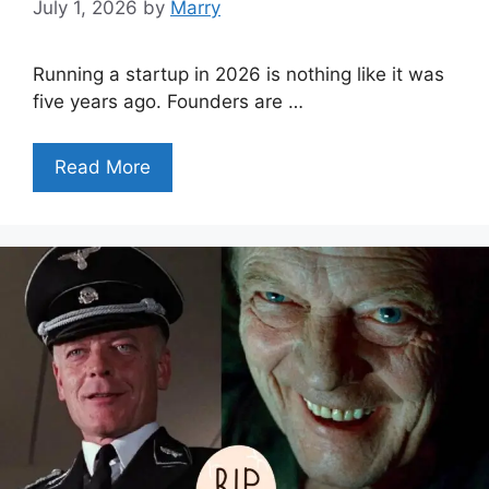
July 1, 2026
by
Marry
Running a startup in 2026 is nothing like it was
five years ago. Founders are …
Read More