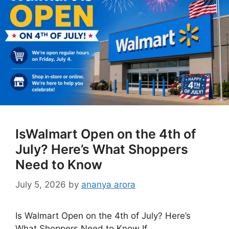
IsWalmart Open on the 4th of
July? Here’s What Shoppers
Need to Know
July 5, 2026
by
ananya arora
Is Walmart Open on the 4th of July? Here’s
What Shoppers Need to Know If …