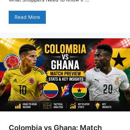
Read More
Colombia vs Ghana: Match