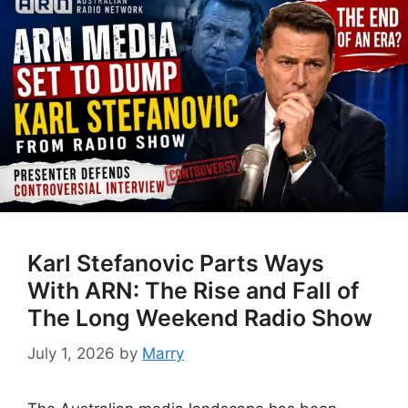
Karl Stefanovic Parts Ways
With ARN: The Rise and Fall of
The Long Weekend Radio Show
July 1, 2026
by
Marry