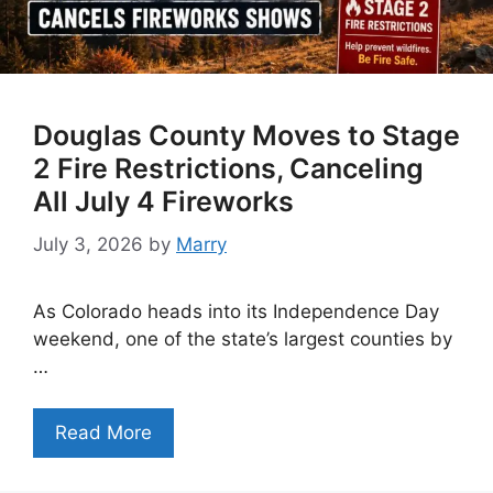
Douglas County Moves to Stage
2 Fire Restrictions, Canceling
All July 4 Fireworks
July 3, 2026
by
Marry
As Colorado heads into its Independence Day
weekend, one of the state’s largest counties by
…
Read More