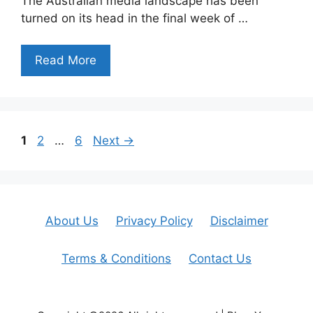
The Australian media landscape has been
turned on its head in the final week of …
Read More
Page
Page
Page
1
2
…
6
Next
→
About Us
Privacy Policy
Disclaimer
Terms & Conditions
Contact Us