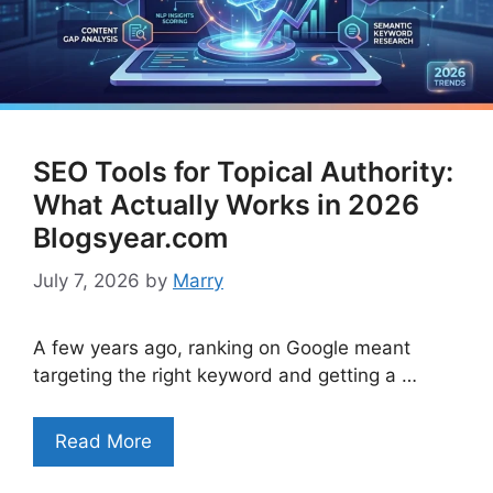
SEO Tools for Topical Authority:
What Actually Works in 2026
Blogsyear.com
July 7, 2026
by
Marry
A few years ago, ranking on Google meant
targeting the right keyword and getting a …
Read More