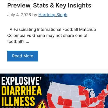
Preview, Stats & Key Insights
July 4, 2026
by
Hardeep Singh
A Fascinating International Football Matchup
Colombia vs Ghana may not share one of
football’s …
Read More