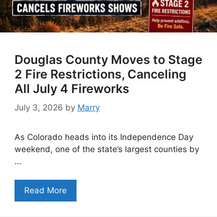
Douglas County Moves to Stage
2 Fire Restrictions, Canceling
All July 4 Fireworks
July 3, 2026
by
Marry
As Colorado heads into its Independence Day
weekend, one of the state’s largest counties by
…
Read More