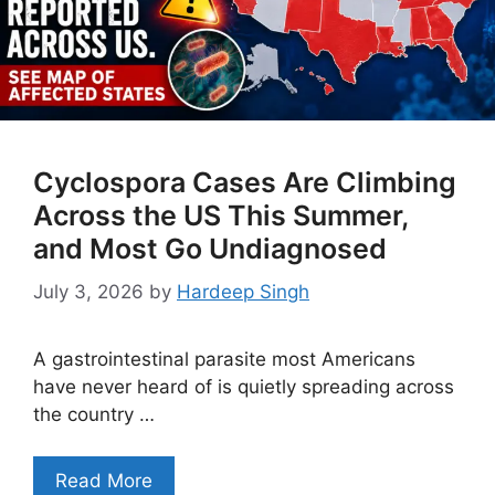
Cyclospora Cases Are Climbing
Across the US This Summer,
and Most Go Undiagnosed
July 3, 2026
by
Hardeep Singh
A gastrointestinal parasite most Americans
have never heard of is quietly spreading across
the country …
Read More