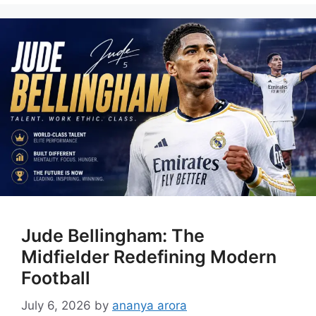
Jude Bellingham: The
Midfielder Redefining Modern
Football
July 6, 2026
by
ananya arora