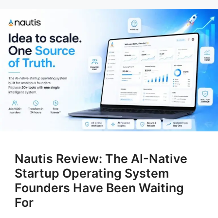
Nautis Review: The AI-Native
Startup Operating System
Founders Have Been Waiting
For