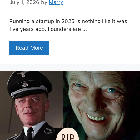
July 1, 2026
by
Marry
Running a startup in 2026 is nothing like it was
five years ago. Founders are …
Read More