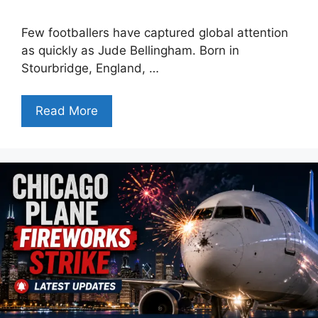
Few footballers have captured global attention
as quickly as Jude Bellingham. Born in
Stourbridge, England, …
Read More