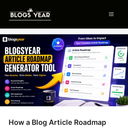
Skip
to
Menu
content
How a Blog Article Roadmap