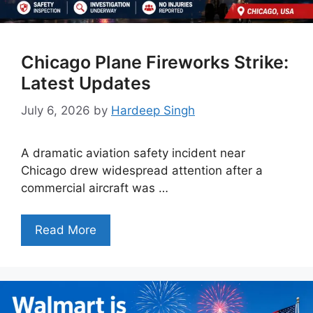
Chicago Plane Fireworks Strike:
Latest Updates
July 6, 2026
by
Hardeep Singh
A dramatic aviation safety incident near
Chicago drew widespread attention after a
commercial aircraft was …
Read More