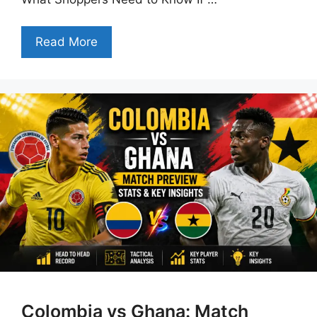
Read More
Colombia vs Ghana: Match