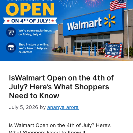
IsWalmart Open on the 4th of
July? Here’s What Shoppers
Need to Know
July 5, 2026
by
ananya arora
Is Walmart Open on the 4th of July? Here’s
What Shoppers Need to Know If …