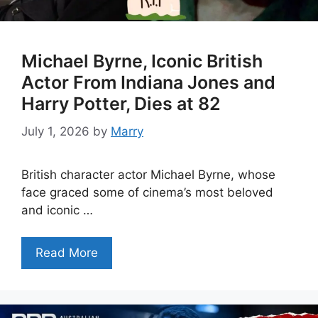
Michael Byrne, Iconic British
Actor From Indiana Jones and
Harry Potter, Dies at 82
July 1, 2026
by
Marry
British character actor Michael Byrne, whose
face graced some of cinema’s most beloved
and iconic …
Read More