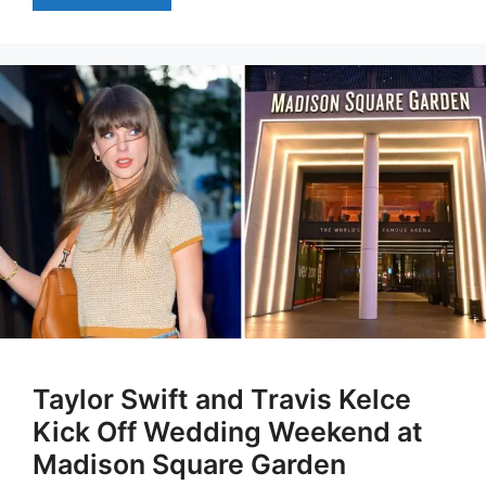
Taylor Swift and Travis Kelce
Kick Off Wedding Weekend at
Madison Square Garden