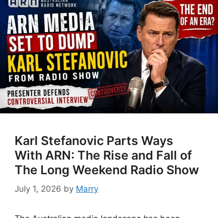
Karl Stefanovic Parts Ways
With ARN: The Rise and Fall of
The Long Weekend Radio Show
July 1, 2026
by
Marry