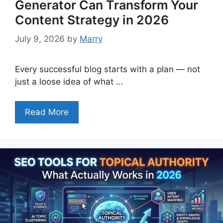
Generator Can Transform Your
Content Strategy in 2026
July 9, 2026
by
Marry
Every successful blog starts with a plan — not
just a loose idea of what …
Read More