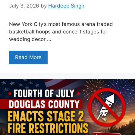
July 3, 2026
by
Hardeep Singh
New York City’s most famous arena traded
basketball hoops and concert stages for
wedding decor …
Read More