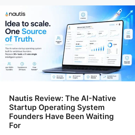
Nautis Review: The AI-Native
Startup Operating System
Founders Have Been Waiting
For