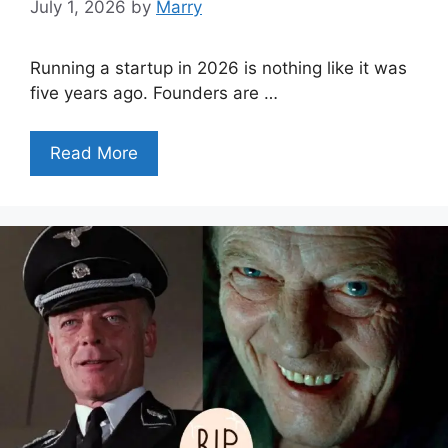
July 1, 2026
by
Marry
Running a startup in 2026 is nothing like it was
five years ago. Founders are …
Read More