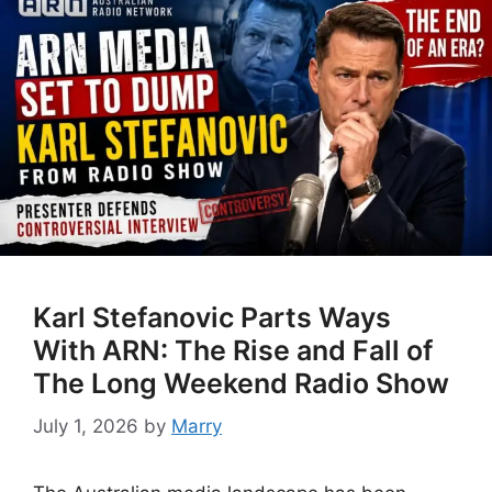
Karl Stefanovic Parts Ways
With ARN: The Rise and Fall of
The Long Weekend Radio Show
July 1, 2026
by
Marry