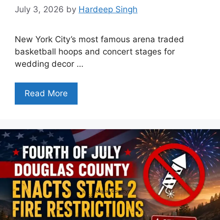
July 3, 2026
by
Hardeep Singh
New York City’s most famous arena traded
basketball hoops and concert stages for
wedding decor …
Read More