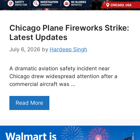
Chicago Plane Fireworks Strike:
Latest Updates
July 6, 2026
by
Hardeep Singh
A dramatic aviation safety incident near
Chicago drew widespread attention after a
commercial aircraft was …
Read More