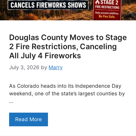
Douglas County Moves to Stage
2 Fire Restrictions, Canceling
All July 4 Fireworks
July 3, 2026
by
Marry
As Colorado heads into its Independence Day
weekend, one of the state’s largest counties by
…
Read More