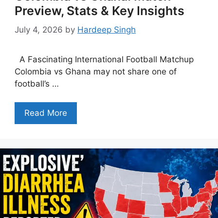
Preview, Stats & Key Insights
July 4, 2026
by
Hardeep Singh
A Fascinating International Football Matchup
Colombia vs Ghana may not share one of
football’s …
Read More