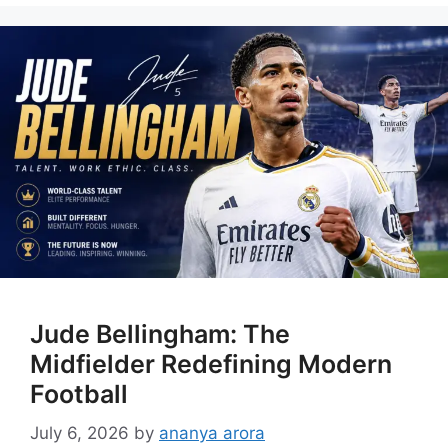
Jude Bellingham: The
Midfielder Redefining Modern
Football
July 6, 2026
by
ananya arora