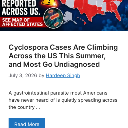
Cyclospora Cases Are Climbing
Across the US This Summer,
and Most Go Undiagnosed
July 3, 2026
by
Hardeep Singh
A gastrointestinal parasite most Americans
have never heard of is quietly spreading across
the country …
Read More