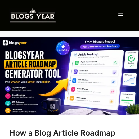
Skip
to
Menu
content
How a Blog Article Roadmap