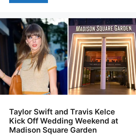
Taylor Swift and Travis Kelce
Kick Off Wedding Weekend at
Madison Square Garden