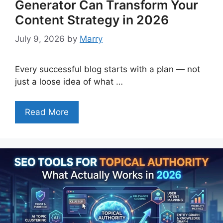
Generator Can Transform Your
Content Strategy in 2026
July 9, 2026
by
Marry
Every successful blog starts with a plan — not
just a loose idea of what …
Read More