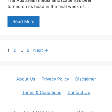
The Australian media landscape has been
turned on its head in the final week of …
Read More
Page
Page
Page
1
2
…
6
Next
→
About Us
Privacy Policy
Disclaimer
Terms & Conditions
Contact Us