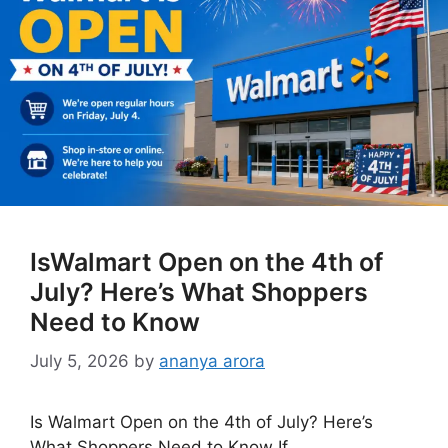
IsWalmart Open on the 4th of
July? Here’s What Shoppers
Need to Know
July 5, 2026
by
ananya arora
Is Walmart Open on the 4th of July? Here’s
What Shoppers Need to Know If …