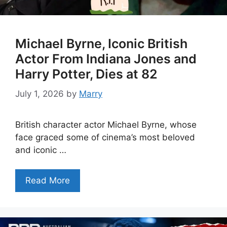
Michael Byrne, Iconic British
Actor From Indiana Jones and
Harry Potter, Dies at 82
July 1, 2026
by
Marry
British character actor Michael Byrne, whose
face graced some of cinema’s most beloved
and iconic …
Read More