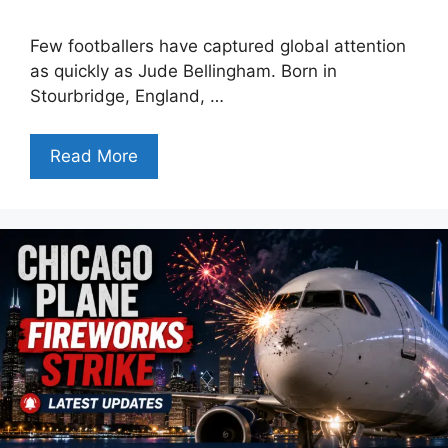
Few footballers have captured global attention
as quickly as Jude Bellingham. Born in
Stourbridge, England, …
Read More