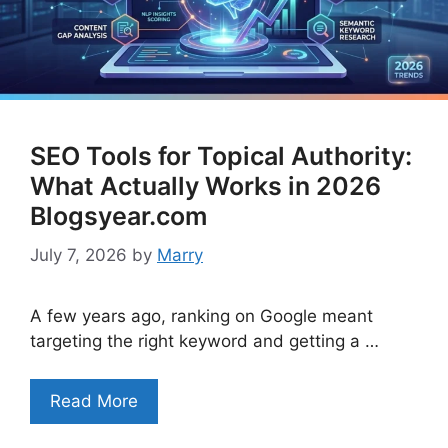
SEO Tools for Topical Authority:
What Actually Works in 2026
Blogsyear.com
July 7, 2026
by
Marry
A few years ago, ranking on Google meant
targeting the right keyword and getting a …
Read More