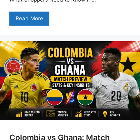
Read More
Colombia vs Ghana: Match