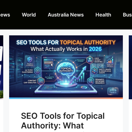
News
World
Australia News
Health
Bus
SEO Tools for Topical
Authority: What