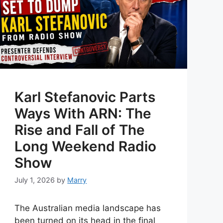
Karl Stefanovic Parts
Ways With ARN: The
Rise and Fall of The
Long Weekend Radio
Show
July 1, 2026
by
Marry
The Australian media landscape has
been turned on its head in the final