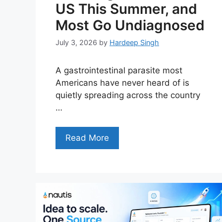
US This Summer, and
Most Go Undiagnosed
July 3, 2026
by
Hardeep Singh
A gastrointestinal parasite most
Americans have never heard of is
quietly spreading across the country
…
Read More