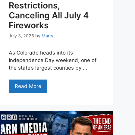
Restrictions,
Canceling All July 4
Fireworks
July 3, 2026
by
Marry
As Colorado heads into its
Independence Day weekend, one of
the state’s largest counties by …
Read More