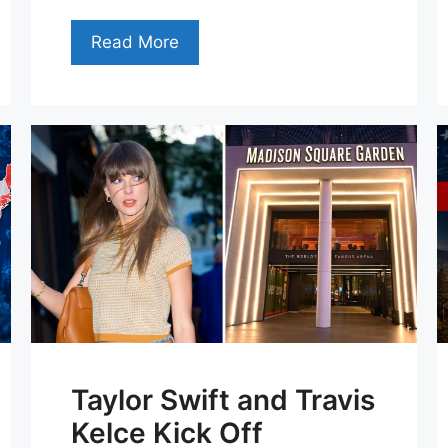
Read More
Taylor Swift and Travis
Kelce Kick Off