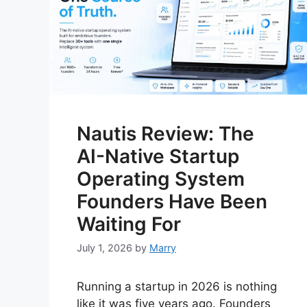
Nautis Review: The
AI-Native Startup
Operating System
Founders Have Been
Waiting For
July 1, 2026
by
Marry
Running a startup in 2026 is nothing
like it was five years ago. Founders