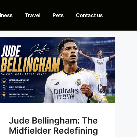
iness
Travel
Pets
Contact us
Jude Bellingham: The
Midfielder Redefining