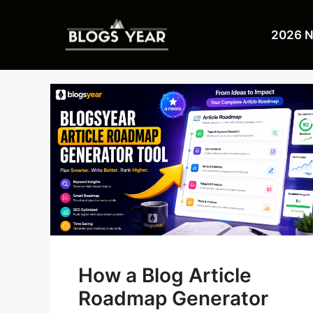
Skip
to
2026 
content
How a Blog Article
Roadmap Generator