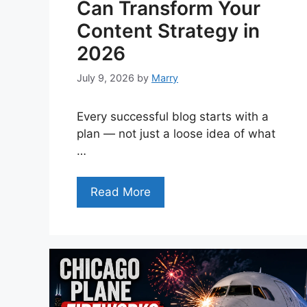
Can Transform Your
Content Strategy in
2026
July 9, 2026
by
Marry
Every successful blog starts with a
plan — not just a loose idea of what
…
Read More