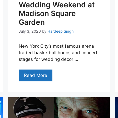
Wedding Weekend at
Madison Square
Garden
July 3, 2026
by
Hardeep Singh
New York City’s most famous arena
traded basketball hoops and concert
stages for wedding decor …
Read More