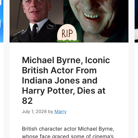
Michael Byrne, Iconic
British Actor From
Indiana Jones and
Harry Potter, Dies at
82
July 1, 2026
by
Marry
British character actor Michael Byrne,
whose face graced some of cinema’s