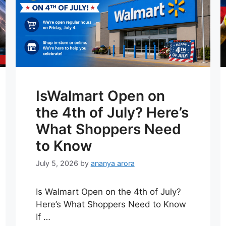
IsWalmart Open on
the 4th of July? Here’s
What Shoppers Need
to Know
July 5, 2026
by
ananya arora
Is Walmart Open on the 4th of July?
Here’s What Shoppers Need to Know
If …