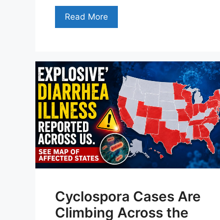
Read More
Cyclospora Cases Are
Climbing Across the