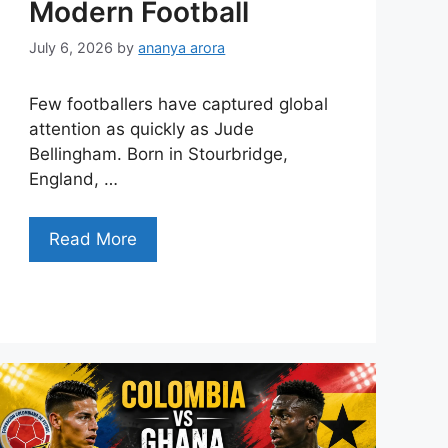
Modern Football
July 6, 2026
by
ananya arora
Few footballers have captured global
attention as quickly as Jude
Bellingham. Born in Stourbridge,
England, …
Read More