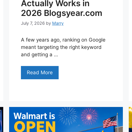
Actually Works in
2026 Blogsyear.com
July 7, 2026
by
Marry
A few years ago, ranking on Google
meant targeting the right keyword
and getting a …
Read More