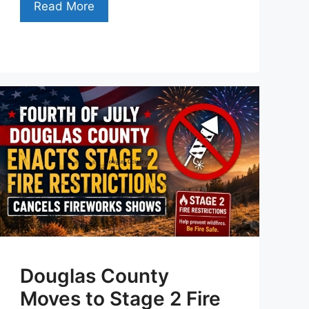
Read More
Douglas County
Moves to Stage 2 Fire