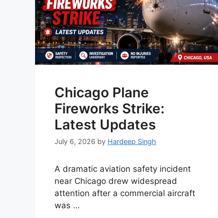
Chicago Plane
Fireworks Strike:
Latest Updates
July 6, 2026
by
Hardeep Singh
A dramatic aviation safety incident
near Chicago drew widespread
attention after a commercial aircraft
was …