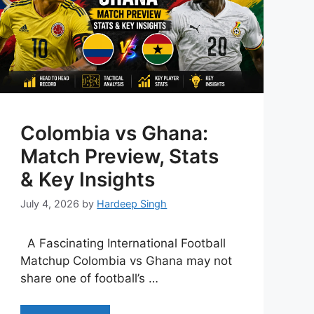
Colombia vs Ghana:
Match Preview, Stats
& Key Insights
July 4, 2026
by
Hardeep Singh
A Fascinating International Football
Matchup Colombia vs Ghana may not
share one of football’s …