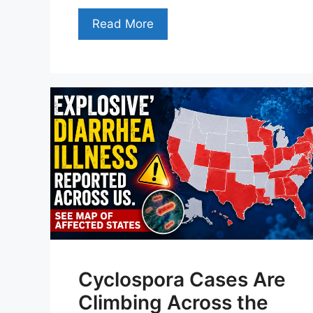
Read More
Cyclospora Cases Are
Climbing Across the