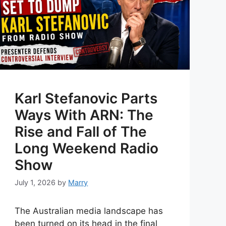
Karl Stefanovic Parts
Ways With ARN: The
Rise and Fall of The
Long Weekend Radio
Show
July 1, 2026
by
Marry
The Australian media landscape has
been turned on its head in the final