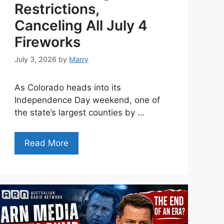
Restrictions,
Canceling All July 4
Fireworks
July 3, 2026
by
Marry
As Colorado heads into its
Independence Day weekend, one of
the state’s largest counties by …
Read More