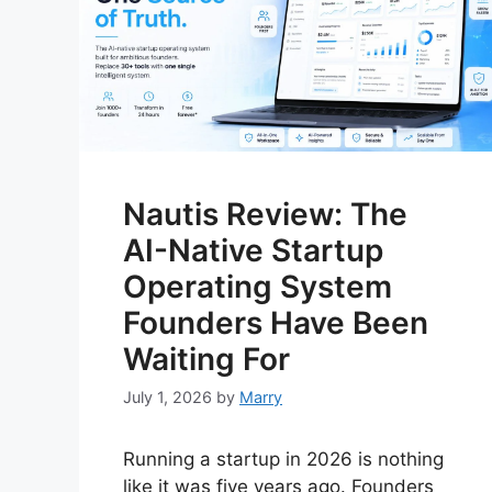
Nautis Review: The
AI-Native Startup
Operating System
Founders Have Been
Waiting For
July 1, 2026
by
Marry
Running a startup in 2026 is nothing
like it was five years ago. Founders