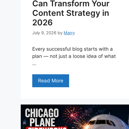
Can Transform Your
Content Strategy in
2026
July 9, 2026
by
Marry
Every successful blog starts with a
plan — not just a loose idea of what
…
Read More