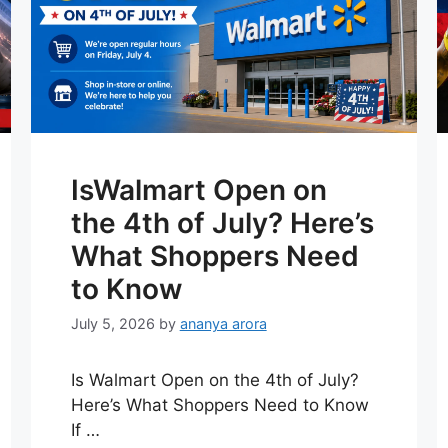
IsWalmart Open on
the 4th of July? Here’s
What Shoppers Need
to Know
July 5, 2026
by
ananya arora
Is Walmart Open on the 4th of July?
Here’s What Shoppers Need to Know
If …