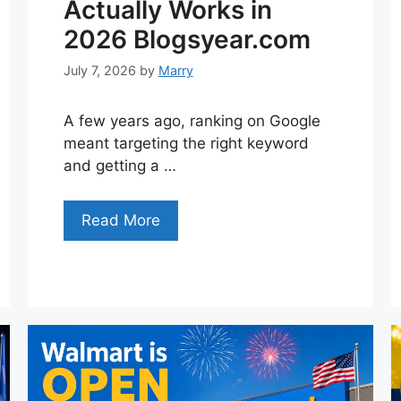
Actually Works in
2026 Blogsyear.com
July 7, 2026
by
Marry
A few years ago, ranking on Google
meant targeting the right keyword
and getting a …
Read More