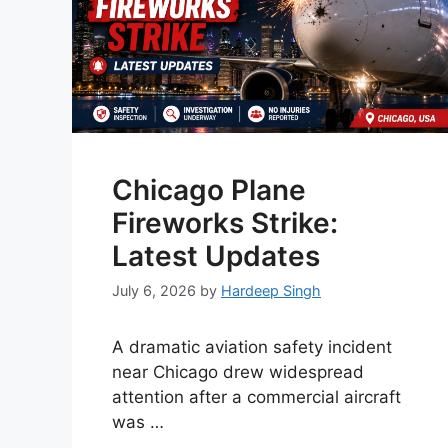
Chicago Plane
Fireworks Strike:
Latest Updates
July 6, 2026
by
Hardeep Singh
A dramatic aviation safety incident
near Chicago drew widespread
attention after a commercial aircraft
was …