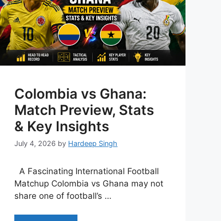
Colombia vs Ghana:
Match Preview, Stats
& Key Insights
July 4, 2026
by
Hardeep Singh
A Fascinating International Football
Matchup Colombia vs Ghana may not
share one of football’s …