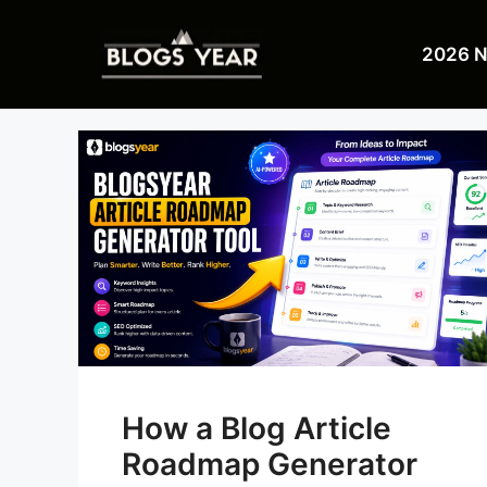
Skip
to
2026 
content
How a Blog Article
Roadmap Generator