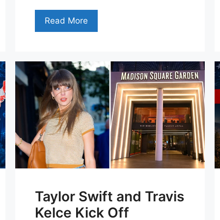
Read More
Taylor Swift and Travis
Kelce Kick Off