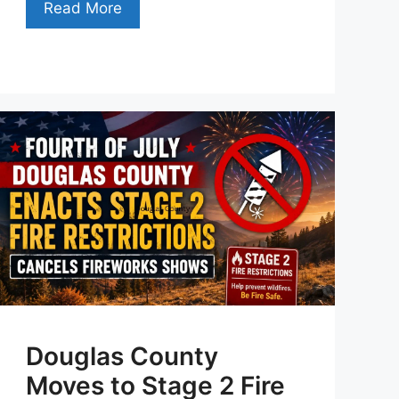
Read More
Douglas County
Moves to Stage 2 Fire