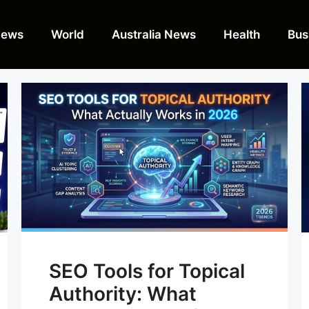
News
World
Australia News
Health
Bus
SEO Tools for Topical
Authority: What