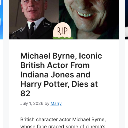
Michael Byrne, Iconic
British Actor From
Indiana Jones and
Harry Potter, Dies at
82
July 1, 2026
by
Marry
British character actor Michael Byrne,
whose face graced some of cinema’s