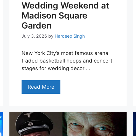
Wedding Weekend at
Madison Square
Garden
July 3, 2026
by
Hardeep Singh
New York City’s most famous arena
traded basketball hoops and concert
stages for wedding decor …
Read More