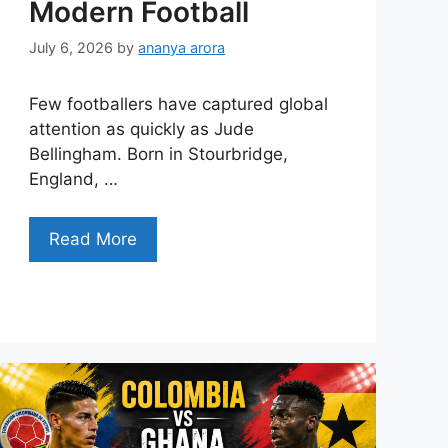
Modern Football
July 6, 2026
by
ananya arora
Few footballers have captured global
attention as quickly as Jude
Bellingham. Born in Stourbridge,
England, …
Read More