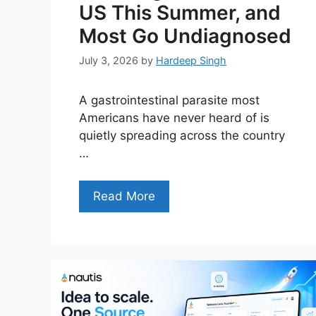
US This Summer, and
Most Go Undiagnosed
July 3, 2026
by
Hardeep Singh
A gastrointestinal parasite most
Americans have never heard of is
quietly spreading across the country
…
Read More