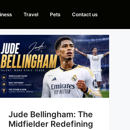
iness
Travel
Pets
Contact us
Jude Bellingham: The
Midfielder Redefining