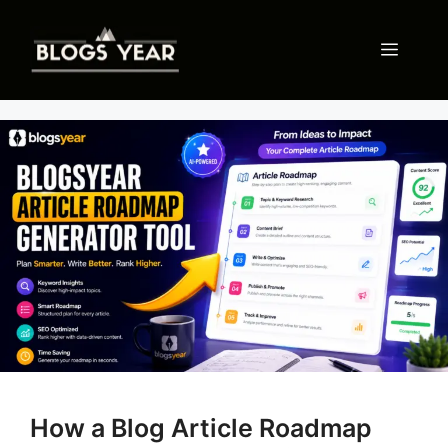
Skip
to
Menu
content
How a Blog Article Roadmap