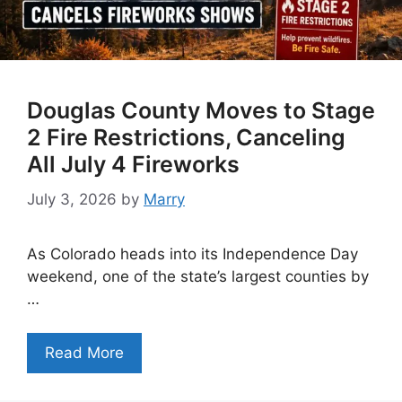
Douglas County Moves to Stage
2 Fire Restrictions, Canceling
All July 4 Fireworks
July 3, 2026
by
Marry
As Colorado heads into its Independence Day
weekend, one of the state’s largest counties by
…
Read More