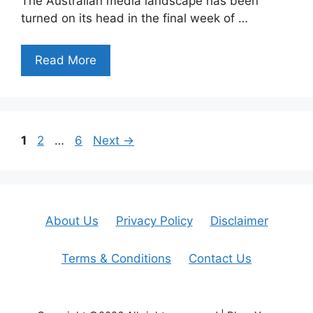
The Australian media landscape has been
turned on its head in the final week of …
Read More
Page
Page
Page
1
2
…
6
Next
→
About Us
Privacy Policy
Disclaimer
Terms & Conditions
Contact Us