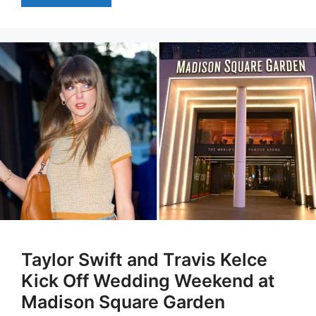
Taylor Swift and Travis Kelce
Kick Off Wedding Weekend at
Madison Square Garden