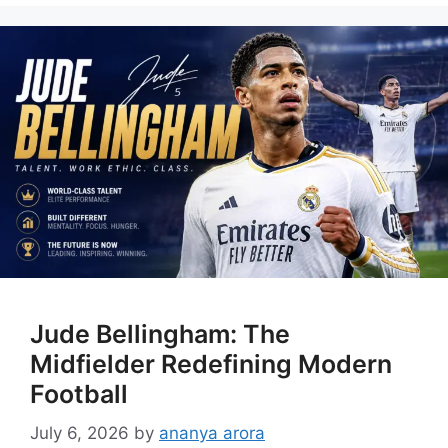
Jude Bellingham: The
Midfielder Redefining Modern
Football
July 6, 2026
by
ananya arora