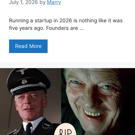
July 1, 2026
by
Marry
Running a startup in 2026 is nothing like it was
five years ago. Founders are …
Read More