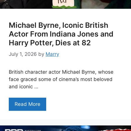
Michael Byrne, Iconic British
Actor From Indiana Jones and
Harry Potter, Dies at 82
July 1, 2026
by
Marry
British character actor Michael Byrne, whose
face graced some of cinema’s most beloved
and iconic …
Read More