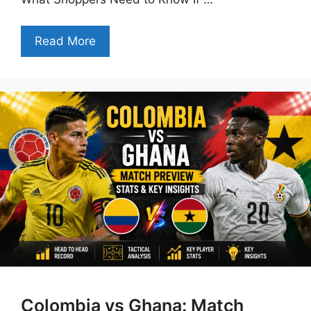
Read More
Colombia vs Ghana: Match