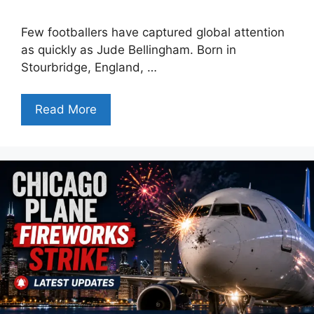
Few footballers have captured global attention
as quickly as Jude Bellingham. Born in
Stourbridge, England, …
Read More