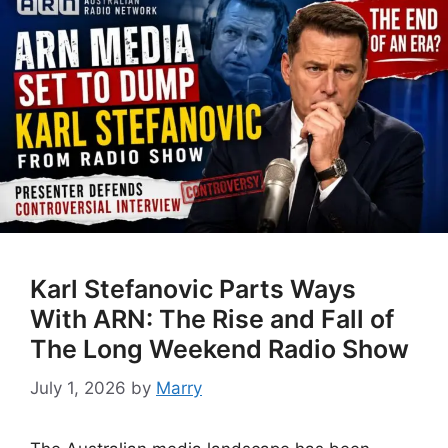
Karl Stefanovic Parts Ways
With ARN: The Rise and Fall of
The Long Weekend Radio Show
July 1, 2026
by
Marry