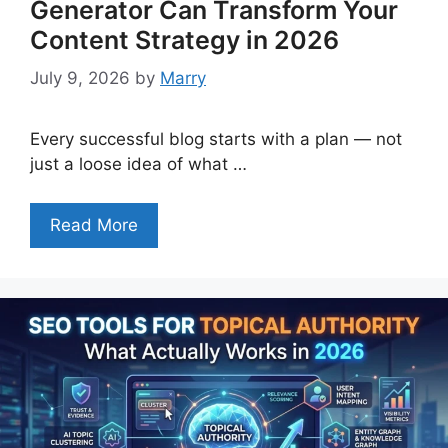
Generator Can Transform Your
Content Strategy in 2026
July 9, 2026
by
Marry
Every successful blog starts with a plan — not
just a loose idea of what …
Read More