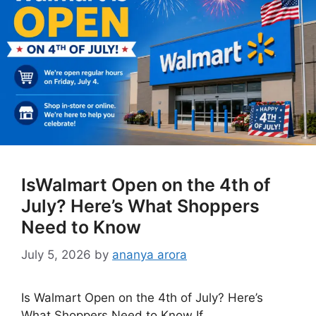
IsWalmart Open on the 4th of
July? Here’s What Shoppers
Need to Know
July 5, 2026
by
ananya arora
Is Walmart Open on the 4th of July? Here’s
What Shoppers Need to Know If …