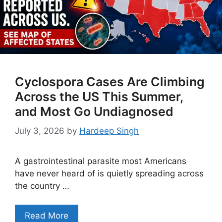
Cyclospora Cases Are Climbing
Across the US This Summer,
and Most Go Undiagnosed
July 3, 2026
by
Hardeep Singh
A gastrointestinal parasite most Americans
have never heard of is quietly spreading across
the country …
Read More