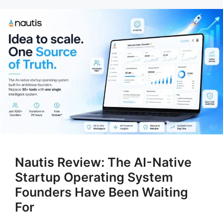
Nautis Review: The AI-Native
Startup Operating System
Founders Have Been Waiting
For