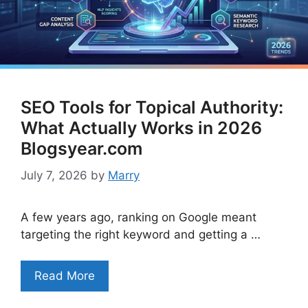
SEO Tools for Topical Authority:
What Actually Works in 2026
Blogsyear.com
July 7, 2026
by
Marry
A few years ago, ranking on Google meant
targeting the right keyword and getting a …
Read More