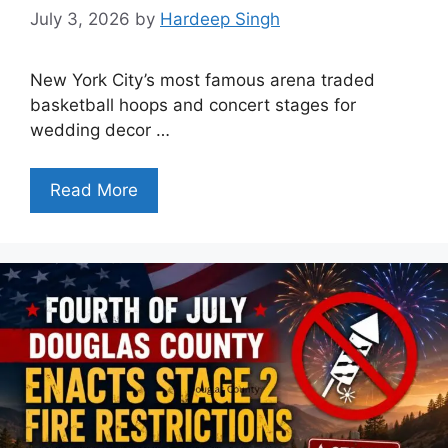
July 3, 2026
by
Hardeep Singh
New York City’s most famous arena traded
basketball hoops and concert stages for
wedding decor …
Read More