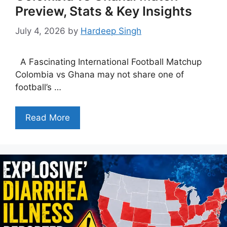
Preview, Stats & Key Insights
July 4, 2026
by
Hardeep Singh
A Fascinating International Football Matchup
Colombia vs Ghana may not share one of
football’s …
Read More