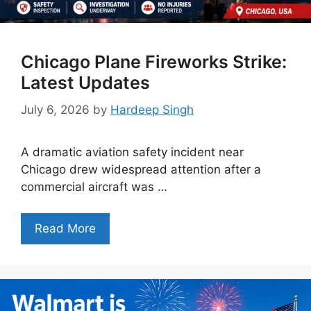
Chicago Plane Fireworks Strike:
Latest Updates
July 6, 2026
by
Hardeep Singh
A dramatic aviation safety incident near
Chicago drew widespread attention after a
commercial aircraft was …
Read More