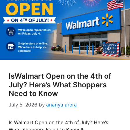
IsWalmart Open on the 4th of
July? Here’s What Shoppers
Need to Know
July 5, 2026
by
ananya arora
Is Walmart Open on the 4th of July? Here’s
What Shoppers Need to Know If …