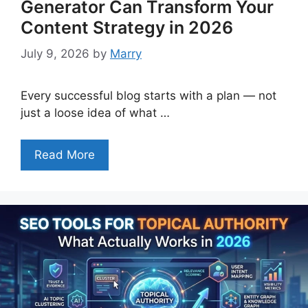
Generator Can Transform Your
Content Strategy in 2026
July 9, 2026
by
Marry
Every successful blog starts with a plan — not
just a loose idea of what …
Read More