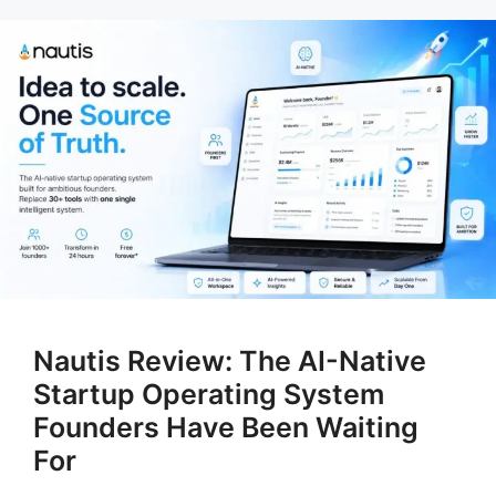
Nautis Review: The AI-Native
Startup Operating System
Founders Have Been Waiting
For