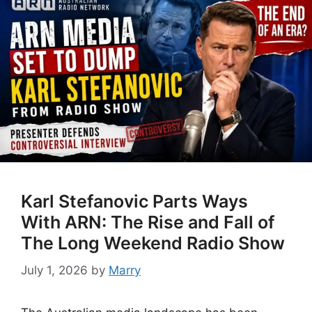
Karl Stefanovic Parts Ways
With ARN: The Rise and Fall of
The Long Weekend Radio Show
July 1, 2026
by
Marry