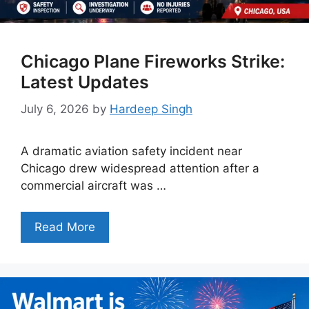
Chicago Plane Fireworks Strike:
Latest Updates
July 6, 2026
by
Hardeep Singh
A dramatic aviation safety incident near
Chicago drew widespread attention after a
commercial aircraft was …
Read More