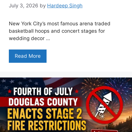
July 3, 2026
by
Hardeep Singh
New York City’s most famous arena traded
basketball hoops and concert stages for
wedding decor …
Read More