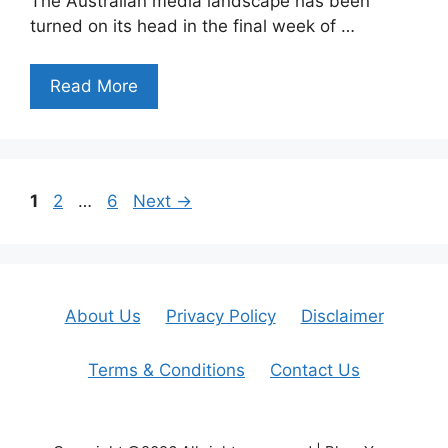
The Australian media landscape has been
turned on its head in the final week of …
Read More
Page
Page
Page
1
2
…
6
Next
→
About Us
Privacy Policy
Disclaimer
Terms & Conditions
Contact Us