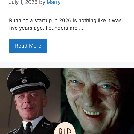
July 1, 2026
by
Marry
Running a startup in 2026 is nothing like it was
five years ago. Founders are …
Read More