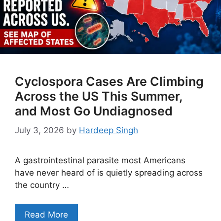
Cyclospora Cases Are Climbing
Across the US This Summer,
and Most Go Undiagnosed
July 3, 2026
by
Hardeep Singh
A gastrointestinal parasite most Americans
have never heard of is quietly spreading across
the country …
Read More