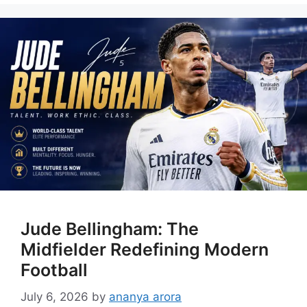
Jude Bellingham: The
Midfielder Redefining Modern
Football
July 6, 2026
by
ananya arora