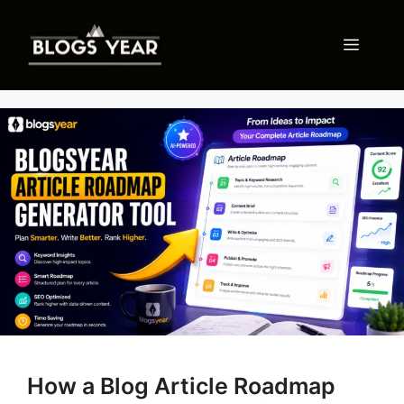
Skip
to
Menu
content
How a Blog Article Roadmap