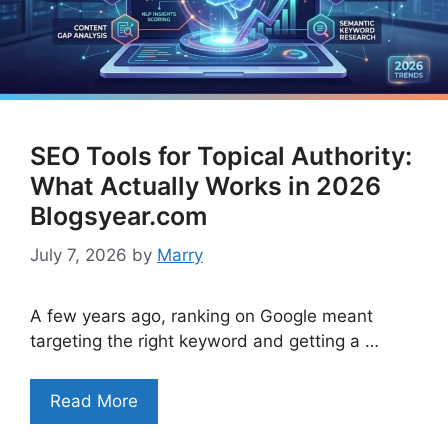
SEO Tools for Topical Authority:
What Actually Works in 2026
Blogsyear.com
July 7, 2026
by
Marry
A few years ago, ranking on Google meant
targeting the right keyword and getting a …
Read More