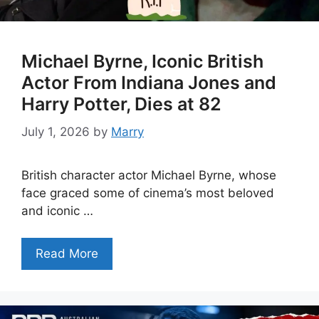
Michael Byrne, Iconic British
Actor From Indiana Jones and
Harry Potter, Dies at 82
July 1, 2026
by
Marry
British character actor Michael Byrne, whose
face graced some of cinema’s most beloved
and iconic …
Read More