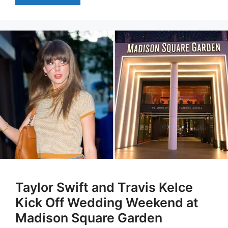
Taylor Swift and Travis Kelce
Kick Off Wedding Weekend at
Madison Square Garden