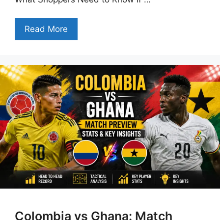
Read More
Colombia vs Ghana: Match