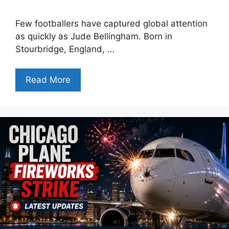
Few footballers have captured global attention
as quickly as Jude Bellingham. Born in
Stourbridge, England, …
Read More