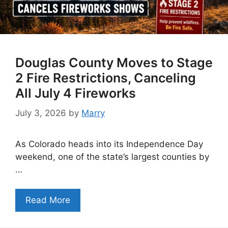
Douglas County Moves to Stage
2 Fire Restrictions, Canceling
All July 4 Fireworks
July 3, 2026
by
Marry
As Colorado heads into its Independence Day
weekend, one of the state’s largest counties by
…
Read More