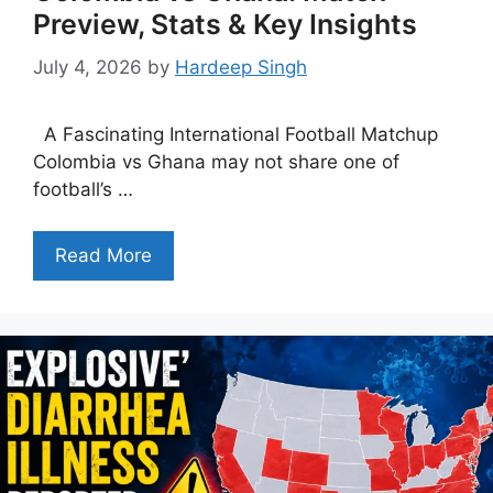
Preview, Stats & Key Insights
July 4, 2026
by
Hardeep Singh
A Fascinating International Football Matchup
Colombia vs Ghana may not share one of
football’s …
Read More