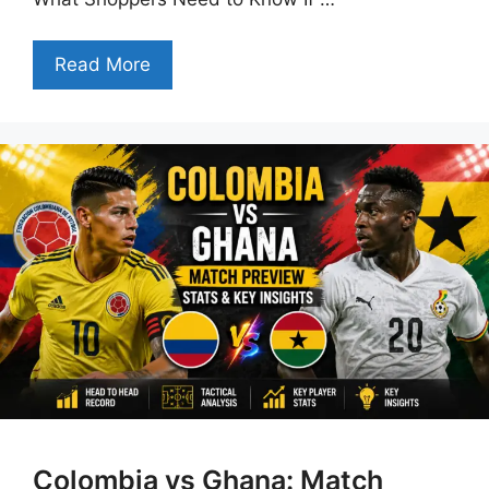
Read More
Colombia vs Ghana: Match