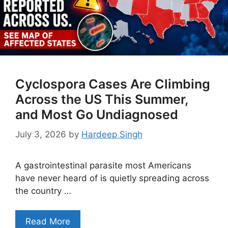
Cyclospora Cases Are Climbing
Across the US This Summer,
and Most Go Undiagnosed
July 3, 2026
by
Hardeep Singh
A gastrointestinal parasite most Americans
have never heard of is quietly spreading across
the country …
Read More