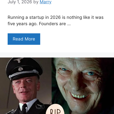
July 1, 2026
by
Marry
Running a startup in 2026 is nothing like it was
five years ago. Founders are …
Read More