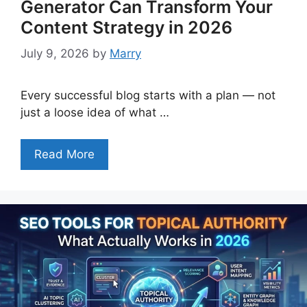
Generator Can Transform Your
Content Strategy in 2026
July 9, 2026
by
Marry
Every successful blog starts with a plan — not
just a loose idea of what …
Read More