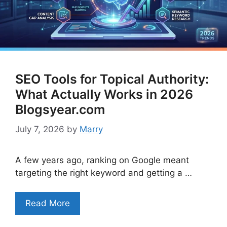
SEO Tools for Topical Authority:
What Actually Works in 2026
Blogsyear.com
July 7, 2026
by
Marry
A few years ago, ranking on Google meant
targeting the right keyword and getting a …
Read More