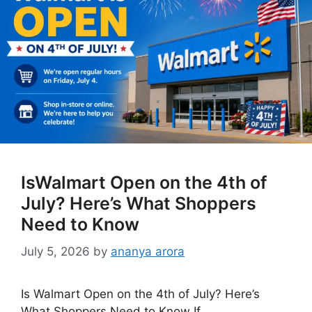
IsWalmart Open on the 4th of
July? Here’s What Shoppers
Need to Know
July 5, 2026
by
ananya arora
Is Walmart Open on the 4th of July? Here’s
What Shoppers Need to Know If …