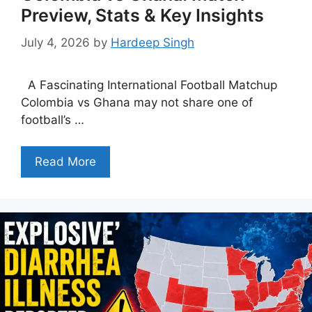
Preview, Stats & Key Insights
July 4, 2026
by
Hardeep Singh
A Fascinating International Football Matchup
Colombia vs Ghana may not share one of
football’s …
Read More