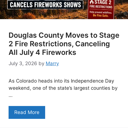
Douglas County Moves to Stage
2 Fire Restrictions, Canceling
All July 4 Fireworks
July 3, 2026
by
Marry
As Colorado heads into its Independence Day
weekend, one of the state’s largest counties by
…
Read More