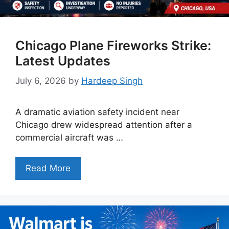
Chicago Plane Fireworks Strike:
Latest Updates
July 6, 2026
by
Hardeep Singh
A dramatic aviation safety incident near
Chicago drew widespread attention after a
commercial aircraft was …
Read More