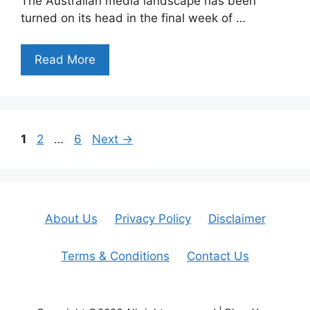
The Australian media landscape has been
turned on its head in the final week of …
Read More
Page
Page
Page
1
2
…
6
Next
→
About Us
Privacy Policy
Disclaimer
Terms & Conditions
Contact Us