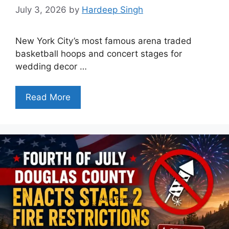
July 3, 2026
by
Hardeep Singh
New York City’s most famous arena traded
basketball hoops and concert stages for
wedding decor …
Read More