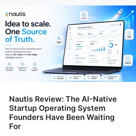
Nautis Review: The AI-Native
Startup Operating System
Founders Have Been Waiting
For