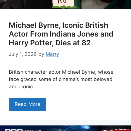
Michael Byrne, Iconic British
Actor From Indiana Jones and
Harry Potter, Dies at 82
July 1, 2026
by
Marry
British character actor Michael Byrne, whose
face graced some of cinema’s most beloved
and iconic …
Read More