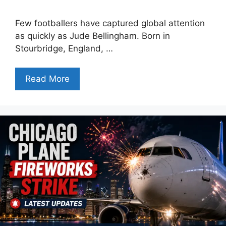
Few footballers have captured global attention
as quickly as Jude Bellingham. Born in
Stourbridge, England, …
Read More