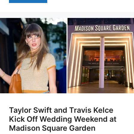
Taylor Swift and Travis Kelce
Kick Off Wedding Weekend at
Madison Square Garden