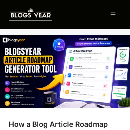
Skip
to
Menu
content
How a Blog Article Roadmap