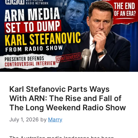
Karl Stefanovic Parts Ways
With ARN: The Rise and Fall of
The Long Weekend Radio Show
July 1, 2026
by
Marry