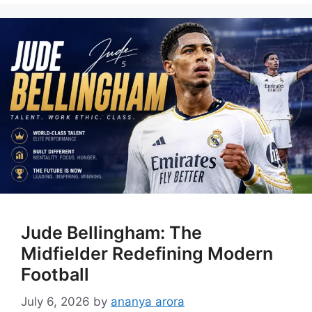
Jude Bellingham: The
Midfielder Redefining Modern
Football
July 6, 2026
by
ananya arora