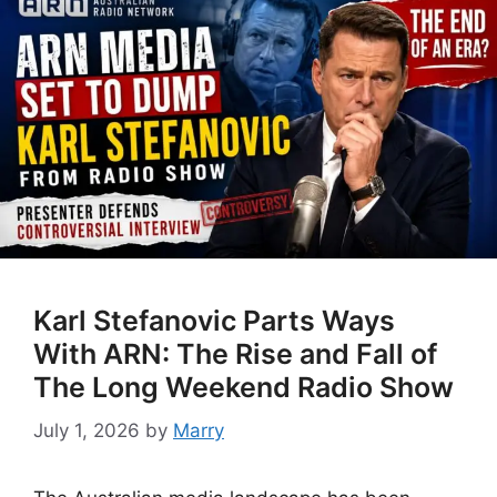
Karl Stefanovic Parts Ways
With ARN: The Rise and Fall of
The Long Weekend Radio Show
July 1, 2026
by
Marry