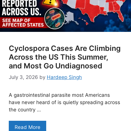
Cyclospora Cases Are Climbing
Across the US This Summer,
and Most Go Undiagnosed
July 3, 2026
by
Hardeep Singh
A gastrointestinal parasite most Americans
have never heard of is quietly spreading across
the country …
Read More