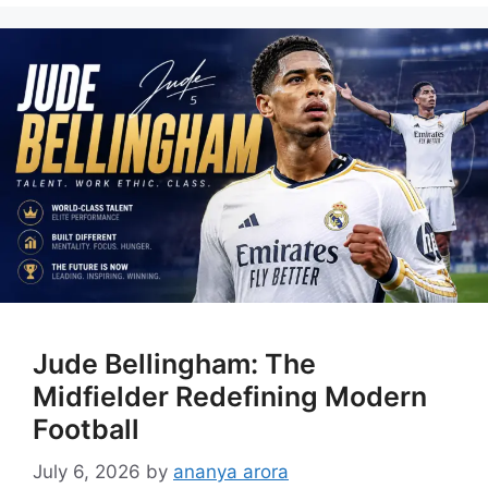
Jude Bellingham: The
Midfielder Redefining Modern
Football
July 6, 2026
by
ananya arora