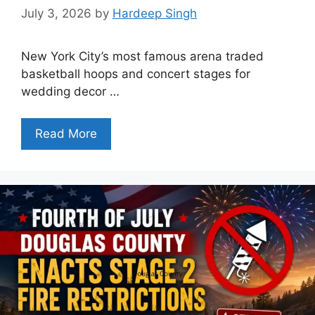
July 3, 2026
by
Hardeep Singh
New York City’s most famous arena traded
basketball hoops and concert stages for
wedding decor …
Read More