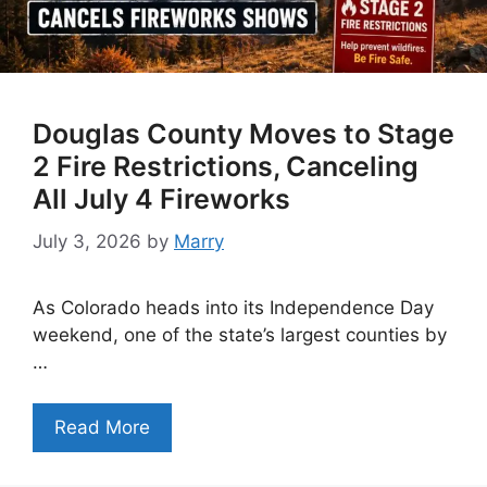
Douglas County Moves to Stage
2 Fire Restrictions, Canceling
All July 4 Fireworks
July 3, 2026
by
Marry
As Colorado heads into its Independence Day
weekend, one of the state’s largest counties by
…
Read More