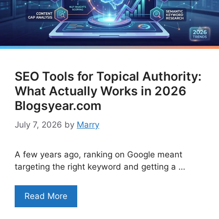
SEO Tools for Topical Authority:
What Actually Works in 2026
Blogsyear.com
July 7, 2026
by
Marry
A few years ago, ranking on Google meant
targeting the right keyword and getting a …
Read More