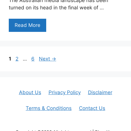
The Australian media landscape has been
turned on its head in the final week of …
Read More
Page
Page
Page
1
2
…
6
Next
→
About Us
Privacy Policy
Disclaimer
Terms & Conditions
Contact Us