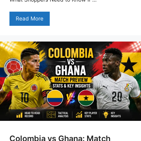
Read More
Colombia vs Ghana: Match