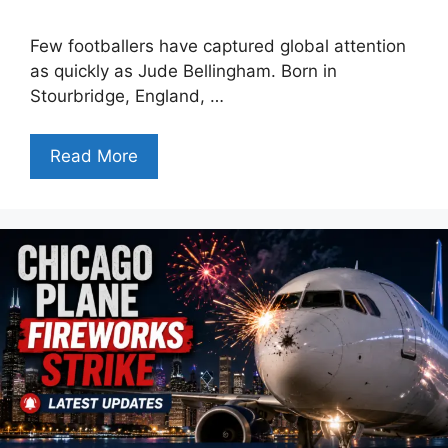
Few footballers have captured global attention
as quickly as Jude Bellingham. Born in
Stourbridge, England, …
Read More