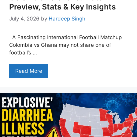
Preview, Stats & Key Insights
July 4, 2026
by
Hardeep Singh
A Fascinating International Football Matchup
Colombia vs Ghana may not share one of
football’s …
Read More