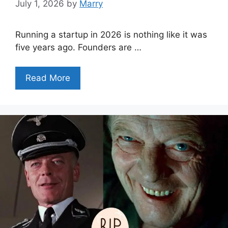
July 1, 2026
by
Marry
Running a startup in 2026 is nothing like it was
five years ago. Founders are …
Read More