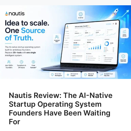
Nautis Review: The AI-Native
Startup Operating System
Founders Have Been Waiting
For