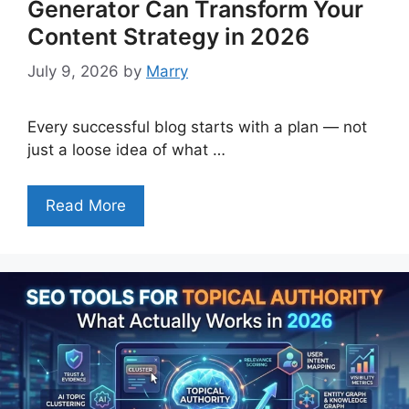
Generator Can Transform Your
Content Strategy in 2026
July 9, 2026
by
Marry
Every successful blog starts with a plan — not
just a loose idea of what …
Read More