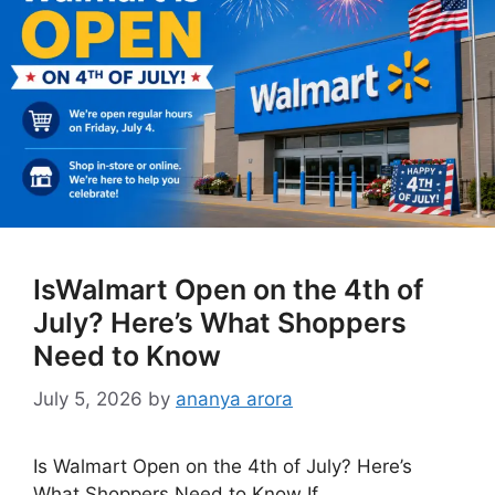
IsWalmart Open on the 4th of
July? Here’s What Shoppers
Need to Know
July 5, 2026
by
ananya arora
Is Walmart Open on the 4th of July? Here’s
What Shoppers Need to Know If …