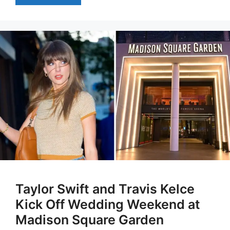
Taylor Swift and Travis Kelce
Kick Off Wedding Weekend at
Madison Square Garden