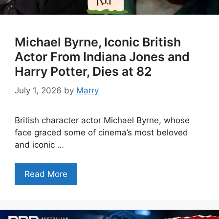
Michael Byrne, Iconic British
Actor From Indiana Jones and
Harry Potter, Dies at 82
July 1, 2026
by
Marry
British character actor Michael Byrne, whose
face graced some of cinema’s most beloved
and iconic …
Read More