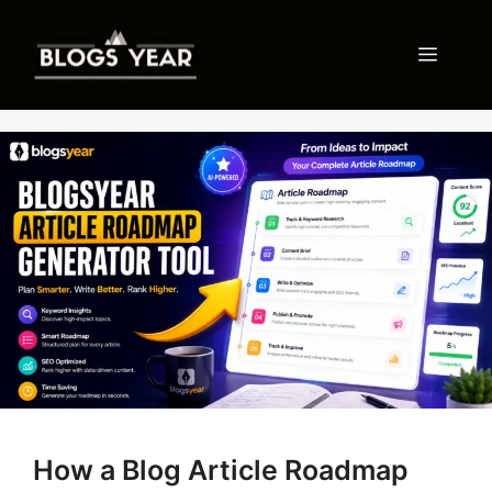
Skip
to
Menu
content
How a Blog Article Roadmap