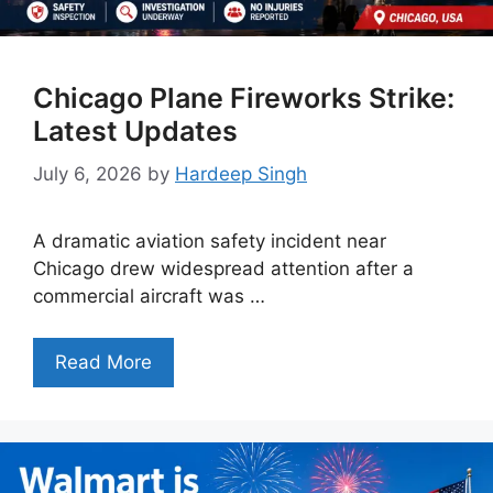
Chicago Plane Fireworks Strike:
Latest Updates
July 6, 2026
by
Hardeep Singh
A dramatic aviation safety incident near
Chicago drew widespread attention after a
commercial aircraft was …
Read More