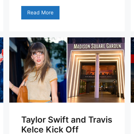
Read More
Taylor Swift and Travis
Kelce Kick Off