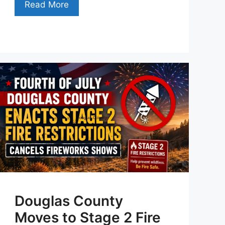
Read More
Douglas County
Moves to Stage 2 Fire