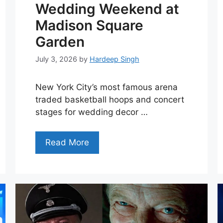
Wedding Weekend at
Madison Square
Garden
July 3, 2026
by
Hardeep Singh
New York City’s most famous arena
traded basketball hoops and concert
stages for wedding decor …
Read More