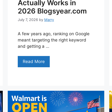
Actually Works in
2026 Blogsyear.com
July 7, 2026
by
Marry
A few years ago, ranking on Google
meant targeting the right keyword
and getting a …
Read More