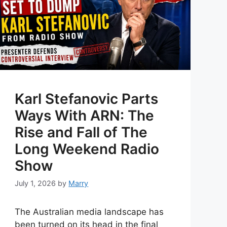
Karl Stefanovic Parts
Ways With ARN: The
Rise and Fall of The
Long Weekend Radio
Show
July 1, 2026
by
Marry
The Australian media landscape has
been turned on its head in the final