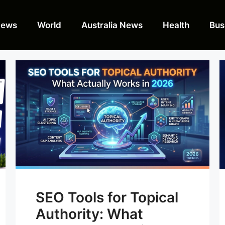
News
World
Australia News
Health
Bus
SEO Tools for Topical
Authority: What