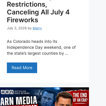
Restrictions,
Canceling All July 4
Fireworks
July 3, 2026
by
Marry
As Colorado heads into its
Independence Day weekend, one of
the state’s largest counties by …
Read More