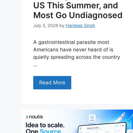
US This Summer, and
Most Go Undiagnosed
July 3, 2026
by
Hardeep Singh
A gastrointestinal parasite most
Americans have never heard of is
quietly spreading across the country
…
Read More