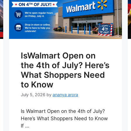
IsWalmart Open on
the 4th of July? Here’s
What Shoppers Need
to Know
July 5, 2026
by
ananya arora
Is Walmart Open on the 4th of July?
Here’s What Shoppers Need to Know
If …