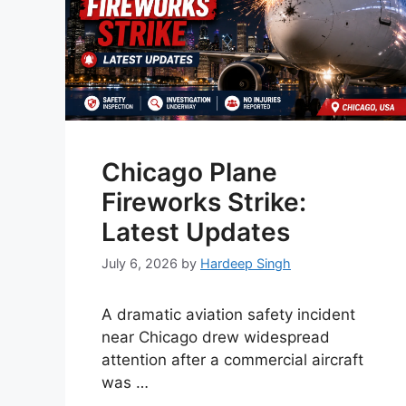
Chicago Plane
Fireworks Strike:
Latest Updates
July 6, 2026
by
Hardeep Singh
A dramatic aviation safety incident
near Chicago drew widespread
attention after a commercial aircraft
was …