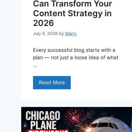
Can Transform Your
Content Strategy in
2026
July 9, 2026
by
Marry
Every successful blog starts with a
plan — not just a loose idea of what
…
Read More