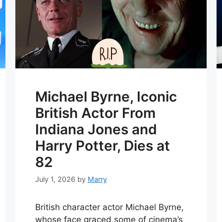
Michael Byrne, Iconic
British Actor From
Indiana Jones and
Harry Potter, Dies at
82
July 1, 2026
by
Marry
British character actor Michael Byrne,
whose face graced some of cinema’s