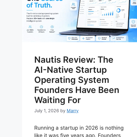
Nautis Review: The
AI-Native Startup
Operating System
Founders Have Been
Waiting For
July 1, 2026
by
Marry
Running a startup in 2026 is nothing
like it was five years ago. Founders