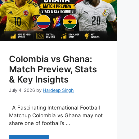
Colombia vs Ghana:
Match Preview, Stats
& Key Insights
July 4, 2026
by
Hardeep Singh
A Fascinating International Football
Matchup Colombia vs Ghana may not
share one of football’s …