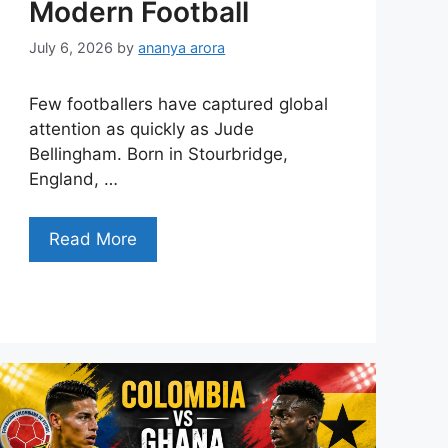
Modern Football
July 6, 2026
by
ananya arora
Few footballers have captured global
attention as quickly as Jude
Bellingham. Born in Stourbridge,
England, …
Read More