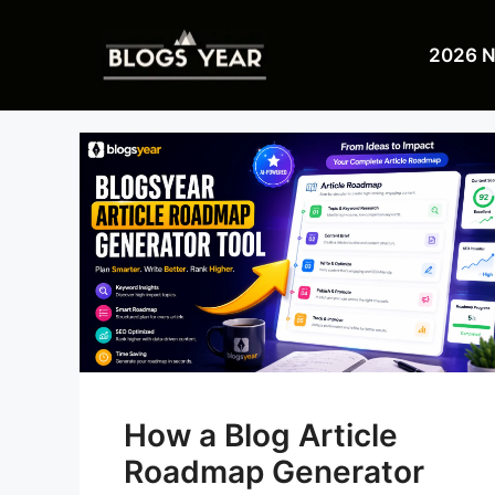
Skip
to
2026 
content
How a Blog Article
Roadmap Generator