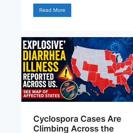
Read More
Cyclospora Cases Are
Climbing Across the