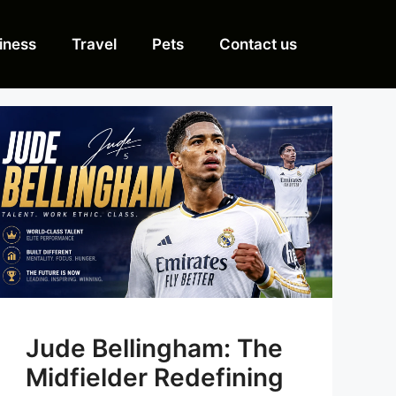
iness
Travel
Pets
Contact us
Jude Bellingham: The
Midfielder Redefining