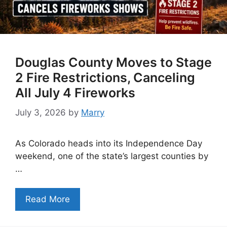
Douglas County Moves to Stage
2 Fire Restrictions, Canceling
All July 4 Fireworks
July 3, 2026
by
Marry
As Colorado heads into its Independence Day
weekend, one of the state’s largest counties by
…
Read More