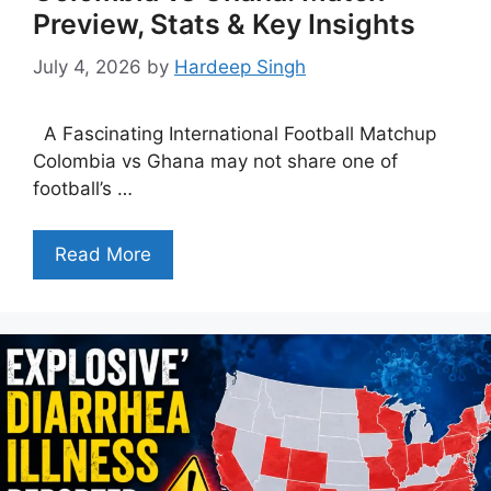
Preview, Stats & Key Insights
July 4, 2026
by
Hardeep Singh
A Fascinating International Football Matchup
Colombia vs Ghana may not share one of
football’s …
Read More