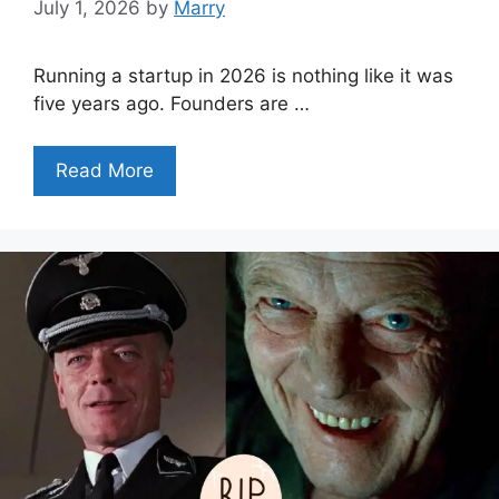
July 1, 2026
by
Marry
Running a startup in 2026 is nothing like it was
five years ago. Founders are …
Read More