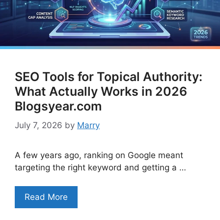
SEO Tools for Topical Authority:
What Actually Works in 2026
Blogsyear.com
July 7, 2026
by
Marry
A few years ago, ranking on Google meant
targeting the right keyword and getting a …
Read More