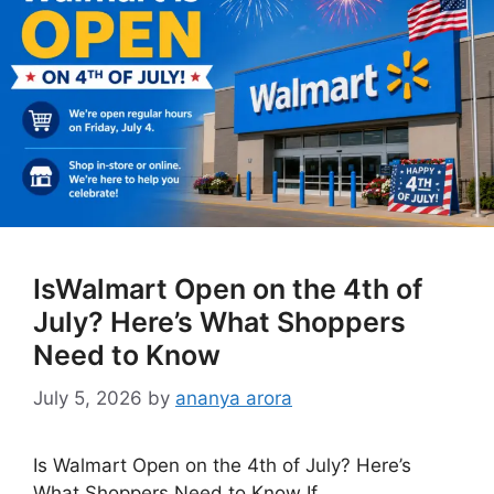
IsWalmart Open on the 4th of
July? Here’s What Shoppers
Need to Know
July 5, 2026
by
ananya arora
Is Walmart Open on the 4th of July? Here’s
What Shoppers Need to Know If …