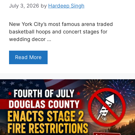
July 3, 2026
by
Hardeep Singh
New York City’s most famous arena traded
basketball hoops and concert stages for
wedding decor …
Read More