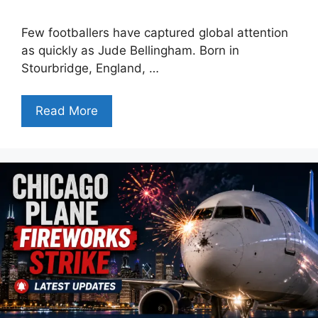
Few footballers have captured global attention
as quickly as Jude Bellingham. Born in
Stourbridge, England, …
Read More