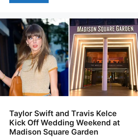
Taylor Swift and Travis Kelce
Kick Off Wedding Weekend at
Madison Square Garden