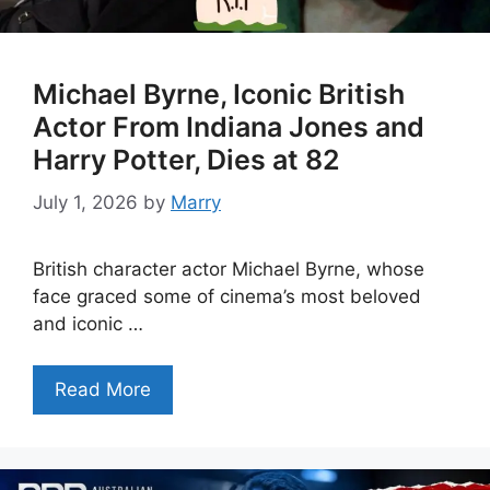
Michael Byrne, Iconic British
Actor From Indiana Jones and
Harry Potter, Dies at 82
July 1, 2026
by
Marry
British character actor Michael Byrne, whose
face graced some of cinema’s most beloved
and iconic …
Read More