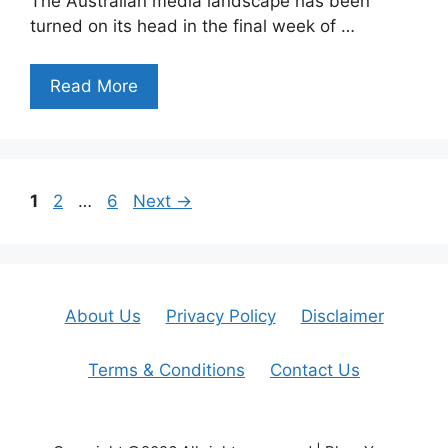
The Australian media landscape has been
turned on its head in the final week of …
Read More
Page
Page
Page
1
2
…
6
Next
→
About Us
Privacy Policy
Disclaimer
Terms & Conditions
Contact Us