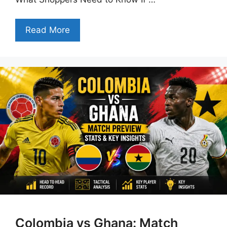
Read More
Colombia vs Ghana: Match