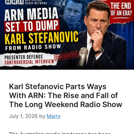
Karl Stefanovic Parts Ways
With ARN: The Rise and Fall of
The Long Weekend Radio Show
July 1, 2026
by
Marry