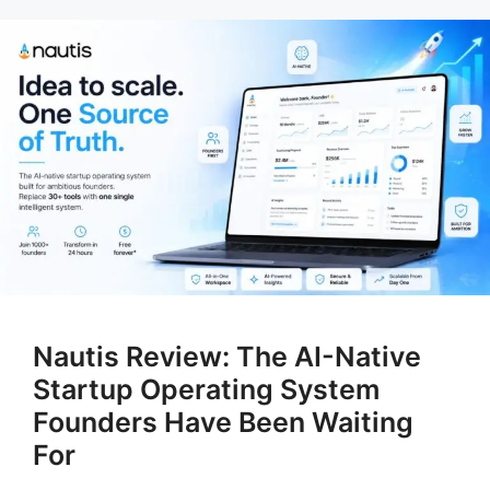
Nautis Review: The AI-Native
Startup Operating System
Founders Have Been Waiting
For