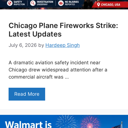
Chicago Plane Fireworks Strike:
Latest Updates
July 6, 2026
by
Hardeep Singh
A dramatic aviation safety incident near
Chicago drew widespread attention after a
commercial aircraft was …
Read More