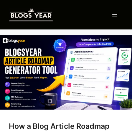
Skip
to
Menu
content
How a Blog Article Roadmap