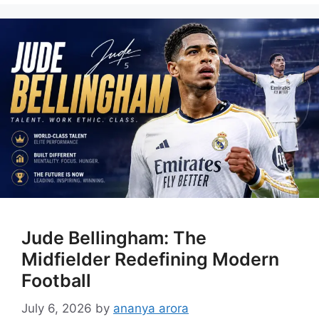
Jude Bellingham: The
Midfielder Redefining Modern
Football
July 6, 2026
by
ananya arora