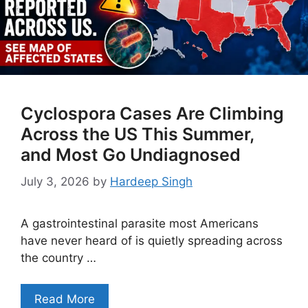
Cyclospora Cases Are Climbing
Across the US This Summer,
and Most Go Undiagnosed
July 3, 2026
by
Hardeep Singh
A gastrointestinal parasite most Americans
have never heard of is quietly spreading across
the country …
Read More