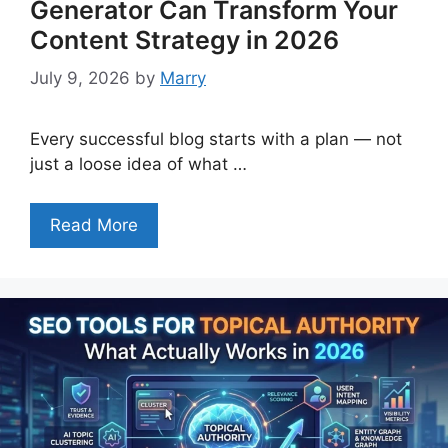
Generator Can Transform Your
Content Strategy in 2026
July 9, 2026
by
Marry
Every successful blog starts with a plan — not
just a loose idea of what …
Read More