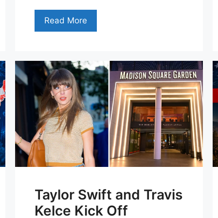
Read More
Taylor Swift and Travis
Kelce Kick Off