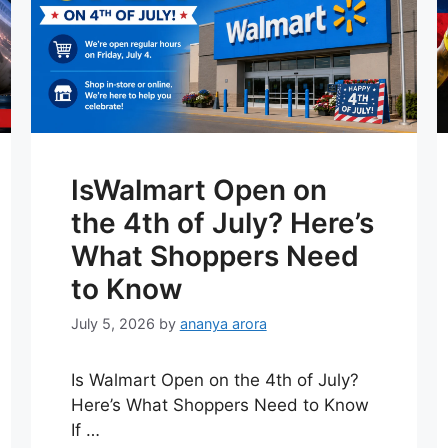
IsWalmart Open on
the 4th of July? Here’s
What Shoppers Need
to Know
July 5, 2026
by
ananya arora
Is Walmart Open on the 4th of July?
Here’s What Shoppers Need to Know
If …