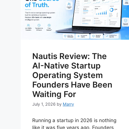
Nautis Review: The
AI-Native Startup
Operating System
Founders Have Been
Waiting For
July 1, 2026
by
Marry
Running a startup in 2026 is nothing
like it was five years ago. Founders