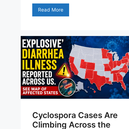
Read More
Cyclospora Cases Are
Climbing Across the