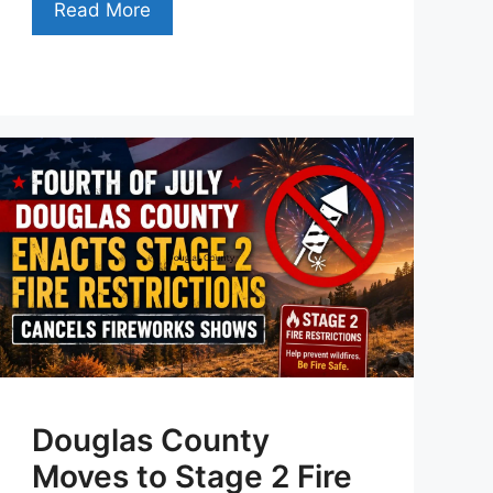
Read More
Douglas County
Moves to Stage 2 Fire