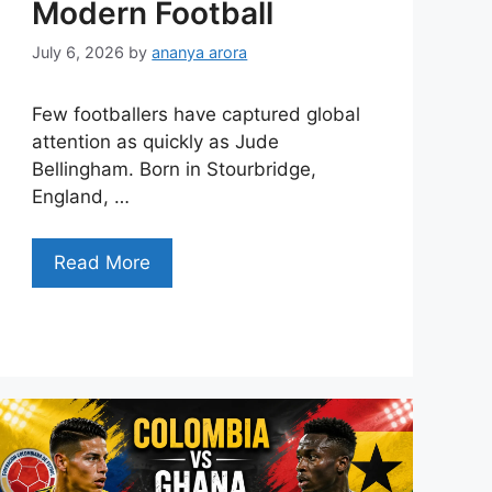
Modern Football
July 6, 2026
by
ananya arora
Few footballers have captured global
attention as quickly as Jude
Bellingham. Born in Stourbridge,
England, …
Read More