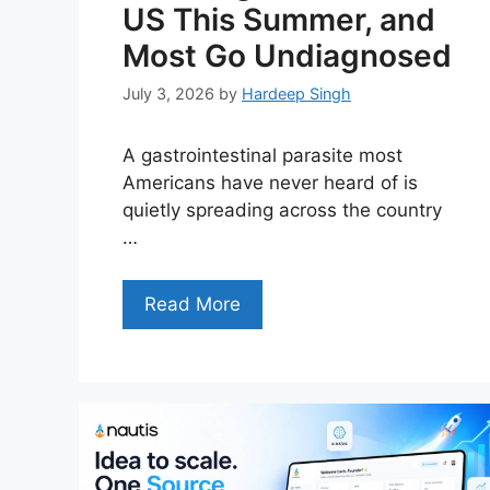
US This Summer, and
Most Go Undiagnosed
July 3, 2026
by
Hardeep Singh
A gastrointestinal parasite most
Americans have never heard of is
quietly spreading across the country
…
Read More