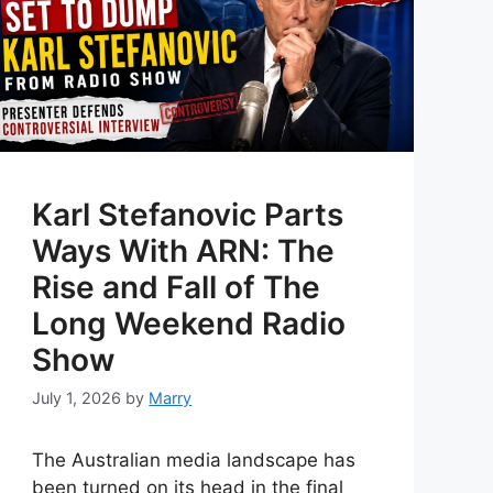
Karl Stefanovic Parts
Ways With ARN: The
Rise and Fall of The
Long Weekend Radio
Show
July 1, 2026
by
Marry
The Australian media landscape has
been turned on its head in the final