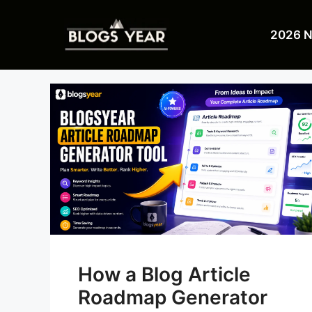
Skip
to
2026 
content
How a Blog Article
Roadmap Generator