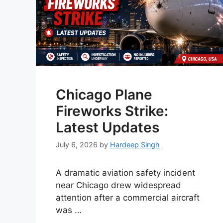
Chicago Plane
Fireworks Strike:
Latest Updates
July 6, 2026
by
Hardeep Singh
A dramatic aviation safety incident
near Chicago drew widespread
attention after a commercial aircraft
was …