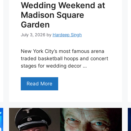
Wedding Weekend at
Madison Square
Garden
July 3, 2026
by
Hardeep Singh
New York City’s most famous arena
traded basketball hoops and concert
stages for wedding decor …
Read More