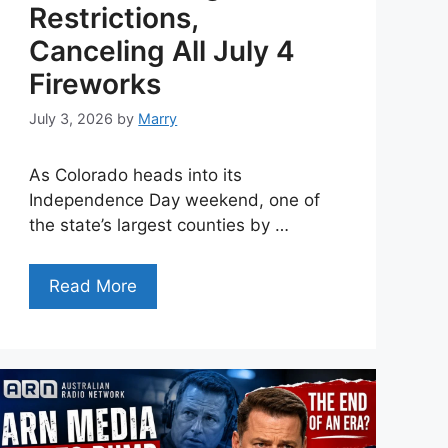
Restrictions,
Canceling All July 4
Fireworks
July 3, 2026
by
Marry
As Colorado heads into its
Independence Day weekend, one of
the state’s largest counties by …
Read More