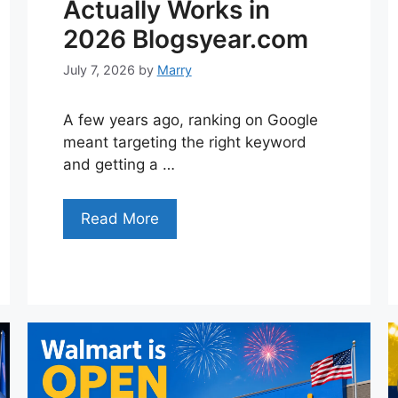
Actually Works in
2026 Blogsyear.com
July 7, 2026
by
Marry
A few years ago, ranking on Google
meant targeting the right keyword
and getting a …
Read More