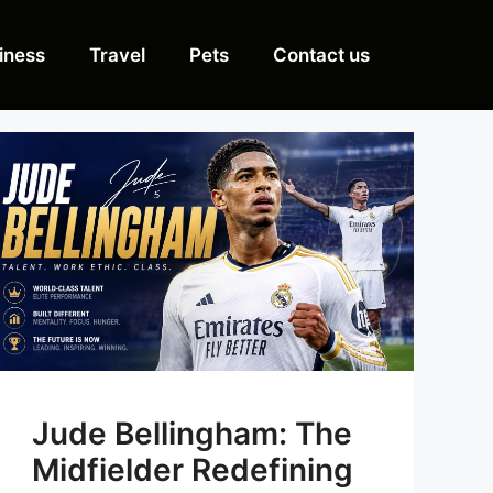
iness
Travel
Pets
Contact us
Jude Bellingham: The
Midfielder Redefining