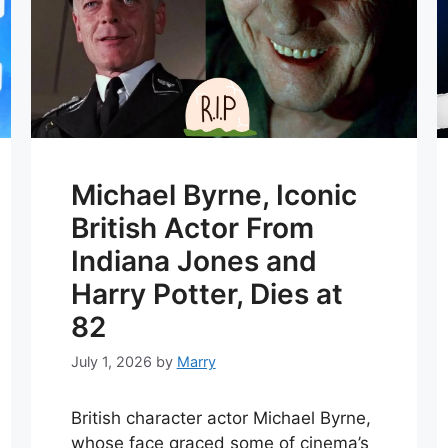
Michael Byrne, Iconic
British Actor From
Indiana Jones and
Harry Potter, Dies at
82
July 1, 2026
by
Marry
British character actor Michael Byrne,
whose face graced some of cinema’s