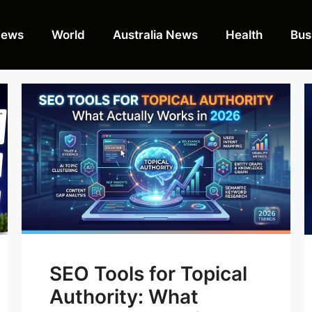
News
World
Australia News
Health
Bus
SEO Tools for Topical
Authority: What