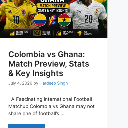
Colombia vs Ghana:
Match Preview, Stats
& Key Insights
July 4, 2026
by
Hardeep Singh
A Fascinating International Football
Matchup Colombia vs Ghana may not
share one of football’s …