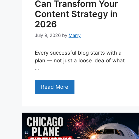
Can Transform Your
Content Strategy in
2026
July 9, 2026
by
Marry
Every successful blog starts with a
plan — not just a loose idea of what
…
Read More