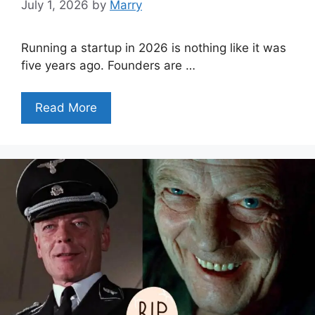
July 1, 2026
by
Marry
Running a startup in 2026 is nothing like it was
five years ago. Founders are …
Read More