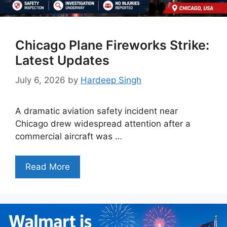
Chicago Plane Fireworks Strike:
Latest Updates
July 6, 2026
by
Hardeep Singh
A dramatic aviation safety incident near
Chicago drew widespread attention after a
commercial aircraft was …
Read More