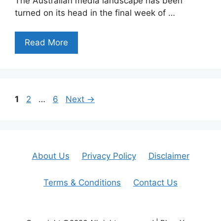
The Australian media landscape has been
turned on its head in the final week of …
Read More
Page
Page
Page
1
2
…
6
Next
→
About Us
Privacy Policy
Disclaimer
Terms & Conditions
Contact Us