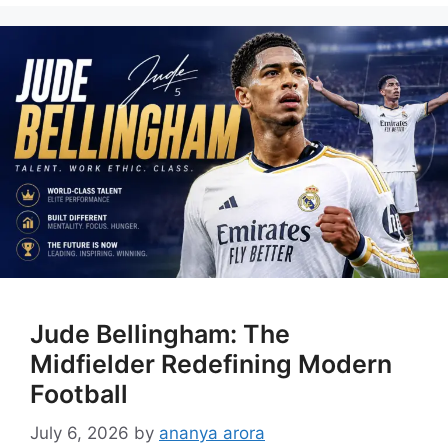
Jude Bellingham: The
Midfielder Redefining Modern
Football
July 6, 2026
by
ananya arora