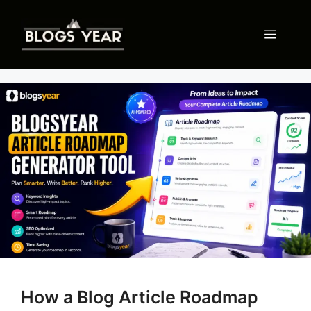
Skip
to
Menu
content
How a Blog Article Roadmap