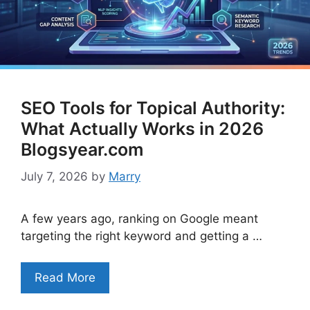
SEO Tools for Topical Authority:
What Actually Works in 2026
Blogsyear.com
July 7, 2026
by
Marry
A few years ago, ranking on Google meant
targeting the right keyword and getting a …
Read More