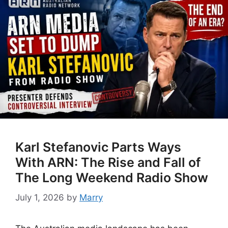
Karl Stefanovic Parts Ways
With ARN: The Rise and Fall of
The Long Weekend Radio Show
July 1, 2026
by
Marry