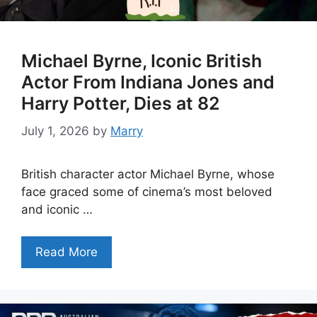
Michael Byrne, Iconic British
Actor From Indiana Jones and
Harry Potter, Dies at 82
July 1, 2026
by
Marry
British character actor Michael Byrne, whose
face graced some of cinema’s most beloved
and iconic …
Read More