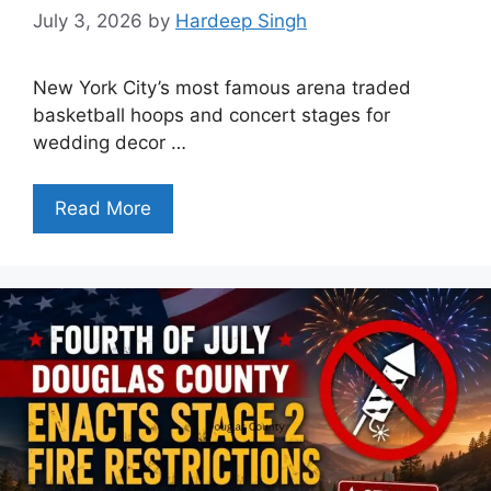
July 3, 2026
by
Hardeep Singh
New York City’s most famous arena traded
basketball hoops and concert stages for
wedding decor …
Read More