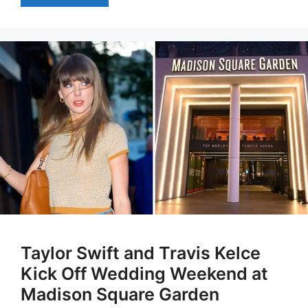
Taylor Swift and Travis Kelce
Kick Off Wedding Weekend at
Madison Square Garden