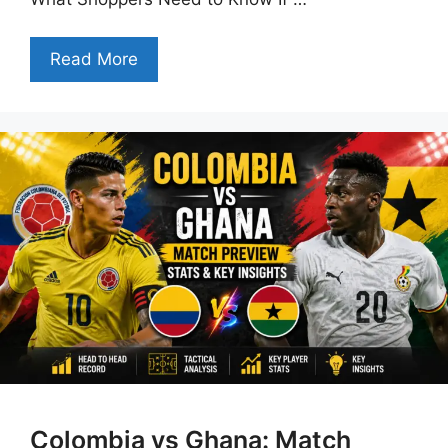
Read More
Colombia vs Ghana: Match