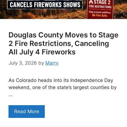
Douglas County Moves to Stage
2 Fire Restrictions, Canceling
All July 4 Fireworks
July 3, 2026
by
Marry
As Colorado heads into its Independence Day
weekend, one of the state’s largest counties by
…
Read More