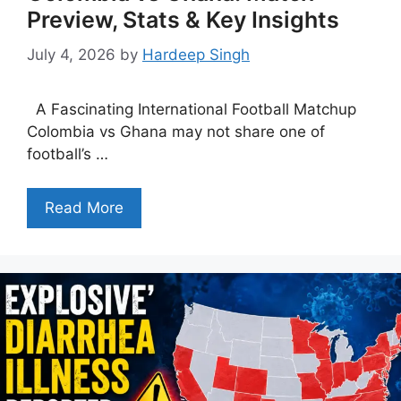
Preview, Stats & Key Insights
July 4, 2026
by
Hardeep Singh
A Fascinating International Football Matchup
Colombia vs Ghana may not share one of
football’s …
Read More