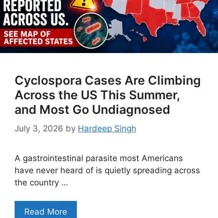
Cyclospora Cases Are Climbing
Across the US This Summer,
and Most Go Undiagnosed
July 3, 2026
by
Hardeep Singh
A gastrointestinal parasite most Americans
have never heard of is quietly spreading across
the country …
Read More