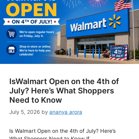
IsWalmart Open on the 4th of
July? Here’s What Shoppers
Need to Know
July 5, 2026
by
ananya arora
Is Walmart Open on the 4th of July? Here’s
What Shoppers Need to Know If …