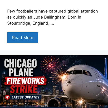
Few footballers have captured global attention
as quickly as Jude Bellingham. Born in
Stourbridge, England, …
Read More