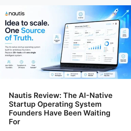
Nautis Review: The AI-Native
Startup Operating System
Founders Have Been Waiting
For