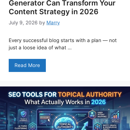
Generator Can Transform Your
Content Strategy in 2026
July 9, 2026
by
Marry
Every successful blog starts with a plan — not
just a loose idea of what …
Read More