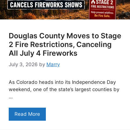
Douglas County Moves to Stage
2 Fire Restrictions, Canceling
All July 4 Fireworks
July 3, 2026
by
Marry
As Colorado heads into its Independence Day
weekend, one of the state’s largest counties by
…
Read More