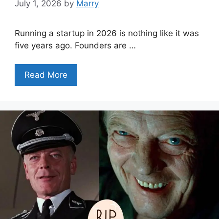
July 1, 2026
by
Marry
Running a startup in 2026 is nothing like it was
five years ago. Founders are …
Read More