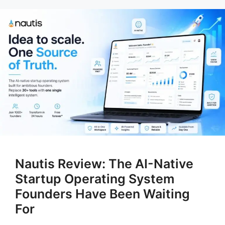
Nautis Review: The AI-Native
Startup Operating System
Founders Have Been Waiting
For