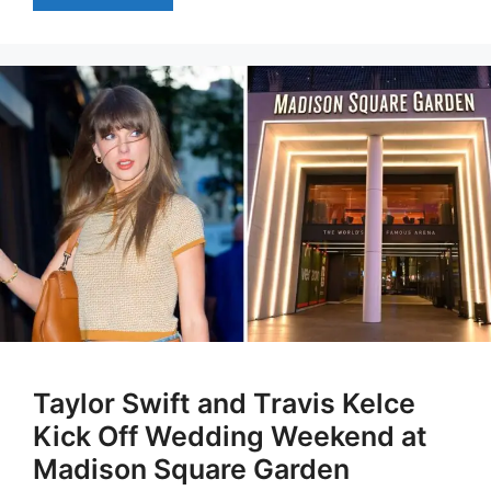
Taylor Swift and Travis Kelce
Kick Off Wedding Weekend at
Madison Square Garden