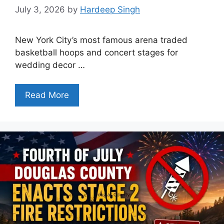
July 3, 2026
by
Hardeep Singh
New York City’s most famous arena traded
basketball hoops and concert stages for
wedding decor …
Read More