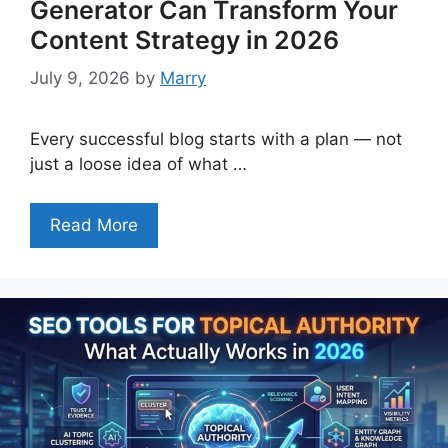
Generator Can Transform Your
Content Strategy in 2026
July 9, 2026
by
Marry
Every successful blog starts with a plan — not
just a loose idea of what …
Read More