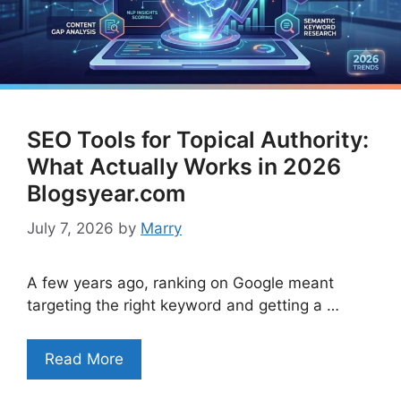
SEO Tools for Topical Authority:
What Actually Works in 2026
Blogsyear.com
July 7, 2026
by
Marry
A few years ago, ranking on Google meant
targeting the right keyword and getting a …
Read More