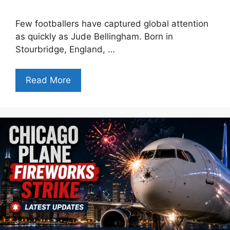
Few footballers have captured global attention
as quickly as Jude Bellingham. Born in
Stourbridge, England, …
Read More