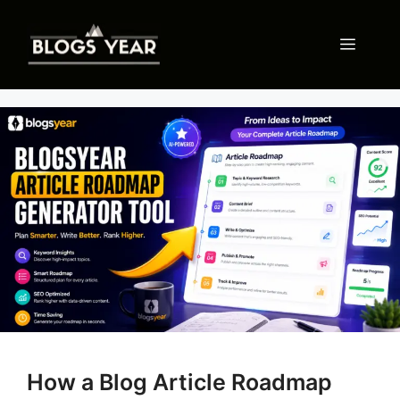
Skip
to
Menu
content
How a Blog Article Roadmap