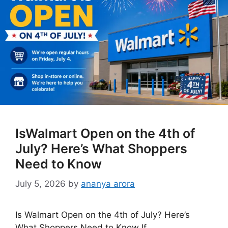
IsWalmart Open on the 4th of
July? Here’s What Shoppers
Need to Know
July 5, 2026
by
ananya arora
Is Walmart Open on the 4th of July? Here’s
What Shoppers Need to Know If …