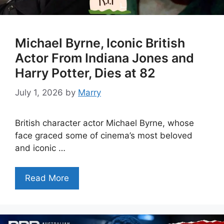
Michael Byrne, Iconic British
Actor From Indiana Jones and
Harry Potter, Dies at 82
July 1, 2026
by
Marry
British character actor Michael Byrne, whose
face graced some of cinema’s most beloved
and iconic …
Read More