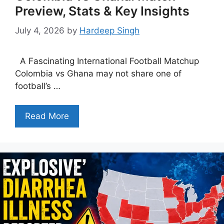
Preview, Stats & Key Insights
July 4, 2026
by
Hardeep Singh
A Fascinating International Football Matchup
Colombia vs Ghana may not share one of
football’s …
Read More