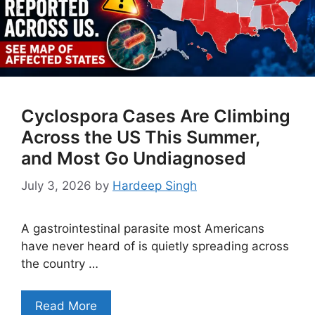
Cyclospora Cases Are Climbing
Across the US This Summer,
and Most Go Undiagnosed
July 3, 2026
by
Hardeep Singh
A gastrointestinal parasite most Americans
have never heard of is quietly spreading across
the country …
Read More