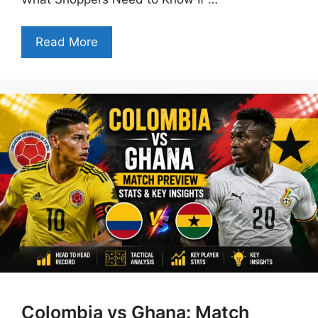
Read More
Colombia vs Ghana: Match