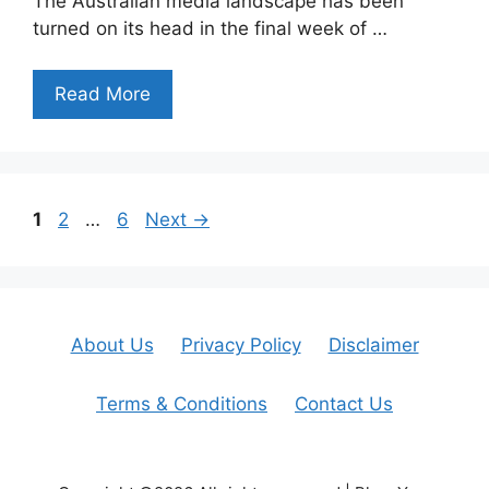
The Australian media landscape has been
turned on its head in the final week of …
Read More
Page
Page
Page
1
2
…
6
Next
→
About Us
Privacy Policy
Disclaimer
Terms & Conditions
Contact Us