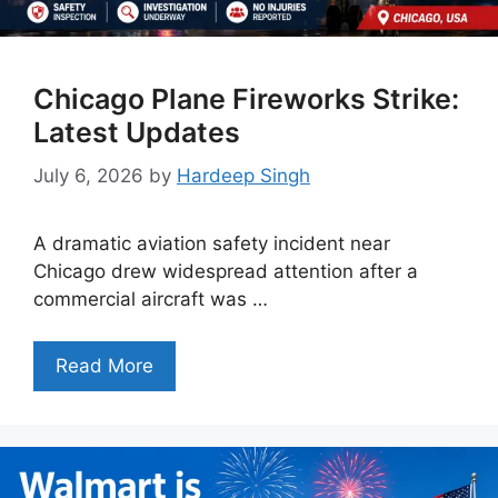
Chicago Plane Fireworks Strike:
Latest Updates
July 6, 2026
by
Hardeep Singh
A dramatic aviation safety incident near
Chicago drew widespread attention after a
commercial aircraft was …
Read More