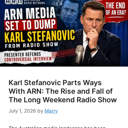
Karl Stefanovic Parts Ways
With ARN: The Rise and Fall of
The Long Weekend Radio Show
July 1, 2026
by
Marry