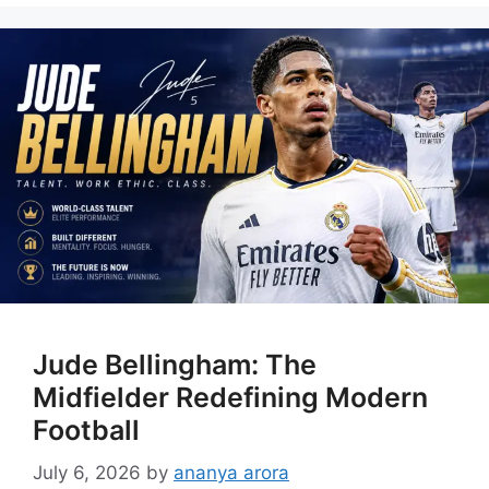
Jude Bellingham: The
Midfielder Redefining Modern
Football
July 6, 2026
by
ananya arora