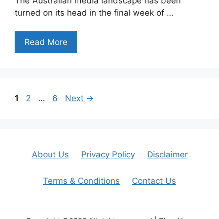
The Australian media landscape has been
turned on its head in the final week of …
Read More
Page
Page
Page
1
2
…
6
Next
→
About Us
Privacy Policy
Disclaimer
Terms & Conditions
Contact Us