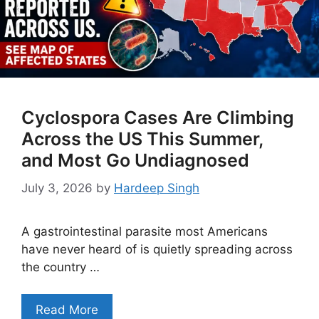
Cyclospora Cases Are Climbing
Across the US This Summer,
and Most Go Undiagnosed
July 3, 2026
by
Hardeep Singh
A gastrointestinal parasite most Americans
have never heard of is quietly spreading across
the country …
Read More