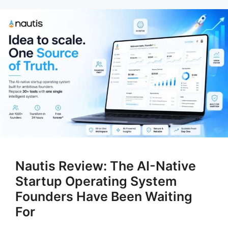
Nautis Review: The AI-Native
Startup Operating System
Founders Have Been Waiting
For