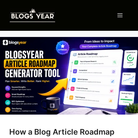
Skip
to
Menu
content
How a Blog Article Roadmap