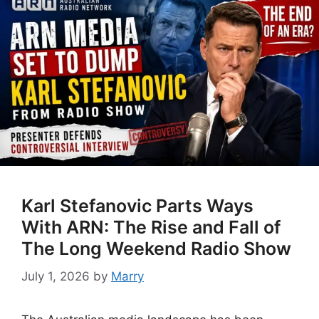
Karl Stefanovic Parts Ways
With ARN: The Rise and Fall of
The Long Weekend Radio Show
July 1, 2026
by
Marry