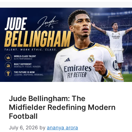
Jude Bellingham: The
Midfielder Redefining Modern
Football
July 6, 2026
by
ananya arora