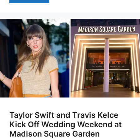
Taylor Swift and Travis Kelce
Kick Off Wedding Weekend at
Madison Square Garden