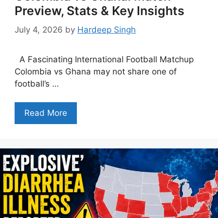
Preview, Stats & Key Insights
July 4, 2026
by
Hardeep Singh
A Fascinating International Football Matchup
Colombia vs Ghana may not share one of
football’s …
Read More