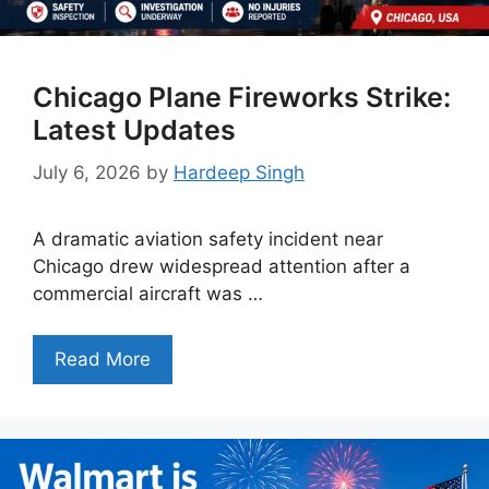
Chicago Plane Fireworks Strike:
Latest Updates
July 6, 2026
by
Hardeep Singh
A dramatic aviation safety incident near
Chicago drew widespread attention after a
commercial aircraft was …
Read More