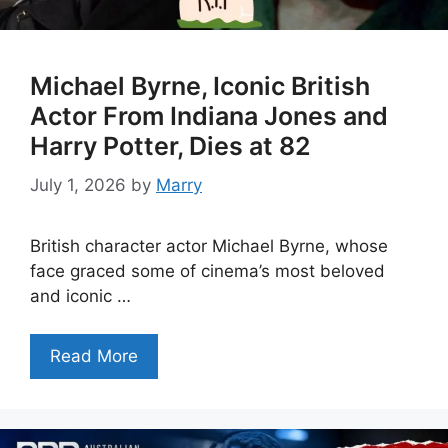
Michael Byrne, Iconic British
Actor From Indiana Jones and
Harry Potter, Dies at 82
July 1, 2026
by
Marry
British character actor Michael Byrne, whose
face graced some of cinema’s most beloved
and iconic …
Read More