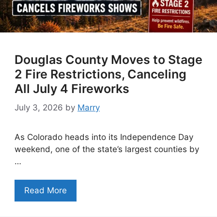
Douglas County Moves to Stage
2 Fire Restrictions, Canceling
All July 4 Fireworks
July 3, 2026
by
Marry
As Colorado heads into its Independence Day
weekend, one of the state’s largest counties by
…
Read More