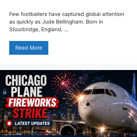
Few footballers have captured global attention
as quickly as Jude Bellingham. Born in
Stourbridge, England, …
Read More