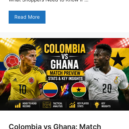
Read More
Colombia vs Ghana: Match