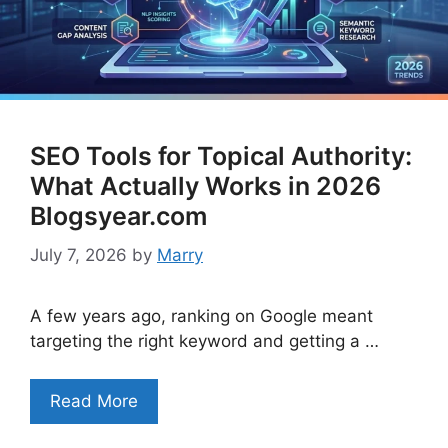
SEO Tools for Topical Authority:
What Actually Works in 2026
Blogsyear.com
July 7, 2026
by
Marry
A few years ago, ranking on Google meant
targeting the right keyword and getting a …
Read More