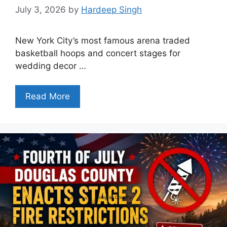
July 3, 2026
by
Hardeep Singh
New York City’s most famous arena traded
basketball hoops and concert stages for
wedding decor …
Read More