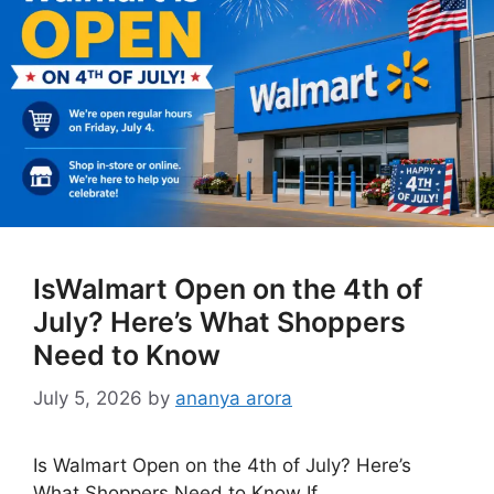
IsWalmart Open on the 4th of
July? Here’s What Shoppers
Need to Know
July 5, 2026
by
ananya arora
Is Walmart Open on the 4th of July? Here’s
What Shoppers Need to Know If …