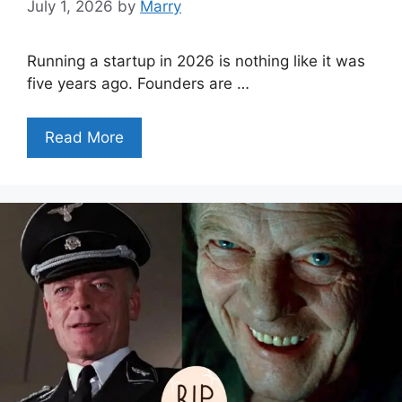
July 1, 2026
by
Marry
Running a startup in 2026 is nothing like it was
five years ago. Founders are …
Read More