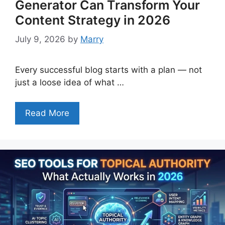
Generator Can Transform Your
Content Strategy in 2026
July 9, 2026
by
Marry
Every successful blog starts with a plan — not
just a loose idea of what …
Read More