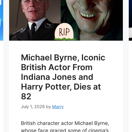
Michael Byrne, Iconic
British Actor From
Indiana Jones and
Harry Potter, Dies at
82
July 1, 2026
by
Marry
British character actor Michael Byrne,
whose face graced some of cinema’s