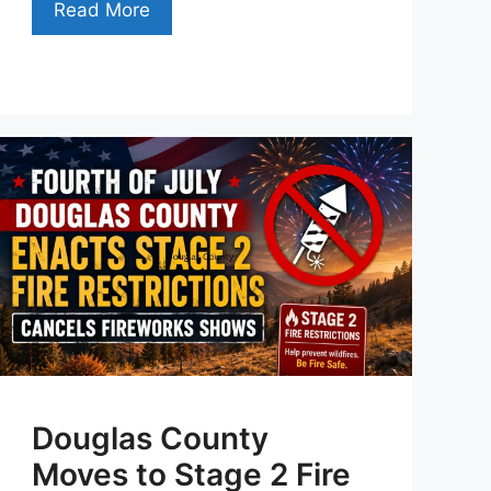
Read More
Douglas County
Moves to Stage 2 Fire