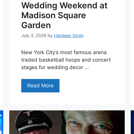
Wedding Weekend at
Madison Square
Garden
July 3, 2026
by
Hardeep Singh
New York City’s most famous arena
traded basketball hoops and concert
stages for wedding decor …
Read More