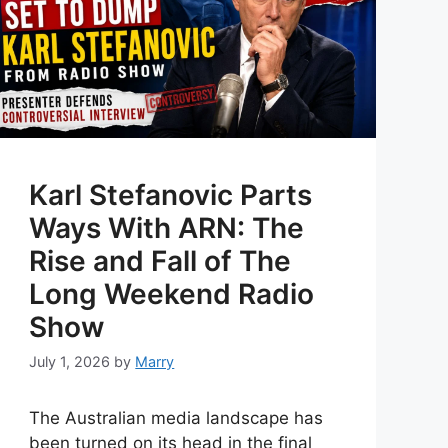
Karl Stefanovic Parts
Ways With ARN: The
Rise and Fall of The
Long Weekend Radio
Show
July 1, 2026
by
Marry
The Australian media landscape has
been turned on its head in the final