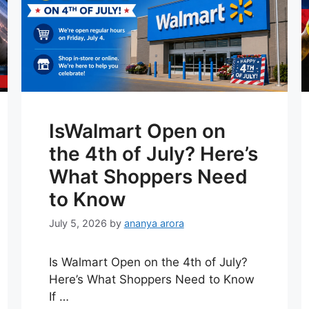
IsWalmart Open on
the 4th of July? Here’s
What Shoppers Need
to Know
July 5, 2026
by
ananya arora
Is Walmart Open on the 4th of July?
Here’s What Shoppers Need to Know
If …