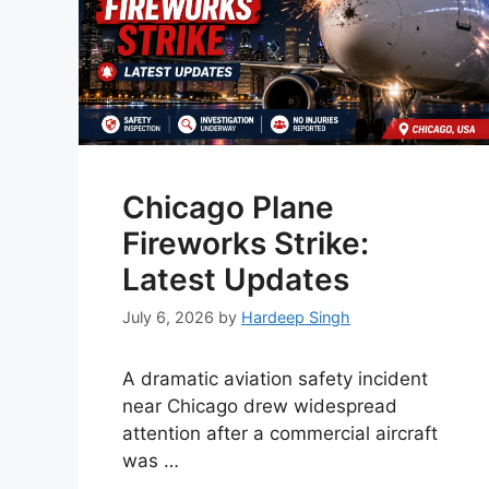
Chicago Plane
Fireworks Strike:
Latest Updates
July 6, 2026
by
Hardeep Singh
A dramatic aviation safety incident
near Chicago drew widespread
attention after a commercial aircraft
was …