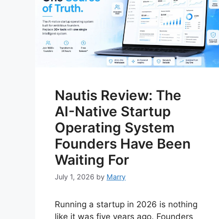
Nautis Review: The
AI-Native Startup
Operating System
Founders Have Been
Waiting For
July 1, 2026
by
Marry
Running a startup in 2026 is nothing
like it was five years ago. Founders