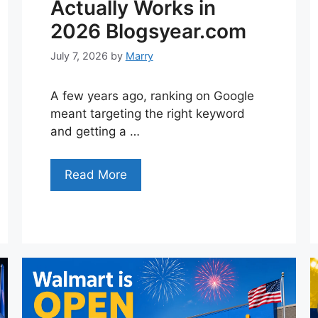
Actually Works in
2026 Blogsyear.com
July 7, 2026
by
Marry
A few years ago, ranking on Google
meant targeting the right keyword
and getting a …
Read More