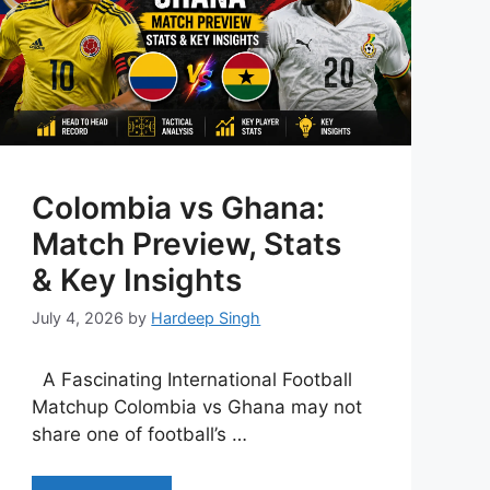
Colombia vs Ghana:
Match Preview, Stats
& Key Insights
July 4, 2026
by
Hardeep Singh
A Fascinating International Football
Matchup Colombia vs Ghana may not
share one of football’s …