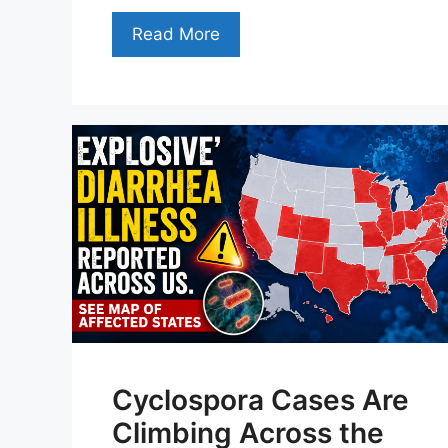
Read More
Cyclospora Cases Are
Climbing Across the