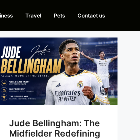
iness
Travel
Pets
Contact us
Jude Bellingham: The
Midfielder Redefining