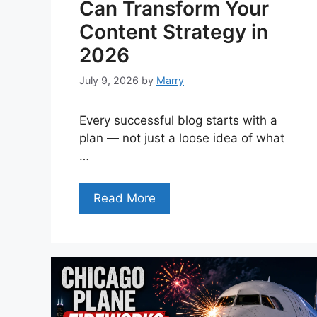
Can Transform Your
Content Strategy in
2026
July 9, 2026
by
Marry
Every successful blog starts with a
plan — not just a loose idea of what
…
Read More