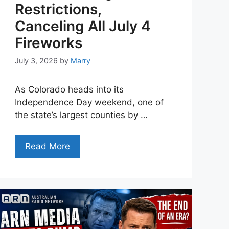
Restrictions,
Canceling All July 4
Fireworks
July 3, 2026
by
Marry
As Colorado heads into its
Independence Day weekend, one of
the state’s largest counties by …
Read More