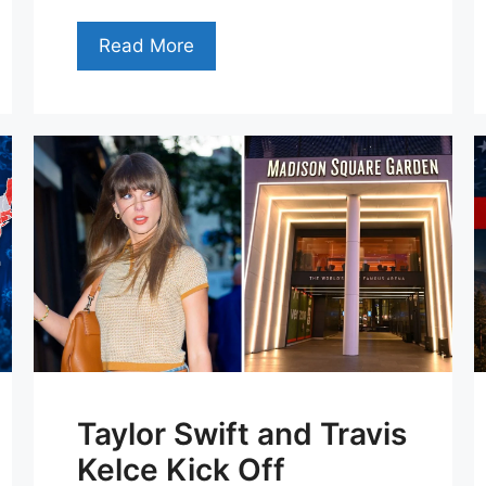
Read More
Taylor Swift and Travis
Kelce Kick Off