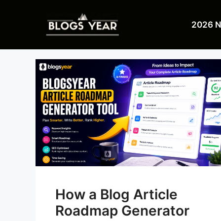
Skip
to
2026 
content
How a Blog Article
Roadmap Generator