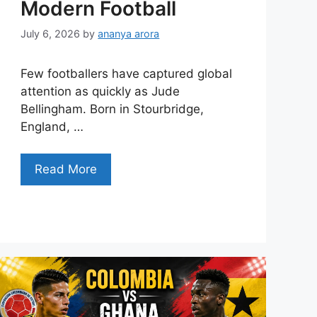
Modern Football
July 6, 2026
by
ananya arora
Few footballers have captured global
attention as quickly as Jude
Bellingham. Born in Stourbridge,
England, …
Read More