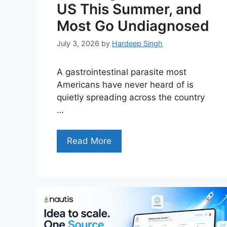
US This Summer, and
Most Go Undiagnosed
July 3, 2026
by
Hardeep Singh
A gastrointestinal parasite most
Americans have never heard of is
quietly spreading across the country
…
Read More