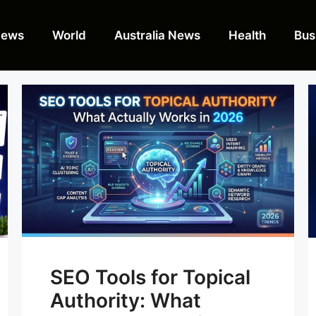
News
World
Australia News
Health
Bus
SEO Tools for Topical
Authority: What