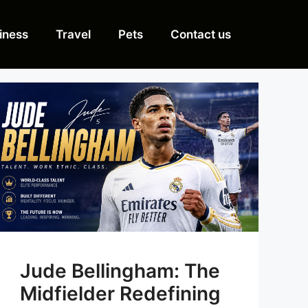
iness
Travel
Pets
Contact us
Jude Bellingham: The
Midfielder Redefining