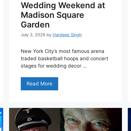
Wedding Weekend at
Madison Square
Garden
July 3, 2026
by
Hardeep Singh
New York City’s most famous arena
traded basketball hoops and concert
stages for wedding decor …
Read More