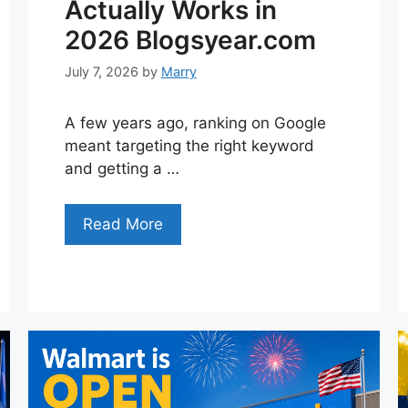
Actually Works in
2026 Blogsyear.com
July 7, 2026
by
Marry
A few years ago, ranking on Google
meant targeting the right keyword
and getting a …
Read More