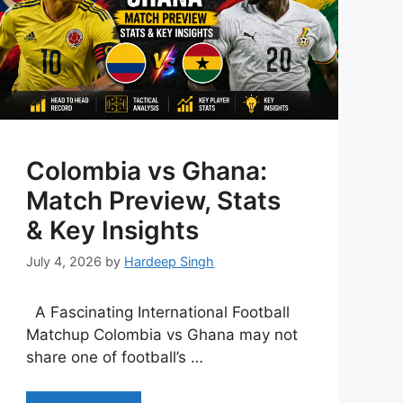
Colombia vs Ghana:
Match Preview, Stats
& Key Insights
July 4, 2026
by
Hardeep Singh
A Fascinating International Football
Matchup Colombia vs Ghana may not
share one of football’s …