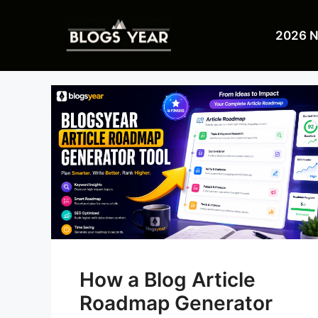
Skip
to
2026 
content
How a Blog Article
Roadmap Generator