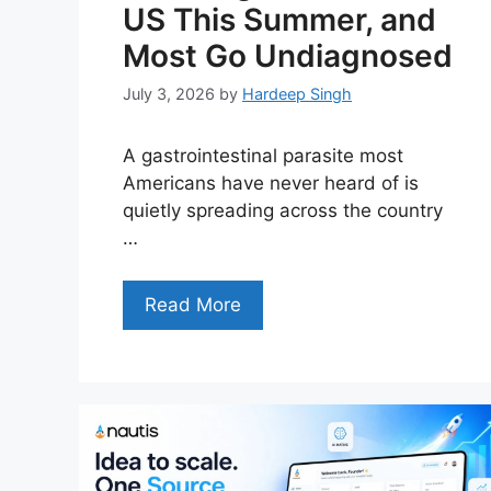
US This Summer, and
Most Go Undiagnosed
July 3, 2026
by
Hardeep Singh
A gastrointestinal parasite most
Americans have never heard of is
quietly spreading across the country
…
Read More