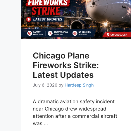
Chicago Plane
Fireworks Strike:
Latest Updates
July 6, 2026
by
Hardeep Singh
A dramatic aviation safety incident
near Chicago drew widespread
attention after a commercial aircraft
was …