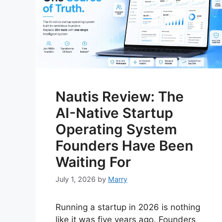
Nautis Review: The
AI-Native Startup
Operating System
Founders Have Been
Waiting For
July 1, 2026
by
Marry
Running a startup in 2026 is nothing
like it was five years ago. Founders