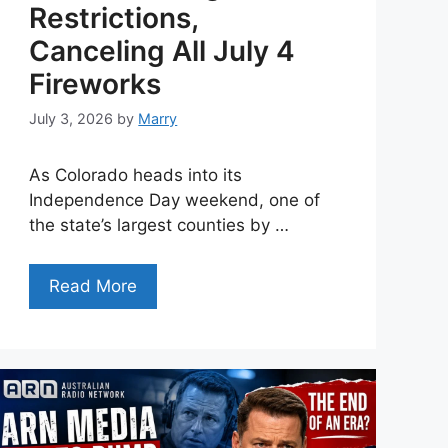
Restrictions,
Canceling All July 4
Fireworks
July 3, 2026
by
Marry
As Colorado heads into its
Independence Day weekend, one of
the state’s largest counties by …
Read More