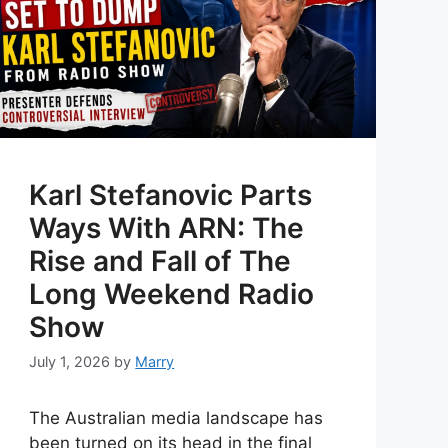
Karl Stefanovic Parts
Ways With ARN: The
Rise and Fall of The
Long Weekend Radio
Show
July 1, 2026
by
Marry
The Australian media landscape has
been turned on its head in the final