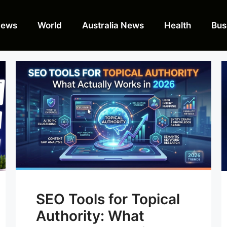
News
World
Australia News
Health
Bus
SEO Tools for Topical
Authority: What