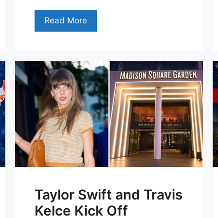
Read More
Taylor Swift and Travis
Kelce Kick Off