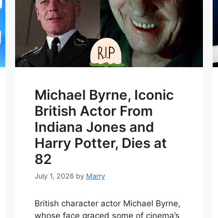
Michael Byrne, Iconic
British Actor From
Indiana Jones and
Harry Potter, Dies at
82
July 1, 2026
by
Marry
British character actor Michael Byrne,
whose face graced some of cinema’s