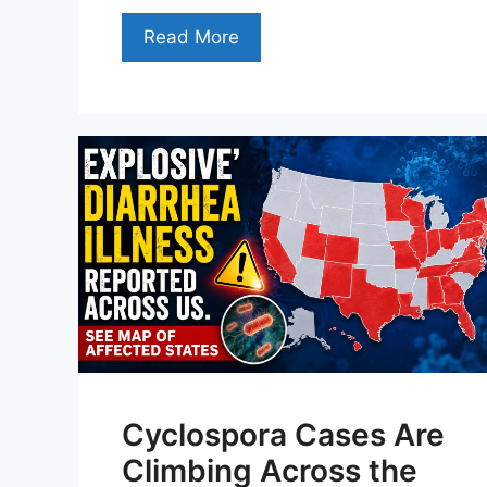
Read More
Cyclospora Cases Are
Climbing Across the