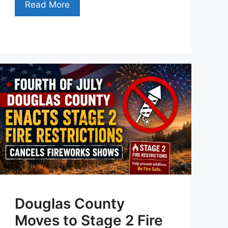
Read More
Douglas County
Moves to Stage 2 Fire