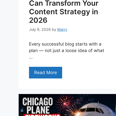
Can Transform Your
Content Strategy in
2026
July 9, 2026
by
Marry
Every successful blog starts with a
plan — not just a loose idea of what
…
Read More