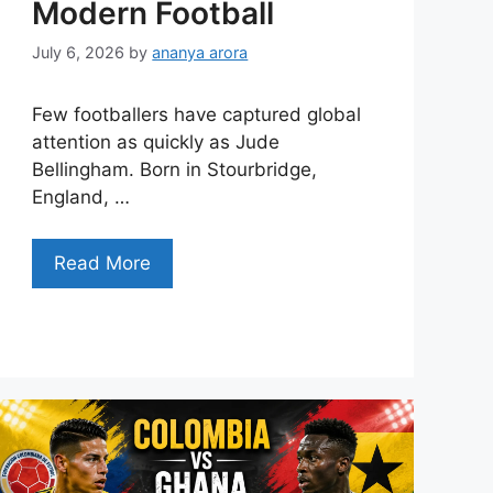
Modern Football
July 6, 2026
by
ananya arora
Few footballers have captured global
attention as quickly as Jude
Bellingham. Born in Stourbridge,
England, …
Read More