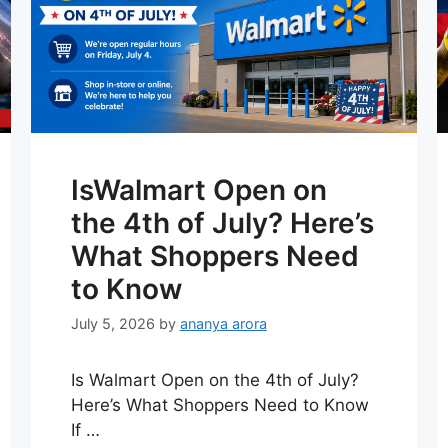
IsWalmart Open on
the 4th of July? Here’s
What Shoppers Need
to Know
July 5, 2026
by
ananya arora
Is Walmart Open on the 4th of July?
Here’s What Shoppers Need to Know
If …