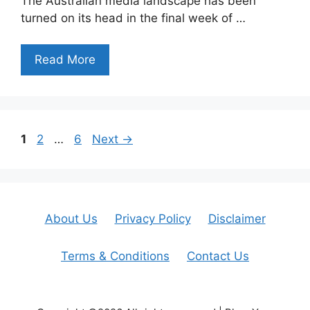
The Australian media landscape has been
turned on its head in the final week of …
Read More
Page
Page
Page
1
2
…
6
Next
→
About Us
Privacy Policy
Disclaimer
Terms & Conditions
Contact Us