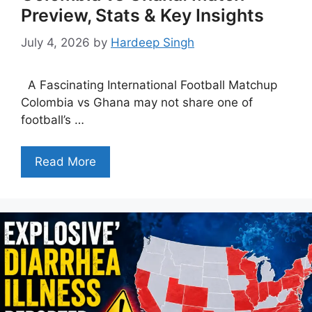
Preview, Stats & Key Insights
July 4, 2026
by
Hardeep Singh
A Fascinating International Football Matchup
Colombia vs Ghana may not share one of
football’s …
Read More