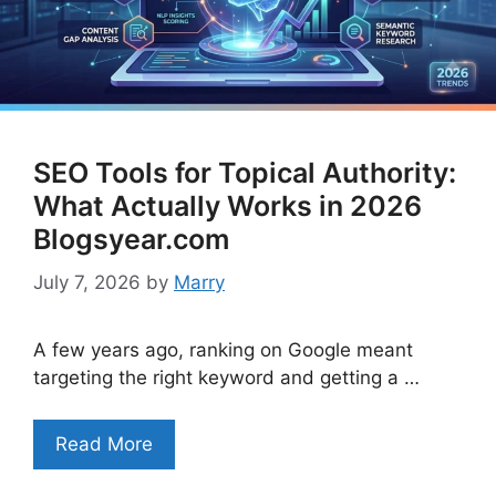
SEO Tools for Topical Authority:
What Actually Works in 2026
Blogsyear.com
July 7, 2026
by
Marry
A few years ago, ranking on Google meant
targeting the right keyword and getting a …
Read More