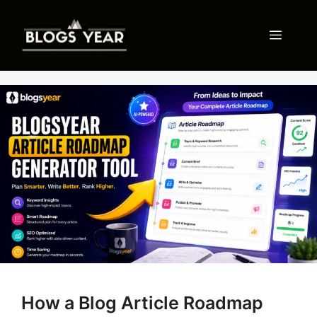
Skip
to
Menu
content
How a Blog Article Roadmap