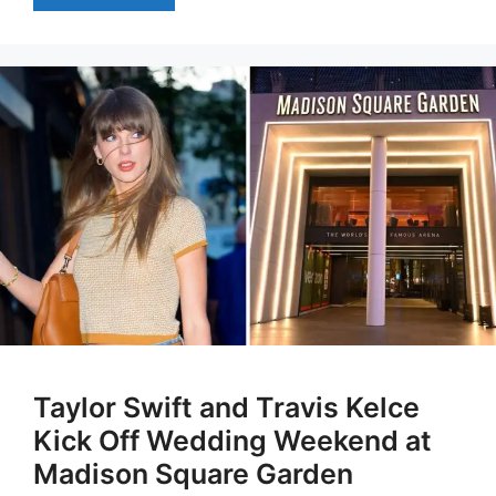
Taylor Swift and Travis Kelce
Kick Off Wedding Weekend at
Madison Square Garden