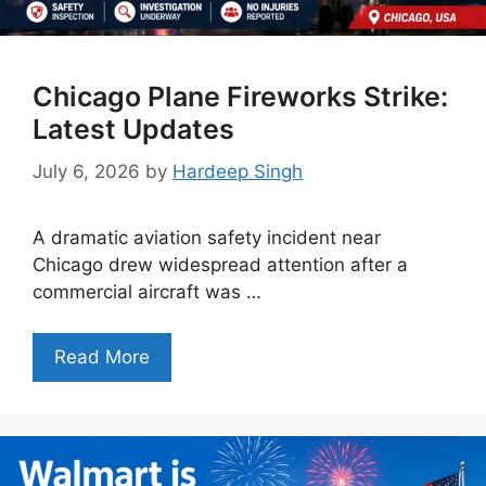
Chicago Plane Fireworks Strike:
Latest Updates
July 6, 2026
by
Hardeep Singh
A dramatic aviation safety incident near
Chicago drew widespread attention after a
commercial aircraft was …
Read More