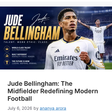
Jude Bellingham: The
Midfielder Redefining Modern
Football
July 6, 2026
by
ananya arora