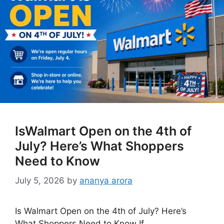
IsWalmart Open on the 4th of
July? Here’s What Shoppers
Need to Know
July 5, 2026
by
ananya arora
Is Walmart Open on the 4th of July? Here’s
What Shoppers Need to Know If …