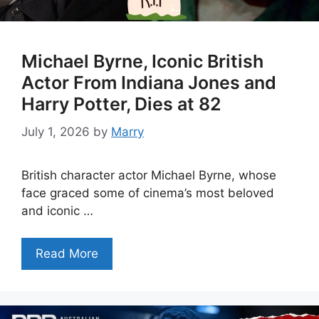
Michael Byrne, Iconic British
Actor From Indiana Jones and
Harry Potter, Dies at 82
July 1, 2026
by
Marry
British character actor Michael Byrne, whose
face graced some of cinema’s most beloved
and iconic …
Read More