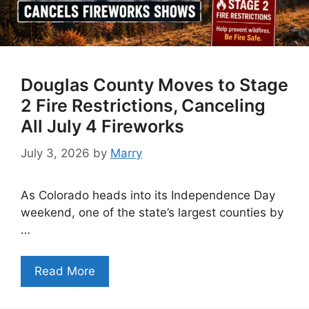
Douglas County Moves to Stage
2 Fire Restrictions, Canceling
All July 4 Fireworks
July 3, 2026
by
Marry
As Colorado heads into its Independence Day
weekend, one of the state’s largest counties by
…
Read More