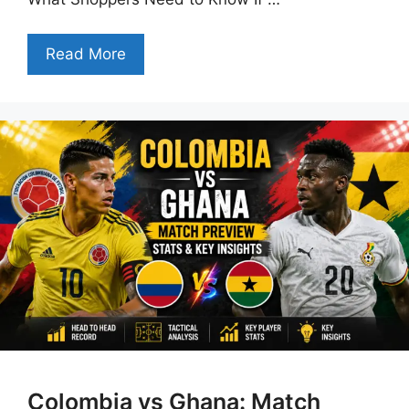
Read More
Colombia vs Ghana: Match