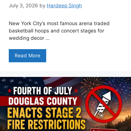
July 3, 2026
by
Hardeep Singh
New York City’s most famous arena traded
basketball hoops and concert stages for
wedding decor …
Read More