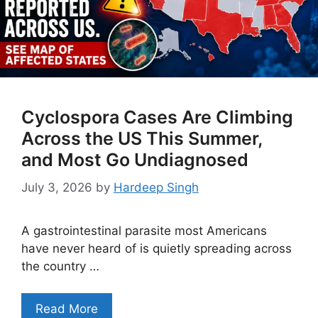
Cyclospora Cases Are Climbing
Across the US This Summer,
and Most Go Undiagnosed
July 3, 2026
by
Hardeep Singh
A gastrointestinal parasite most Americans
have never heard of is quietly spreading across
the country …
Read More