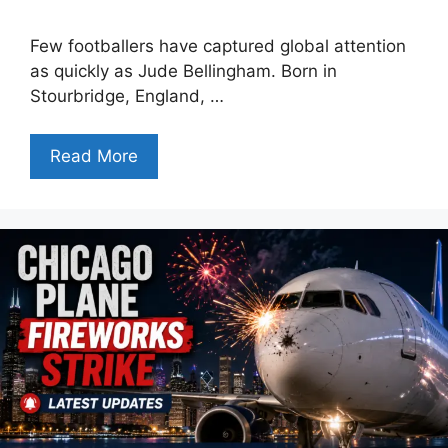
Few footballers have captured global attention
as quickly as Jude Bellingham. Born in
Stourbridge, England, …
Read More