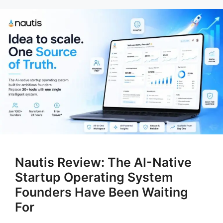
Nautis Review: The AI-Native
Startup Operating System
Founders Have Been Waiting
For