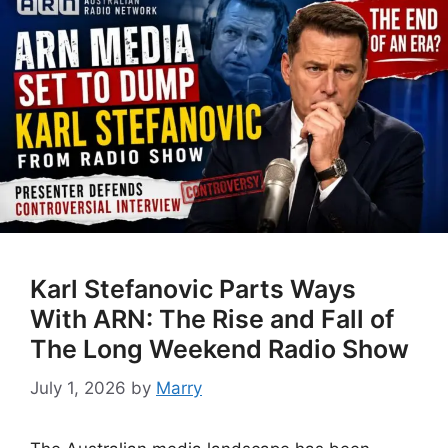
Karl Stefanovic Parts Ways
With ARN: The Rise and Fall of
The Long Weekend Radio Show
July 1, 2026
by
Marry