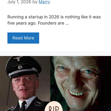
July 1, 2026
by
Marry
Running a startup in 2026 is nothing like it was
five years ago. Founders are …
Read More