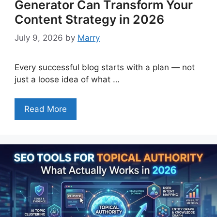
Generator Can Transform Your
Content Strategy in 2026
July 9, 2026
by
Marry
Every successful blog starts with a plan — not
just a loose idea of what …
Read More