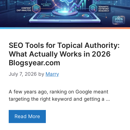
SEO Tools for Topical Authority:
What Actually Works in 2026
Blogsyear.com
July 7, 2026
by
Marry
A few years ago, ranking on Google meant
targeting the right keyword and getting a …
Read More