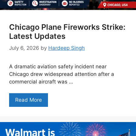
Chicago Plane Fireworks Strike:
Latest Updates
July 6, 2026
by
Hardeep Singh
A dramatic aviation safety incident near
Chicago drew widespread attention after a
commercial aircraft was …
Read More