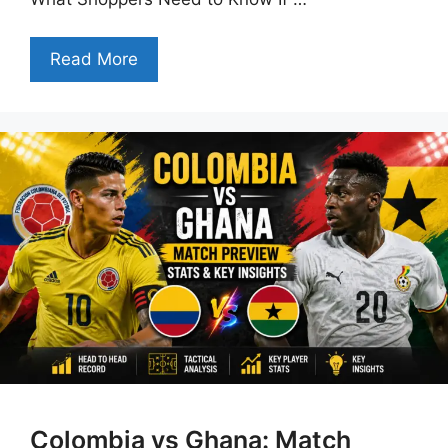
Read More
Colombia vs Ghana: Match