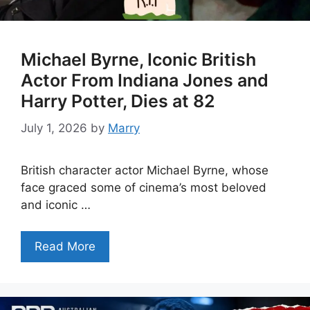
Michael Byrne, Iconic British
Actor From Indiana Jones and
Harry Potter, Dies at 82
July 1, 2026
by
Marry
British character actor Michael Byrne, whose
face graced some of cinema’s most beloved
and iconic …
Read More