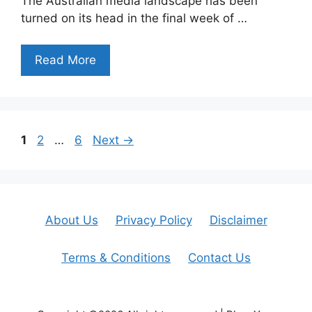
The Australian media landscape has been
turned on its head in the final week of …
Read More
Page
Page
Page
1
2
…
6
Next
→
About Us
Privacy Policy
Disclaimer
Terms & Conditions
Contact Us