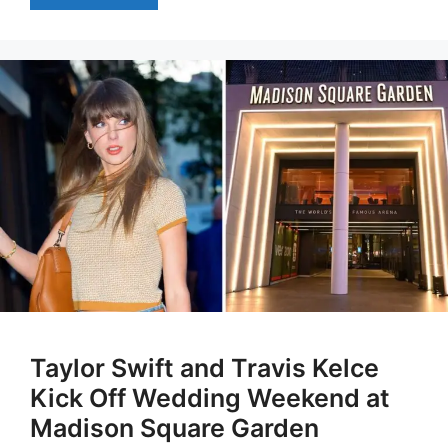
Taylor Swift and Travis Kelce
Kick Off Wedding Weekend at
Madison Square Garden