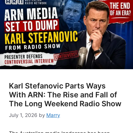
Karl Stefanovic Parts Ways
With ARN: The Rise and Fall of
The Long Weekend Radio Show
July 1, 2026
by
Marry