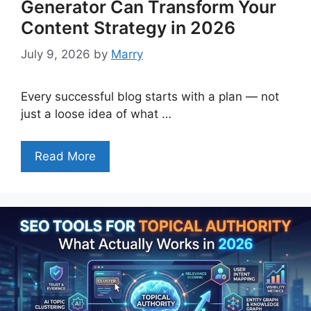
Generator Can Transform Your
Content Strategy in 2026
July 9, 2026
by
Marry
Every successful blog starts with a plan — not
just a loose idea of what …
Read More