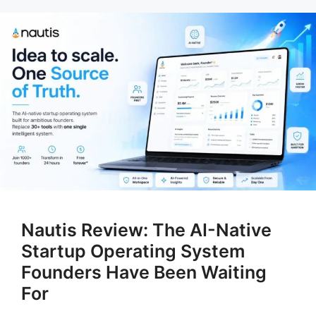
Nautis Review: The AI-Native
Startup Operating System
Founders Have Been Waiting
For