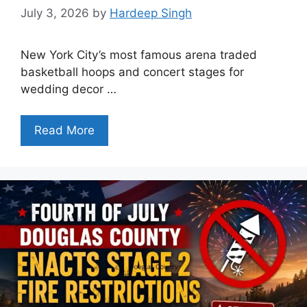
July 3, 2026
by
Hardeep Singh
New York City’s most famous arena traded
basketball hoops and concert stages for
wedding decor …
Read More