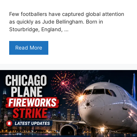
Few footballers have captured global attention
as quickly as Jude Bellingham. Born in
Stourbridge, England, …
Read More