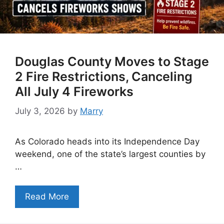
Douglas County Moves to Stage
2 Fire Restrictions, Canceling
All July 4 Fireworks
July 3, 2026
by
Marry
As Colorado heads into its Independence Day
weekend, one of the state’s largest counties by
…
Read More