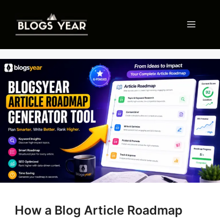
Skip
to
Menu
content
How a Blog Article Roadmap