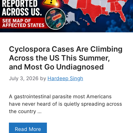
Cyclospora Cases Are Climbing
Across the US This Summer,
and Most Go Undiagnosed
July 3, 2026
by
Hardeep Singh
A gastrointestinal parasite most Americans
have never heard of is quietly spreading across
the country …
Read More