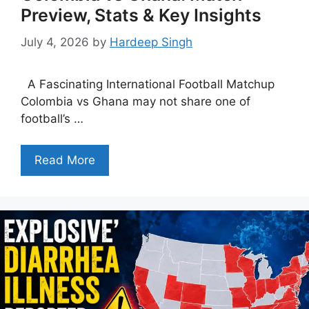
Preview, Stats & Key Insights
July 4, 2026
by
Hardeep Singh
A Fascinating International Football Matchup
Colombia vs Ghana may not share one of
football’s …
Read More