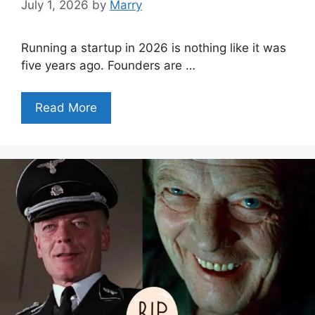
July 1, 2026
by
Marry
Running a startup in 2026 is nothing like it was
five years ago. Founders are …
Read More