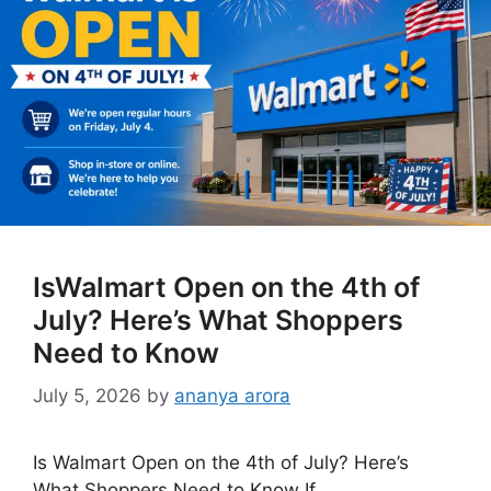
IsWalmart Open on the 4th of
July? Here’s What Shoppers
Need to Know
July 5, 2026
by
ananya arora
Is Walmart Open on the 4th of July? Here’s
What Shoppers Need to Know If …