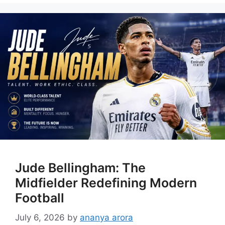
Jude Bellingham: The
Midfielder Redefining Modern
Football
July 6, 2026
by
ananya arora