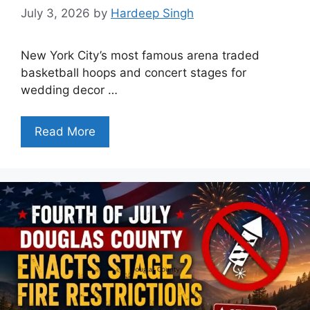
July 3, 2026
by
Hardeep Singh
New York City’s most famous arena traded
basketball hoops and concert stages for
wedding decor …
Read More