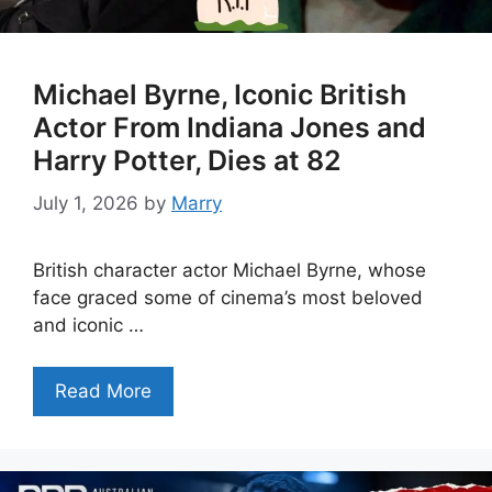
Michael Byrne, Iconic British
Actor From Indiana Jones and
Harry Potter, Dies at 82
July 1, 2026
by
Marry
British character actor Michael Byrne, whose
face graced some of cinema’s most beloved
and iconic …
Read More