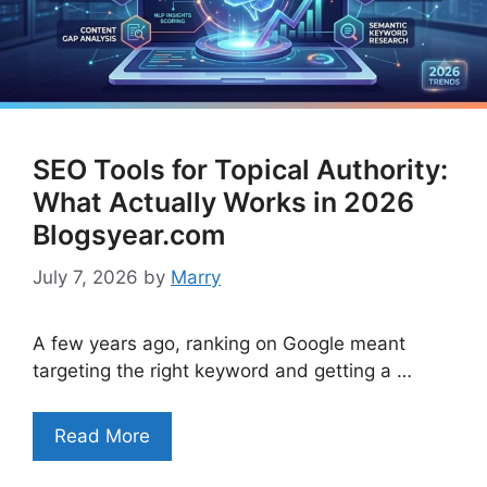
SEO Tools for Topical Authority:
What Actually Works in 2026
Blogsyear.com
July 7, 2026
by
Marry
A few years ago, ranking on Google meant
targeting the right keyword and getting a …
Read More