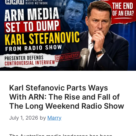
Karl Stefanovic Parts Ways
With ARN: The Rise and Fall of
The Long Weekend Radio Show
July 1, 2026
by
Marry