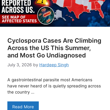
Cyclospora Cases Are Climbing
Across the US This Summer,
and Most Go Undiagnosed
July 3, 2026
by
Hardeep Singh
A gastrointestinal parasite most Americans
have never heard of is quietly spreading across
the country …
Read More