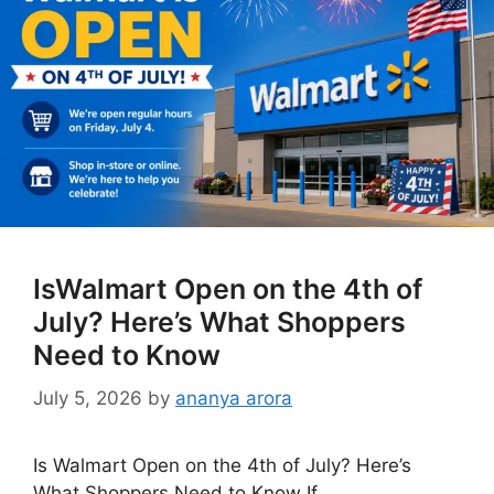
IsWalmart Open on the 4th of
July? Here’s What Shoppers
Need to Know
July 5, 2026
by
ananya arora
Is Walmart Open on the 4th of July? Here’s
What Shoppers Need to Know If …