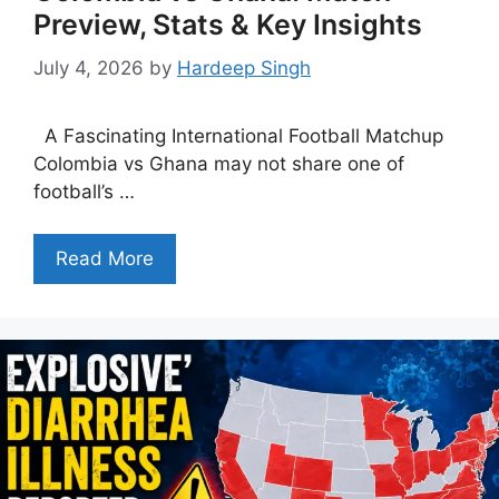
Preview, Stats & Key Insights
July 4, 2026
by
Hardeep Singh
A Fascinating International Football Matchup
Colombia vs Ghana may not share one of
football’s …
Read More