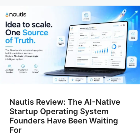
Nautis Review: The AI-Native
Startup Operating System
Founders Have Been Waiting
For