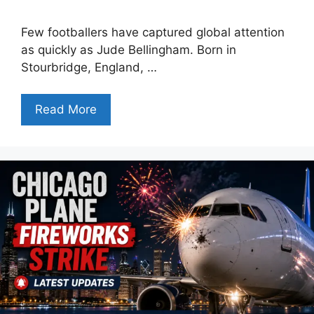
Few footballers have captured global attention
as quickly as Jude Bellingham. Born in
Stourbridge, England, …
Read More