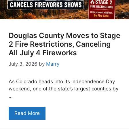
Douglas County Moves to Stage
2 Fire Restrictions, Canceling
All July 4 Fireworks
July 3, 2026
by
Marry
As Colorado heads into its Independence Day
weekend, one of the state’s largest counties by
…
Read More