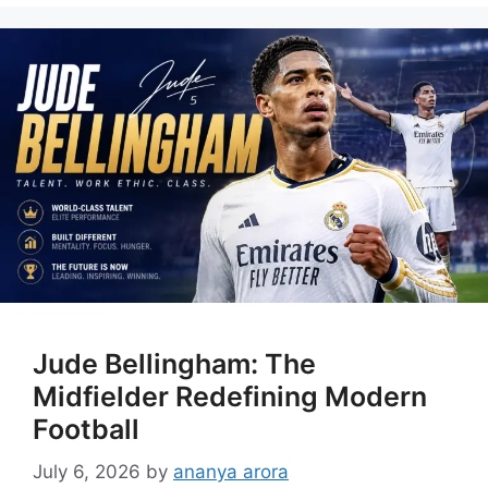
Jude Bellingham: The
Midfielder Redefining Modern
Football
July 6, 2026
by
ananya arora