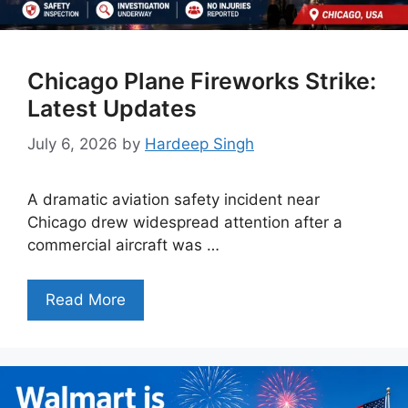
Chicago Plane Fireworks Strike:
Latest Updates
July 6, 2026
by
Hardeep Singh
A dramatic aviation safety incident near
Chicago drew widespread attention after a
commercial aircraft was …
Read More