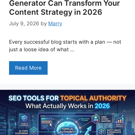
Generator Can Transform Your
Content Strategy in 2026
July 9, 2026
by
Marry
Every successful blog starts with a plan — not
just a loose idea of what …
Read More