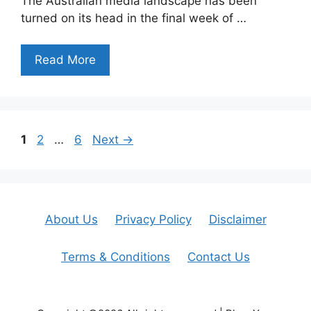
The Australian media landscape has been
turned on its head in the final week of …
Read More
Page
Page
Page
1
2
…
6
Next
→
About Us
Privacy Policy
Disclaimer
Terms & Conditions
Contact Us