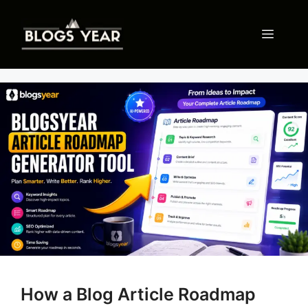
Skip
to
Menu
content
How a Blog Article Roadmap