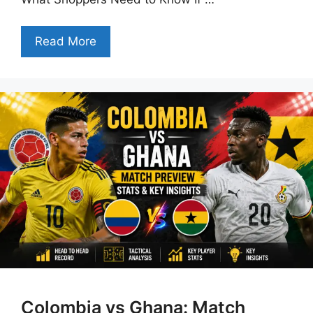
Read More
Colombia vs Ghana: Match