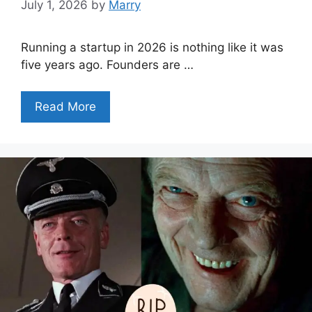
July 1, 2026
by
Marry
Running a startup in 2026 is nothing like it was
five years ago. Founders are …
Read More