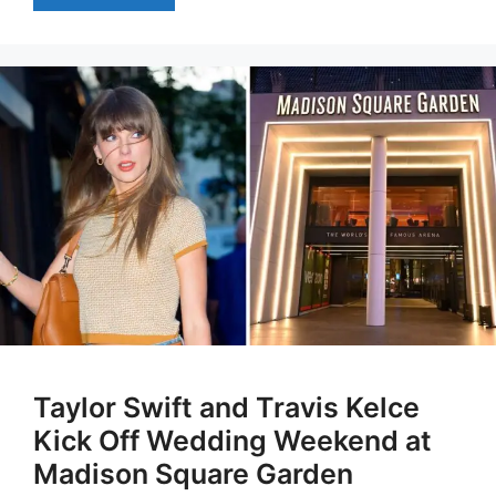
Taylor Swift and Travis Kelce
Kick Off Wedding Weekend at
Madison Square Garden