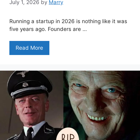
July 1, 2026
by
Marry
Running a startup in 2026 is nothing like it was
five years ago. Founders are …
Read More