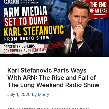
Karl Stefanovic Parts Ways
With ARN: The Rise and Fall of
The Long Weekend Radio Show
July 1, 2026
by
Marry