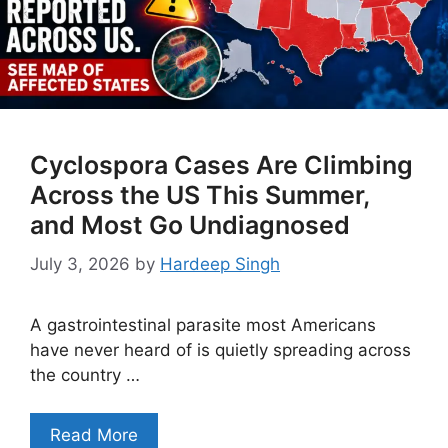
Cyclospora Cases Are Climbing
Across the US This Summer,
and Most Go Undiagnosed
July 3, 2026
by
Hardeep Singh
A gastrointestinal parasite most Americans
have never heard of is quietly spreading across
the country …
Read More