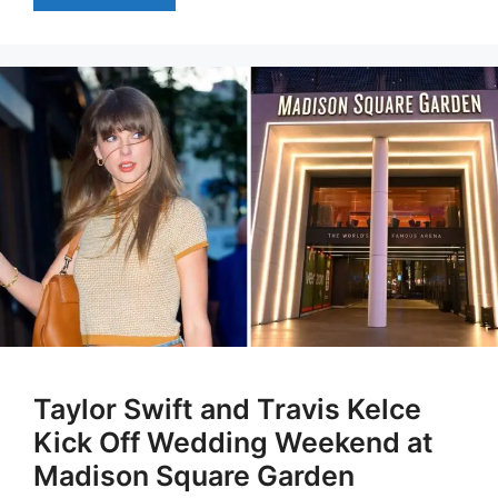
Taylor Swift and Travis Kelce
Kick Off Wedding Weekend at
Madison Square Garden