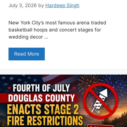
July 3, 2026
by
Hardeep Singh
New York City’s most famous arena traded
basketball hoops and concert stages for
wedding decor …
Read More