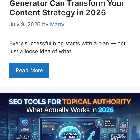
Generator Can Transform Your
Content Strategy in 2026
July 9, 2026
by
Marry
Every successful blog starts with a plan — not
just a loose idea of what …
Read More