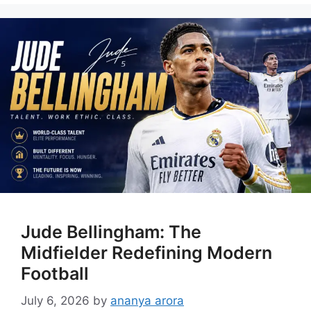
Jude Bellingham: The
Midfielder Redefining Modern
Football
July 6, 2026
by
ananya arora