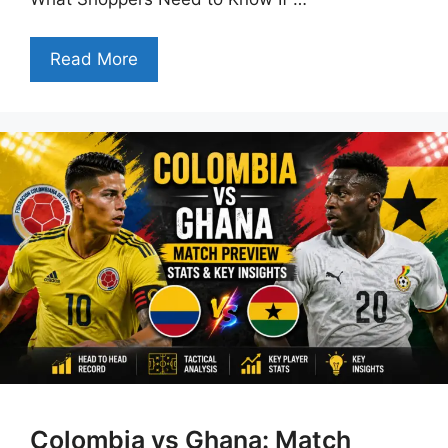
Read More
Colombia vs Ghana: Match