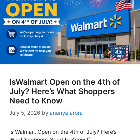
IsWalmart Open on the 4th of
July? Here’s What Shoppers
Need to Know
July 5, 2026
by
ananya arora
Is Walmart Open on the 4th of July? Here’s
What Shoppers Need to Know If …