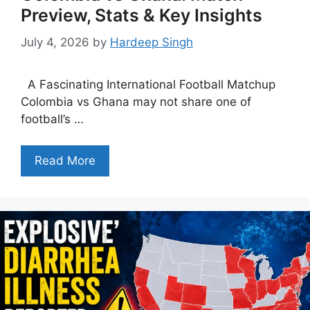
Preview, Stats & Key Insights
July 4, 2026
by
Hardeep Singh
A Fascinating International Football Matchup
Colombia vs Ghana may not share one of
football’s …
Read More