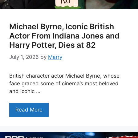
Michael Byrne, Iconic British
Actor From Indiana Jones and
Harry Potter, Dies at 82
July 1, 2026
by
Marry
British character actor Michael Byrne, whose
face graced some of cinema’s most beloved
and iconic …
Read More