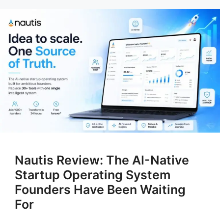
Nautis Review: The AI-Native
Startup Operating System
Founders Have Been Waiting
For