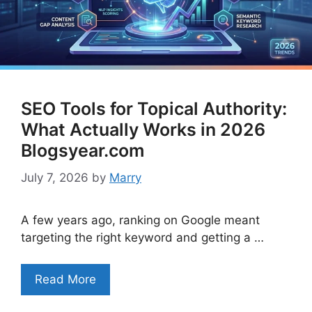
SEO Tools for Topical Authority:
What Actually Works in 2026
Blogsyear.com
July 7, 2026
by
Marry
A few years ago, ranking on Google meant
targeting the right keyword and getting a …
Read More