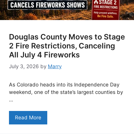
Douglas County Moves to Stage
2 Fire Restrictions, Canceling
All July 4 Fireworks
July 3, 2026
by
Marry
As Colorado heads into its Independence Day
weekend, one of the state’s largest counties by
…
Read More