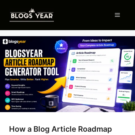
Skip
to
Menu
content
How a Blog Article Roadmap