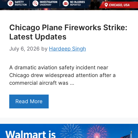
Chicago Plane Fireworks Strike:
Latest Updates
July 6, 2026
by
Hardeep Singh
A dramatic aviation safety incident near
Chicago drew widespread attention after a
commercial aircraft was …
Read More