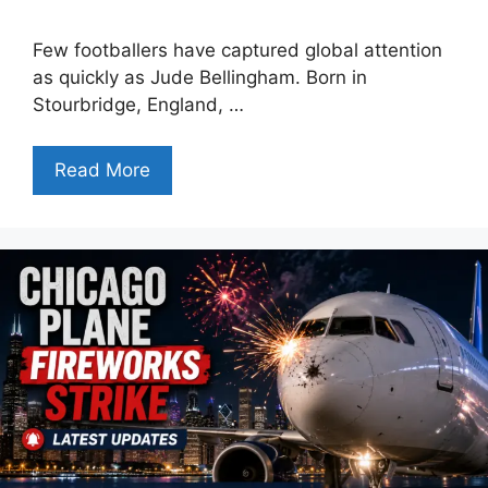
Few footballers have captured global attention
as quickly as Jude Bellingham. Born in
Stourbridge, England, …
Read More