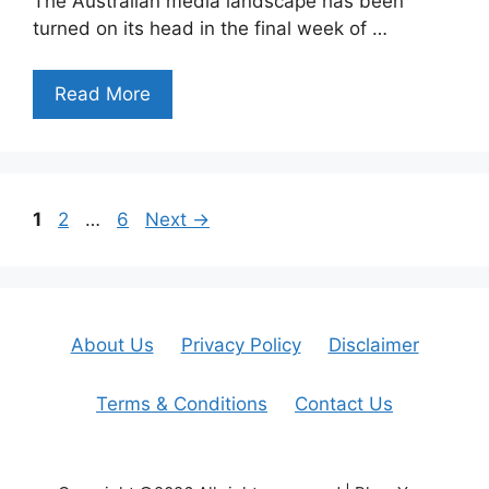
The Australian media landscape has been
turned on its head in the final week of …
Read More
Page
Page
Page
1
2
…
6
Next
→
About Us
Privacy Policy
Disclaimer
Terms & Conditions
Contact Us