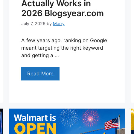
Actually Works in
2026 Blogsyear.com
July 7, 2026
by
Marry
A few years ago, ranking on Google
meant targeting the right keyword
and getting a …
Read More