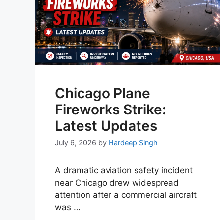
Chicago Plane
Fireworks Strike:
Latest Updates
July 6, 2026
by
Hardeep Singh
A dramatic aviation safety incident
near Chicago drew widespread
attention after a commercial aircraft
was …