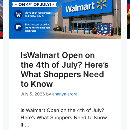
IsWalmart Open on
the 4th of July? Here’s
What Shoppers Need
to Know
July 5, 2026
by
ananya arora
Is Walmart Open on the 4th of July?
Here’s What Shoppers Need to Know
If …