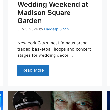
Wedding Weekend at
Madison Square
Garden
July 3, 2026
by
Hardeep Singh
New York City’s most famous arena
traded basketball hoops and concert
stages for wedding decor …
Read More