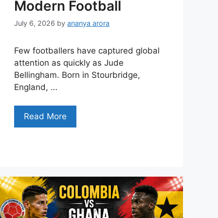
Modern Football
July 6, 2026
by
ananya arora
Few footballers have captured global
attention as quickly as Jude
Bellingham. Born in Stourbridge,
England, …
Read More