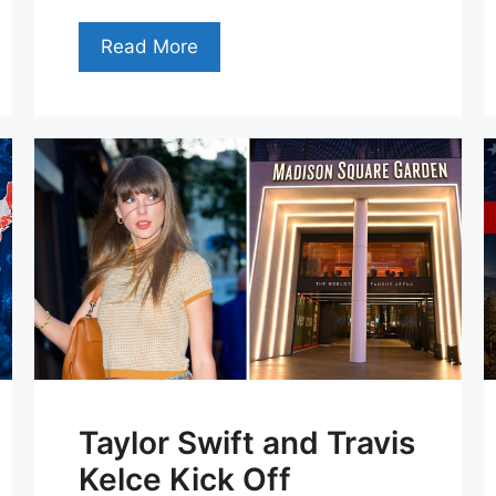
Read More
Taylor Swift and Travis
Kelce Kick Off