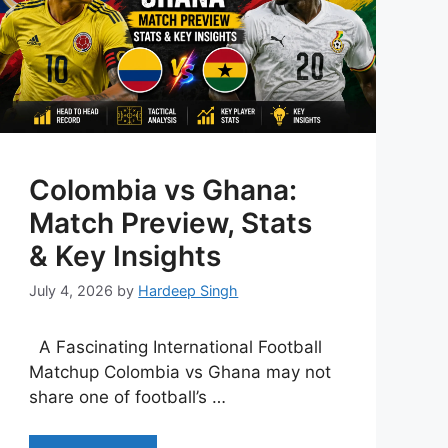
Colombia vs Ghana:
Match Preview, Stats
& Key Insights
July 4, 2026
by
Hardeep Singh
A Fascinating International Football
Matchup Colombia vs Ghana may not
share one of football’s …