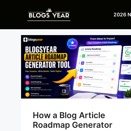
Skip
to
2026 
content
How a Blog Article
Roadmap Generator