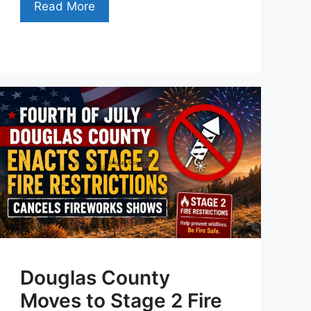
Read More
Douglas County
Moves to Stage 2 Fire