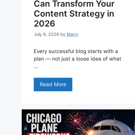
Can Transform Your
Content Strategy in
2026
July 9, 2026
by
Marry
Every successful blog starts with a
plan — not just a loose idea of what
…
Read More