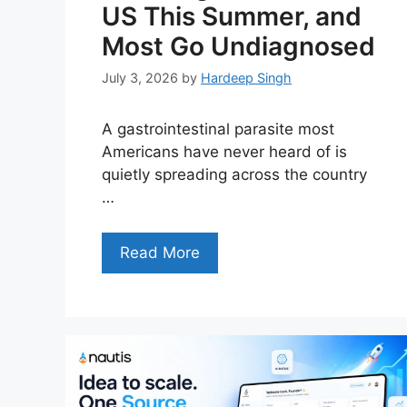
US This Summer, and
Most Go Undiagnosed
July 3, 2026
by
Hardeep Singh
A gastrointestinal parasite most
Americans have never heard of is
quietly spreading across the country
…
Read More