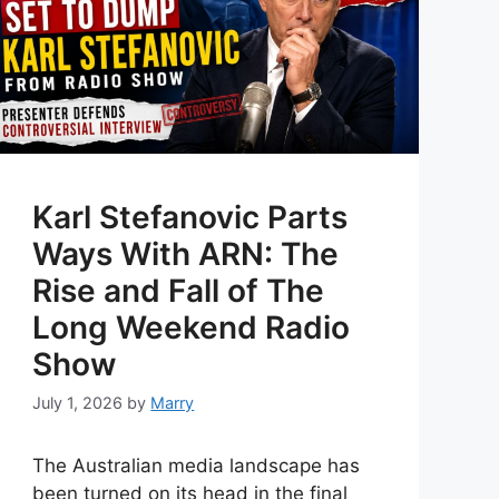
Karl Stefanovic Parts
Ways With ARN: The
Rise and Fall of The
Long Weekend Radio
Show
July 1, 2026
by
Marry
The Australian media landscape has
been turned on its head in the final