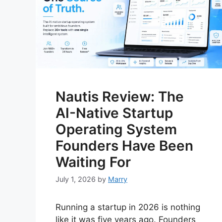
Nautis Review: The
AI-Native Startup
Operating System
Founders Have Been
Waiting For
July 1, 2026
by
Marry
Running a startup in 2026 is nothing
like it was five years ago. Founders