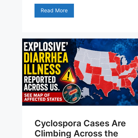
Read More
Cyclospora Cases Are
Climbing Across the