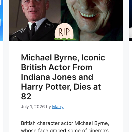
Michael Byrne, Iconic
British Actor From
Indiana Jones and
Harry Potter, Dies at
82
July 1, 2026
by
Marry
British character actor Michael Byrne,
whose face graced some of cinema’s