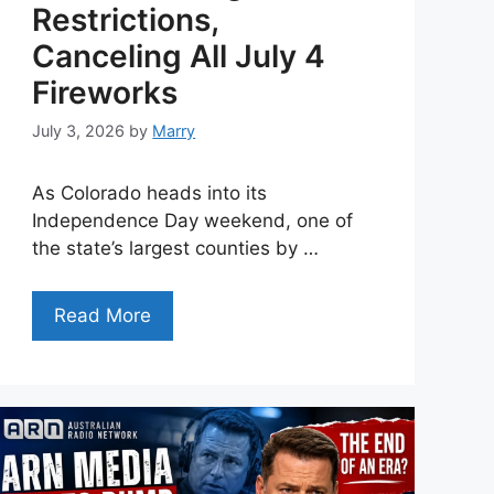
Restrictions,
Canceling All July 4
Fireworks
July 3, 2026
by
Marry
As Colorado heads into its
Independence Day weekend, one of
the state’s largest counties by …
Read More