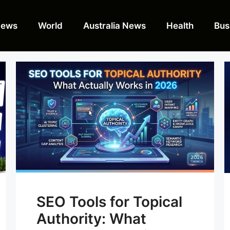
News
World
Australia News
Health
Bus
SEO Tools for Topical
Authority: What