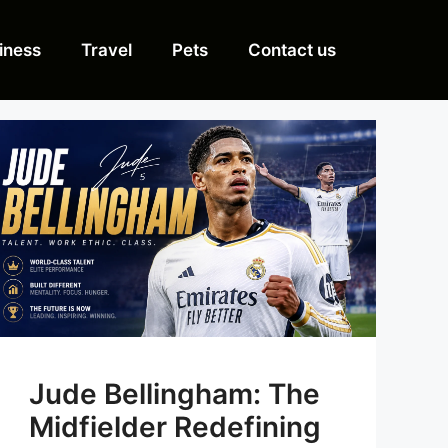
iness
Travel
Pets
Contact us
Jude Bellingham: The
Midfielder Redefining