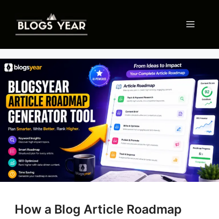
Skip
to
Menu
content
How a Blog Article Roadmap