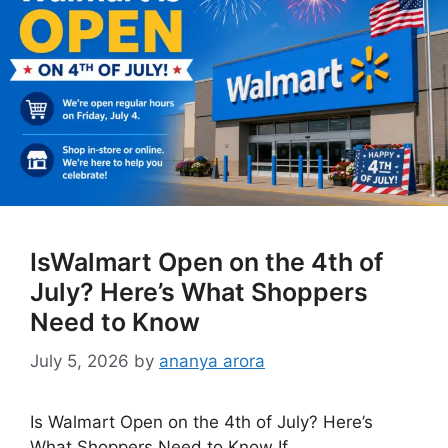
IsWalmart Open on the 4th of
July? Here’s What Shoppers
Need to Know
July 5, 2026
by
ananya arora
Is Walmart Open on the 4th of July? Here’s
What Shoppers Need to Know If …