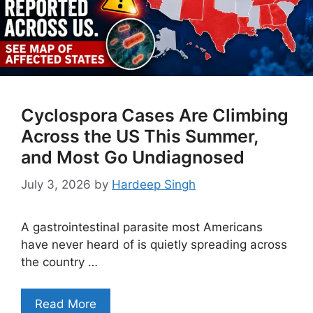
Cyclospora Cases Are Climbing
Across the US This Summer,
and Most Go Undiagnosed
July 3, 2026
by
Hardeep Singh
A gastrointestinal parasite most Americans
have never heard of is quietly spreading across
the country …
Read More