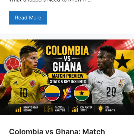
Read More
Colombia vs Ghana: Match