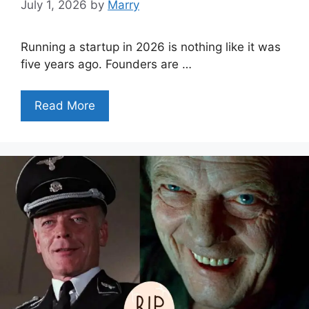
July 1, 2026
by
Marry
Running a startup in 2026 is nothing like it was
five years ago. Founders are …
Read More