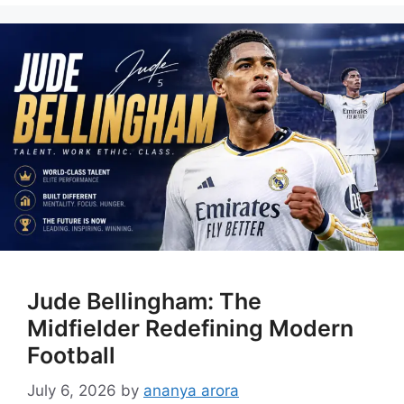
Jude Bellingham: The
Midfielder Redefining Modern
Football
July 6, 2026
by
ananya arora