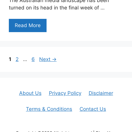
The Australian media landscape has been
turned on its head in the final week of …
Read More
Page
Page
Page
1
2
…
6
Next
→
About Us
Privacy Policy
Disclaimer
Terms & Conditions
Contact Us