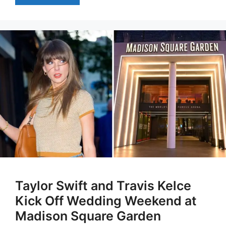
Taylor Swift and Travis Kelce
Kick Off Wedding Weekend at
Madison Square Garden