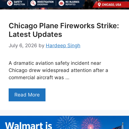
Chicago Plane Fireworks Strike:
Latest Updates
July 6, 2026
by
Hardeep Singh
A dramatic aviation safety incident near
Chicago drew widespread attention after a
commercial aircraft was …
Read More