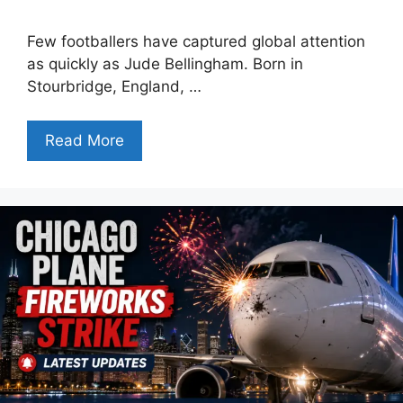
Few footballers have captured global attention
as quickly as Jude Bellingham. Born in
Stourbridge, England, …
Read More