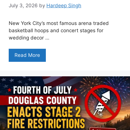
July 3, 2026
by
Hardeep Singh
New York City’s most famous arena traded
basketball hoops and concert stages for
wedding decor …
Read More