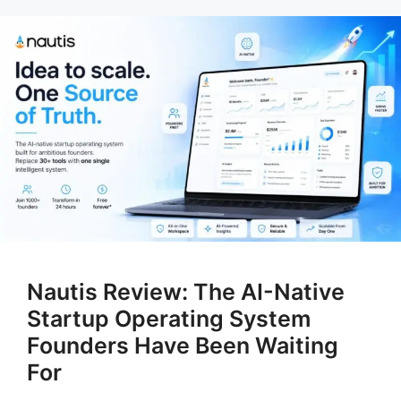
Nautis Review: The AI-Native
Startup Operating System
Founders Have Been Waiting
For