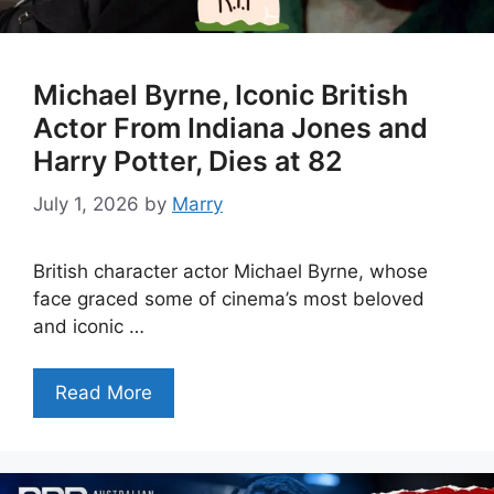
Michael Byrne, Iconic British
Actor From Indiana Jones and
Harry Potter, Dies at 82
July 1, 2026
by
Marry
British character actor Michael Byrne, whose
face graced some of cinema’s most beloved
and iconic …
Read More