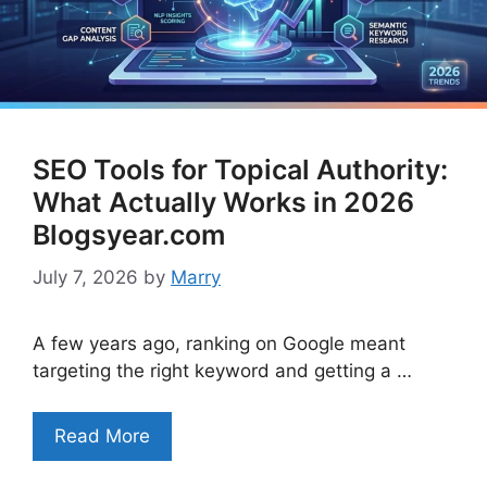
SEO Tools for Topical Authority:
What Actually Works in 2026
Blogsyear.com
July 7, 2026
by
Marry
A few years ago, ranking on Google meant
targeting the right keyword and getting a …
Read More