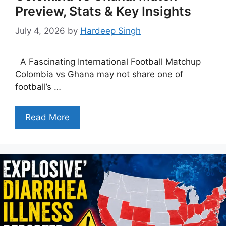
Preview, Stats & Key Insights
July 4, 2026
by
Hardeep Singh
A Fascinating International Football Matchup
Colombia vs Ghana may not share one of
football’s …
Read More