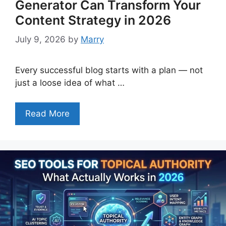
Generator Can Transform Your
Content Strategy in 2026
July 9, 2026
by
Marry
Every successful blog starts with a plan — not
just a loose idea of what …
Read More