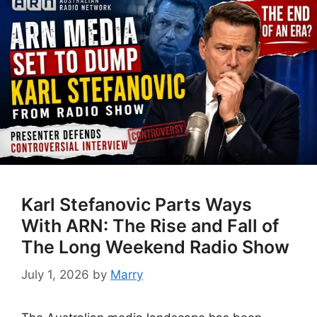
Karl Stefanovic Parts Ways
With ARN: The Rise and Fall of
The Long Weekend Radio Show
July 1, 2026
by
Marry