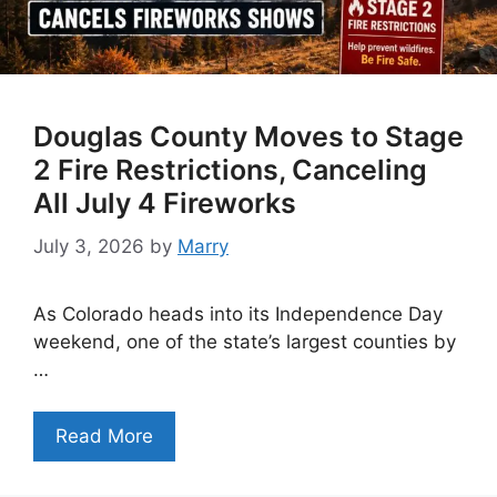
Douglas County Moves to Stage
2 Fire Restrictions, Canceling
All July 4 Fireworks
July 3, 2026
by
Marry
As Colorado heads into its Independence Day
weekend, one of the state’s largest counties by
…
Read More